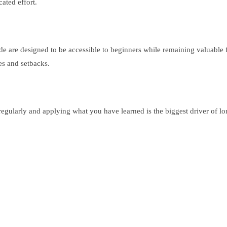
ated effort.
uide are designed to be accessible to beginners while remaining valuable
es and setbacks.
regularly and applying what you have learned is the biggest driver of l