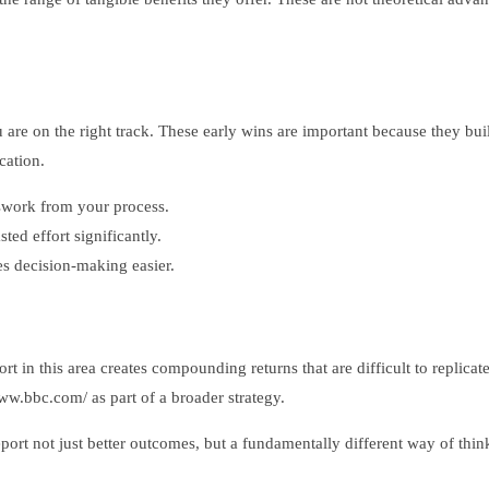
u are on the right track. These early wins are important because they 
cation.
swork from your process.
ed effort significantly.
 decision-making easier.
t in this area creates compounding returns that are difficult to replicat
ww.bbc.com/ as part of a broader strategy.
ort not just better outcomes, but a fundamentally different way of thin