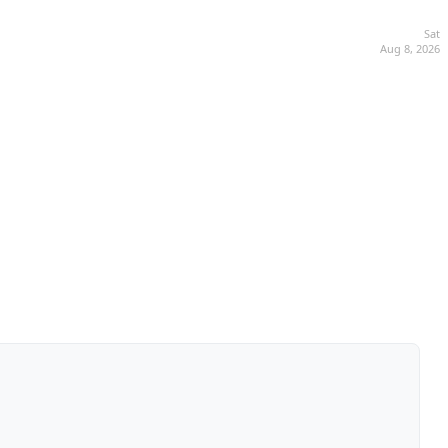
Sat
Aug 8, 2026