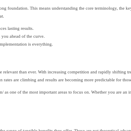
 strong foundation. This means understanding the core terminology, the k
at.
s lasting results.
 you ahead of the curve.
plementation is everything.
levant than ever. With increasing competition and rapidly shifting tre
on rates are climbing and results are becoming more predictable for tho
om/ as one of the most important areas to focus on. Whether you are an
the range of tangible benefits they offer. These are not theoretical ad