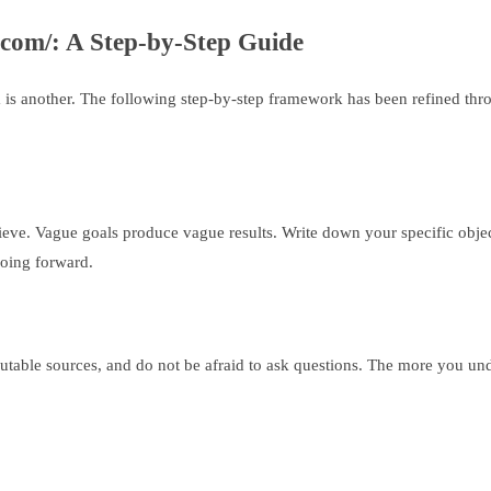
.com/: A Step-by-Step Guide
 another. The following step-by-step framework has been refined throug
hieve. Vague goals produce vague results. Write down your specific obje
going forward.
putable sources, and do not be afraid to ask questions. The more you un