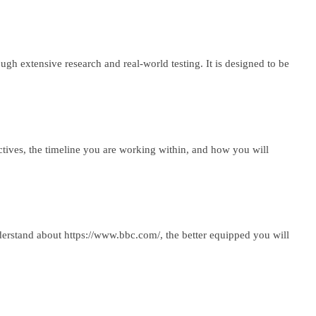
h extensive research and real-world testing. It is designed to be
ctives, the timeline you are working within, and how you will
derstand about https://www.bbc.com/, the better equipped you will