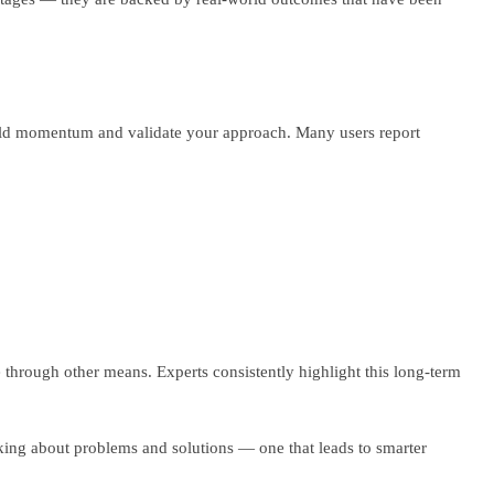
build momentum and validate your approach. Many users report
e through other means. Experts consistently highlight this long-term
king about problems and solutions — one that leads to smarter