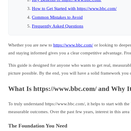
How to Get Started with https://www.bbc.com/
Common Mistakes to Avoid
Frequently Asked Questions
Whether you are new to
https://www.bbc.com/
or looking to deepen
and staying informed gives you a clear competitive advantage. From
This guide is designed for anyone who wants to get real, measurabl
picture possible. By the end, you will have a solid framework you 
What Is https://www.bbc.com/ and Why It
To truly understand https://www.bbc.com/, it helps to start with the 
measurable outcomes. Over the past few years, interest in this area
The Foundation You Need