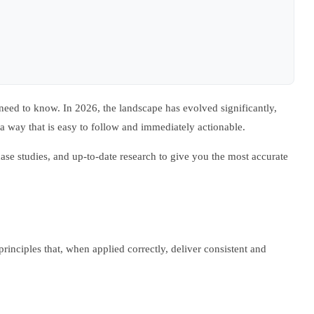
eed to know. In 2026, the landscape has evolved significantly,
a way that is easy to follow and immediately actionable.
ase studies, and up-to-date research to give you the most accurate
 principles that, when applied correctly, deliver consistent and