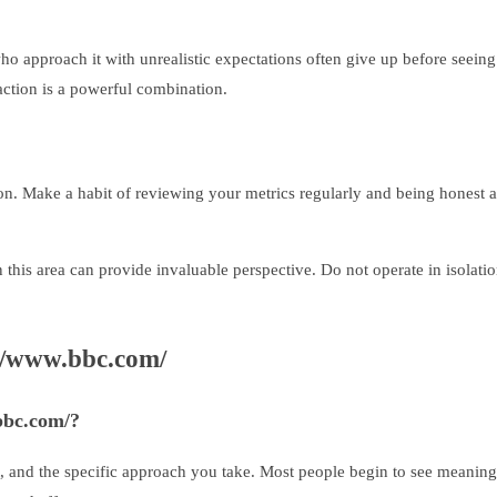
 approach it with unrealistic expectations often give up before seeing m
action is a powerful combination.
on. Make a habit of reviewing your metrics regularly and being honest 
 this area can provide invaluable perspective. Do not operate in isol
//www.bbc.com/
.bbc.com/?
t, and the specific approach you take. Most people begin to see meaning