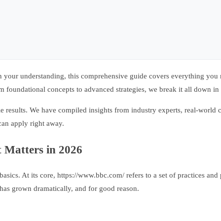
 your understanding, this comprehensive guide covers everything you n
 foundational concepts to advanced strategies, we break it all down in 
e results. We have compiled insights from industry experts, real-world c
can apply right away.
 Matters in 2026
basics. At its core, https://www.bbc.com/ refers to a set of practices and
 has grown dramatically, and for good reason.