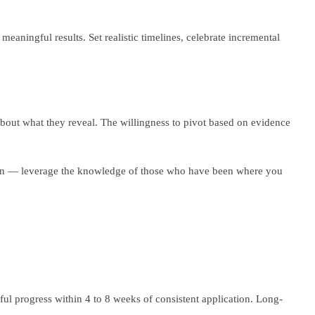
eaningful results. Set realistic timelines, celebrate incremental
about what they reveal. The willingness to pivot based on evidence
ation — leverage the knowledge of those who have been where you
ful progress within 4 to 8 weeks of consistent application. Long-