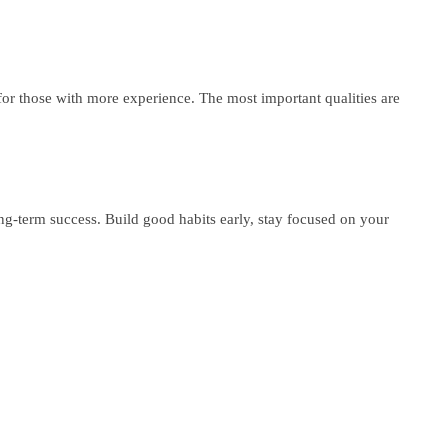
 for those with more experience. The most important qualities are
ong-term success. Build good habits early, stay focused on your