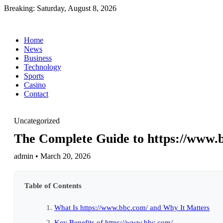
Breaking:
Saturday, August 8, 2026
Home
News
Business
Technology
Sports
Casino
Contact
Uncategorized
The Complete Guide to https://www.b
admin • March 20, 2026
Table of Contents
What Is https://www.bbc.com/ and Why It Matters
Key Benefits of https://www.bbc.com/