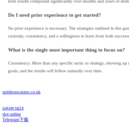
term results compound significantly over months and years of dedic
Do I need prior experience to get started?
No prior experience is necessary. The strategies outlined in this g
curiosity, consistency, and a willingness to learn from both success
What is the single most important thing to focus on?
Consistency. More than any specific tactic or strategy, showing up 
goals, and the results will follow naturally over time.
spinbosscasino.co.uk
แทงหวย24
slot online
Telegram下载