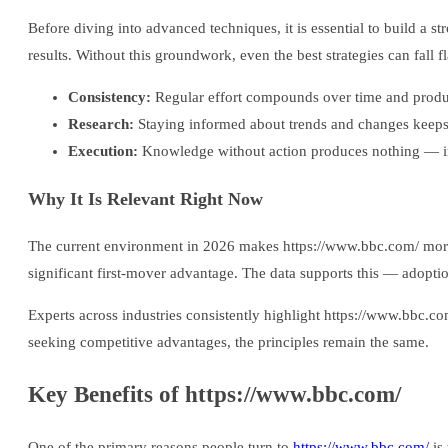
Before diving into advanced techniques, it is essential to build a
results. Without this groundwork, even the best strategies can fall fl
Consistency:
Regular effort compounds over time and produce
Research:
Staying informed about trends and changes keeps
Execution:
Knowledge without action produces nothing — im
Why It Is Relevant Right Now
The current environment in 2026 makes https://www.bbc.com/ more re
significant first-mover advantage. The data supports this — adopti
Experts across industries consistently highlight https://www.bbc.c
seeking competitive advantages, the principles remain the same.
Key Benefits of https://www.bbc.com/
One of the primary reasons people turn to
https://www.bbc.com/
is 