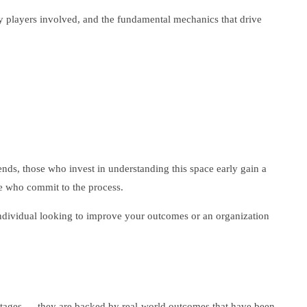
ey players involved, and the fundamental mechanics that drive
nds, those who invest in understanding this space early gain a
se who commit to the process.
 individual looking to improve your outcomes or an organization
vantages — they are backed by real-world outcomes that have been