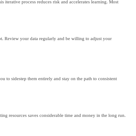
s iterative process reduces risk and accelerates learning. Most
 Review your data regularly and be willing to adjust your
ou to sidestep them entirely and stay on the path to consistent
ting resources saves considerable time and money in the long run.