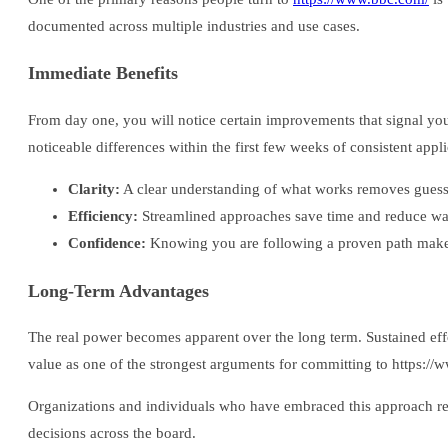
documented across multiple industries and use cases.
Immediate Benefits
From day one, you will notice certain improvements that signal yo
noticeable differences within the first few weeks of consistent appli
Clarity:
A clear understanding of what works removes gues
Efficiency:
Streamlined approaches save time and reduce wast
Confidence:
Knowing you are following a proven path makes
Long-Term Advantages
The real power becomes apparent over the long term. Sustained effor
value as one of the strongest arguments for committing to https://w
Organizations and individuals who have embraced this approach rep
decisions across the board.