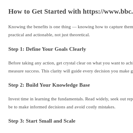
How to Get Started with https://www.bbc
Knowing the benefits is one thing — knowing how to capture them is
practical and actionable, not just theoretical.
Step 1: Define Your Goals Clearly
Before taking any action, get crystal clear on what you want to ac
measure success. This clarity will guide every decision you make 
Step 2: Build Your Knowledge Base
Invest time in learning the fundamentals. Read widely, seek out re
be to make informed decisions and avoid costly mistakes.
Step 3: Start Small and Scale