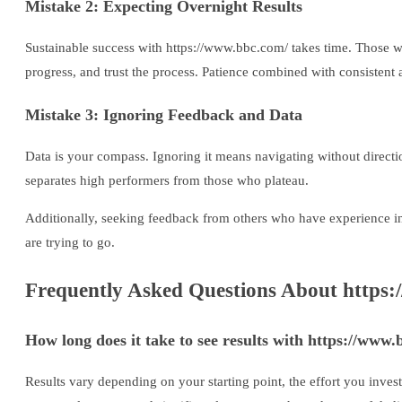
Mistake 2: Expecting Overnight Results
Sustainable success with https://www.bbc.com/ takes time. Those who
progress, and trust the process. Patience combined with consistent 
Mistake 3: Ignoring Feedback and Data
Data is your compass. Ignoring it means navigating without directi
separates high performers from those who plateau.
Additionally, seeking feedback from others who have experience in
are trying to go.
Frequently Asked Questions About https:
How long does it take to see results with https://www
Results vary depending on your starting point, the effort you inves