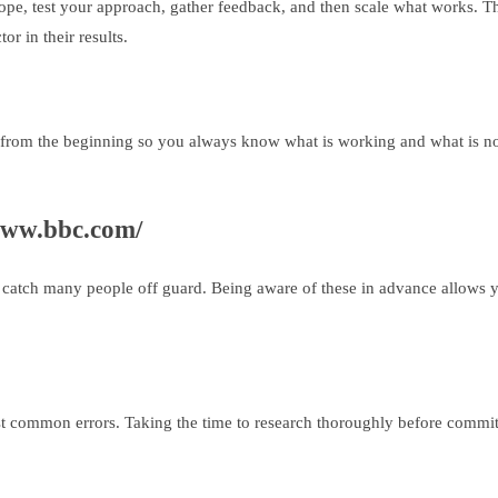
cope, test your approach, gather feedback, and then scale what works. Thi
or in their results.
from the beginning so you always know what is working and what is not.
www.bbc.com/
hat catch many people off guard. Being aware of these in advance allows y
st common errors. Taking the time to research thoroughly before commit