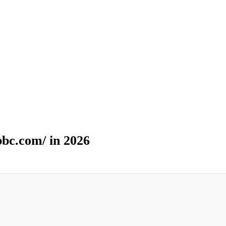
bc.com/ in 2026