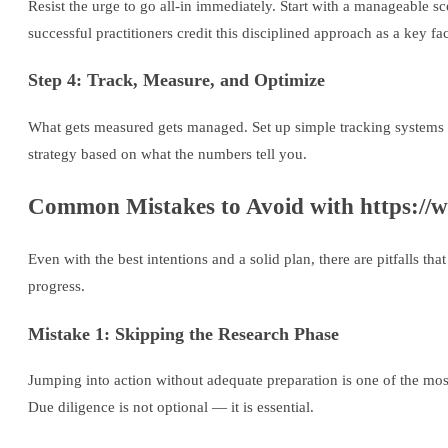
Resist the urge to go all-in immediately. Start with a manageable s
successful practitioners credit this disciplined approach as a key fact
Step 4: Track, Measure, and Optimize
What gets measured gets managed. Set up simple tracking systems 
strategy based on what the numbers tell you.
Common Mistakes to Avoid with https://
Even with the best intentions and a solid plan, there are pitfalls t
progress.
Mistake 1: Skipping the Research Phase
Jumping into action without adequate preparation is one of the mo
Due diligence is not optional — it is essential.