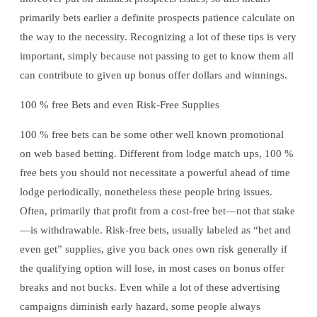
primarily bets earlier a definite prospects patience calculate on
the way to the necessity. Recognizing a lot of these tips is very
important, simply because not passing to get to know them all
can contribute to given up bonus offer dollars and winnings.
100 % free Bets and even Risk-Free Supplies
100 % free bets can be some other well known promotional
on web based betting. Different from lodge match ups, 100 %
free bets you should not necessitate a powerful ahead of time
lodge periodically, nonetheless these people bring issues.
Often, primarily that profit from a cost-free bet—not that stake
—is withdrawable. Risk-free bets, usually labeled as “bet and
even get” supplies, give you back ones own risk generally if
the qualifying option will lose, in most cases on bonus offer
breaks and not bucks. Even while a lot of these advertising
campaigns diminish early hazard, some people always