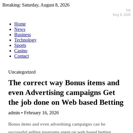
Breaking:
Saturday, August 8, 2026
Sat
Aug 8, 2026
Home
News
Business
Technology
Sports
Casino
Contact
Uncategorized
The correct way Bonus items and
even Advertising campaigns Get
the job done on Web based Betting
admin • February 16, 2026
Bonus items and even advertising campaigns can be
successful selling programs spent on web based betting