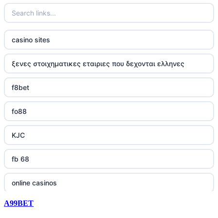
casino sites
ξενες στοιχηματικες εταιριες που δεχονται ελληνες
f8bet
fo88
KJC
fb 68
online casinos
A99BET
online casinos