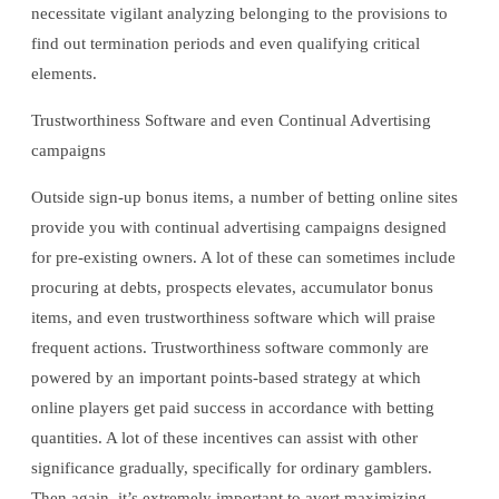
necessitate vigilant analyzing belonging to the provisions to
find out termination periods and even qualifying critical
elements.
Trustworthiness Software and even Continual Advertising
campaigns
Outside sign-up bonus items, a number of betting online sites
provide you with continual advertising campaigns designed
for pre-existing owners. A lot of these can sometimes include
procuring at debts, prospects elevates, accumulator bonus
items, and even trustworthiness software which will praise
frequent actions. Trustworthiness software commonly are
powered by an important points-based strategy at which
online players get paid success in accordance with betting
quantities. A lot of these incentives can assist with other
significance gradually, specifically for ordinary gamblers.
Then again, it’s extremely important to avert maximizing