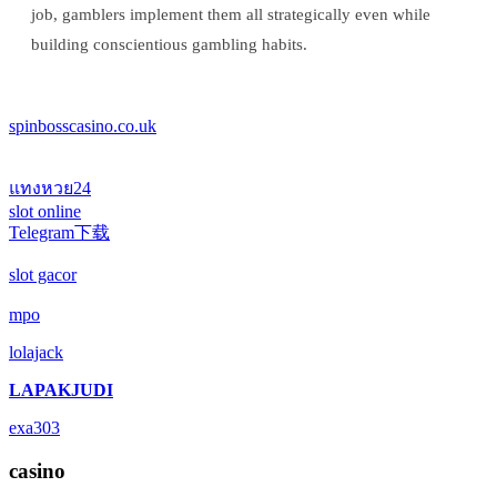
job, gamblers implement them all strategically even while
building conscientious gambling habits.
spinbosscasino.co.uk
แทงหวย24
slot online
Telegram下载
slot gacor
mpo
lolajack
LAPAKJUDI
exa303
casino