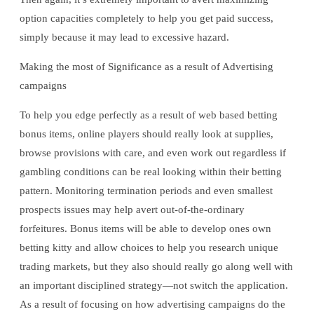
option capacities completely to help you get paid success,
simply because it may lead to excessive hazard.
Making the most of Significance as a result of Advertising
campaigns
To help you edge perfectly as a result of web based betting
bonus items, online players should really look at supplies,
browse provisions with care, and even work out regardless if
gambling conditions can be real looking within their betting
pattern. Monitoring termination periods and even smallest
prospects issues may help avert out-of-the-ordinary
forfeitures. Bonus items will be able to develop ones own
betting kitty and allow choices to help you research unique
trading markets, but they also should really go along well with
an important disciplined strategy—not switch the application.
As a result of focusing on how advertising campaigns do the