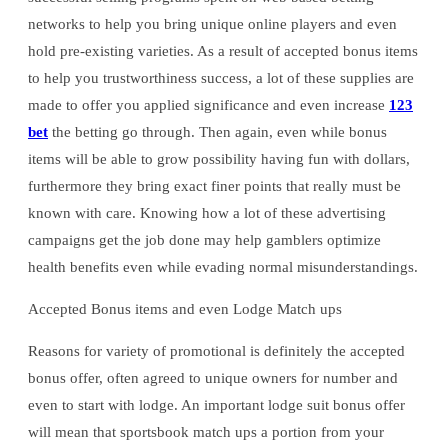
networks to help you bring unique online players and even
hold pre-existing varieties. As a result of accepted bonus items
to help you trustworthiness success, a lot of these supplies are
made to offer you applied significance and even increase
123
bet
the betting go through. Then again, even while bonus
items will be able to grow possibility having fun with dollars,
furthermore they bring exact finer points that really must be
known with care. Knowing how a lot of these advertising
campaigns get the job done may help gamblers optimize
health benefits even while evading normal misunderstandings.
Accepted Bonus items and even Lodge Match ups
Reasons for variety of promotional is definitely the accepted
bonus offer, often agreed to unique owners for number and
even to start with lodge. An important lodge suit bonus offer
will mean that sportsbook match ups a portion from your