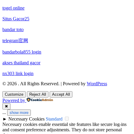
non gamstop casino
togel online
non gamstop casinos
non gamstop casino
Situs Gacor25
non gamstop casinos
bandar toto
non gamstop casino
telegram官网
non gamstop casinos
non gamstop casino
bandarbola855 login
non gamstop casinos
non gamstop casino
akses thailand gacor
non gamstop casinos
nx303 link login
non gamstop casino
© 2026 . All Rights Reserved. | Powered by
WordPress
non gamstop casinos
non gamstop casino
Customize
Reject All
Accept All
non gamstop casinos
Powered by
uk casinos not on gamstop
✖
...
show more
non gamstop casinos
uk casinos not on gamstop
►
Necessary Cookies
Standard
Necessary cookies enable essential site features like secure log-ins
non gamstop casinos
and consent preference adjustments. They do not store personal
uk casinos not on gamstop