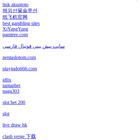
non gamstop casino
link akuntoto
해외선물솔루션
EE88
纸飞机官网
non gamstop casino
best gambling sites
i9BET
XiYangYang
non gamstop casino
pamtree.com
mposlot 2026
سایت پیش بینی فوتبال فارسی
non gamstop casino
pentaslotom.com
เว็บสล็อตใหม่ล่าสุด เว็บตรง
non gamstop casino
playindo666.com
สล็อตเว็บตรง
idlix
non gamstop casino
taptapbet
naga303
non gamstop casinos
non gamstop casino
slot bet 200
non gamstop casinos
non gamstop casino
slot
non gamstop casinos
live draw hk
non gamstop casino
clash verge 下载
non gamstop casinos