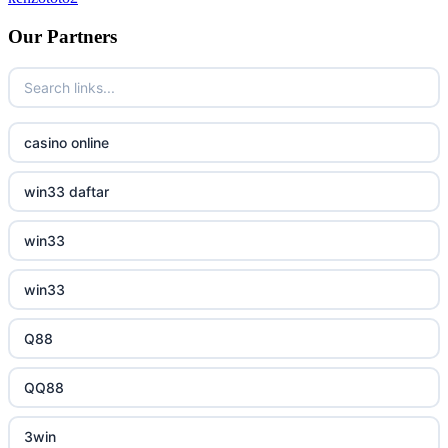
bukmacherzy
Our Partners
beste online casinos Nederland
non gamstop casino
casino online
non gamstop casino
win33 daftar
non gamstop casino
win33
non gamstop casino
win33
non gamstop casino
Q88
non gamstop casino
QQ88
non gamstop casino
3win