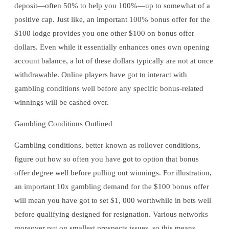
deposit—often 50% to help you 100%—up to somewhat of a
positive cap. Just like, an important 100% bonus offer for the
$100 lodge provides you one other $100 on bonus offer
dollars. Even while it essentially enhances ones own opening
account balance, a lot of these dollars typically are not at once
withdrawable. Online players have got to interact with
gambling conditions well before any specific bonus-related
winnings will be cashed over.
Gambling Conditions Outlined
Gambling conditions, better known as rollover conditions,
figure out how so often you have got to option that bonus
offer degree well before pulling out winnings. For illustration,
an important 10x gambling demand for the $100 bonus offer
will mean you have got to set $1, 000 worthwhile in bets well
before qualifying designed for resignation. Various networks
moreover put on smallest prospects issues, so this means