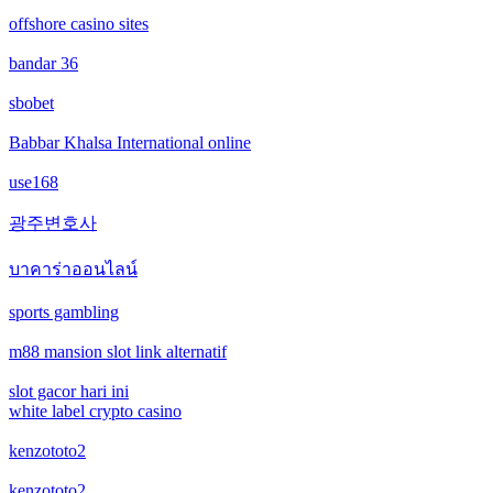
offshore casino sites
online casinos
bandar 36
non gamstop casinos
sbobet
non gamstop casinos
Babbar Khalsa International online
use168
crypto casinos
광주변호사
crypto casinos
บาคาร่าออนไลน์
bitcoin casinos
sports gambling
m88 mansion slot link alternatif
nejlepší zahraniční sázkové kanceláře
slot gacor hari ini
mezinárodní online casino
white label crypto casino
kenzototo2
crypto casinos
kenzototo2