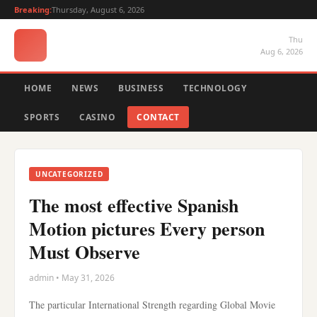
Breaking:
Thursday, August 6, 2026
Thu
Aug 6, 2026
HOME
NEWS
BUSINESS
TECHNOLOGY
SPORTS
CASINO
CONTACT
UNCATEGORIZED
The most effective Spanish
Motion pictures Every person
Must Observe
admin • May 31, 2026
The particular International Strength regarding Global Movie