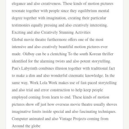
elegance and also creativeness. These kinds of motion pictures
resonate together with people since they equilibrium mental
degree together with imagination, creating their particular
testimonies equally pressing and also creatively interesting.
Exciting and also Creatively Stunning Activities
Global movie theatre furthermore offers one of the most
intensive and also creatively beautiful motion pictures ever
made. Oldboy can be a clentching To the south Korean thriller
identified for the alarming twists and also potent storytelling.
Pan’s Labyrinth combines illusion together with traditional fact
to make a dim and also wonderful cinematic knowledge. In the
same way, Work Lola Work makes use of fast-paced storytelling
and also trial and error construction to help keep people
employed coming from learn to end. These kinds of motion
pictures show off just how overseas movie theatre usually shoves
imaginative limits inside special and also fascinating techniques.
Computer animated and also Vintage Projects coming from
Around the globe