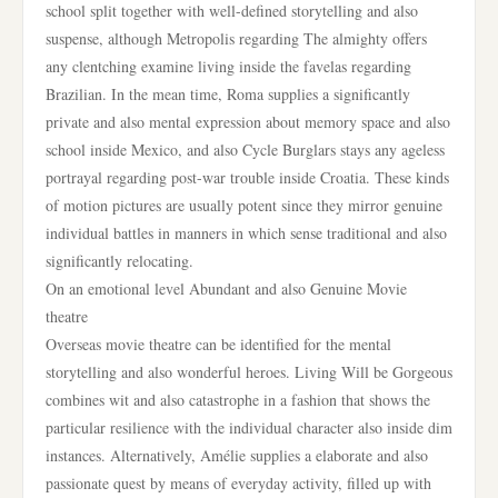
school split together with well-defined storytelling and also
suspense, although Metropolis regarding The almighty offers
any clentching examine living inside the favelas regarding
Brazilian. In the mean time, Roma supplies a significantly
private and also mental expression about memory space and also
school inside Mexico, and also Cycle Burglars stays any ageless
portrayal regarding post-war trouble inside Croatia. These kinds
of motion pictures are usually potent since they mirror genuine
individual battles in manners in which sense traditional and also
significantly relocating.
On an emotional level Abundant and also Genuine Movie
theatre
Overseas movie theatre can be identified for the mental
storytelling and also wonderful heroes. Living Will be Gorgeous
combines wit and also catastrophe in a fashion that shows the
particular resilience with the individual character also inside dim
instances. Alternatively, Amélie supplies a elaborate and also
passionate quest by means of everyday activity, filled up with