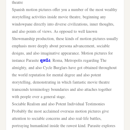
theatre
Spanish motion pictures offer you a number of the most wealthy
storytelling activities inside movie theatre, beginning any
windowpane directly into diverse civilizations, inner thoughts,
and also points of views. As opposed to well known
Showmanship production, these kinds of motion pictures usually
emphasis more deeply about persona advancement, sociable
designs, and also imaginative appearance. Motion pictures for
ดูหนัง
instance Parasite
, Roma, Metropolis regarding The
almighty, and also Cycle Burglars have got obtained throughout
the world reputation for mental degree and also potent
storytelling, demonstrating in which fantastic movie theatre
transcends terminology boundaries and also attaches together
with people over a general stage.
Sociable Realism and also Potent Individual Testimonies
Probably the most acclaimed overseas motion pictures give
attention to sociable concerns and also real-life battles,
portraying humankind inside the rawest kind. Parasite explores