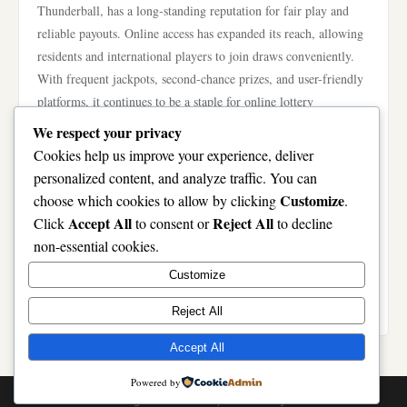
Thunderball, has a long-standing reputation for fair play and
reliable payouts. Online access has expanded its reach, allowing
residents and international players to join draws conveniently.
With frequent jackpots, second-chance prizes, and user-friendly
platforms, it continues to be a staple for online lottery
enthusiasts seeking both fun and potential rewards.
We respect your privacy
Other Notable Online Lottery Games
Cookies help us improve your experience, deliver
Beyond the big names, many online lottery platforms offer
personalized content, and analyze traffic. You can
smaller regional games, instant-win scratch cards, and
Customize
choose which cookies to allow by clicking
.
progressive jackpot games. Games like Australia’s Oz Lotto,
Accept All
Reject All
Click
to consent or
to decline
Canada’s Lotto Max, and various Asian lotteries are gaining
non-essential cookies.
attention for their unique formats and attractive prize structures.
Customize
These games provide additional variety, making online lottery
more inclusive and appealing to players around the globe.
Reject All
Accept All
Powered by
© 2026 . All Rights Reserved. | Powered by
WordPress