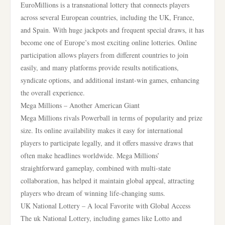
EuroMillions is a transnational lottery that connects players
across several European countries, including the UK, France,
and Spain. With huge jackpots and frequent special draws, it has
become one of Europe’s most exciting online lotteries. Online
participation allows players from different countries to join
easily, and many platforms provide results notifications,
syndicate options, and additional instant-win games, enhancing
the overall experience.
Mega Millions – Another American Giant
Mega Millions rivals Powerball in terms of popularity and prize
size. Its online availability makes it easy for international
players to participate legally, and it offers massive draws that
often make headlines worldwide. Mega Millions’
straightforward gameplay, combined with multi-state
collaboration, has helped it maintain global appeal, attracting
players who dream of winning life-changing sums.
UK National Lottery – A local Favorite with Global Access
The uk National Lottery, including games like Lotto and