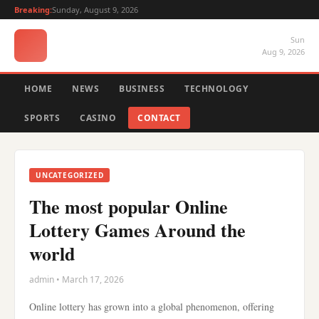
Breaking:
Sunday, August 9, 2026
Sun
Aug 9, 2026
HOME
NEWS
BUSINESS
TECHNOLOGY
SPORTS
CASINO
CONTACT
UNCATEGORIZED
The most popular Online
Lottery Games Around the
world
admin • March 17, 2026
Online lottery has grown into a global phenomenon, offering