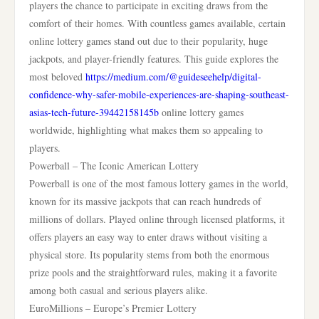
players the chance to participate in exciting draws from the
comfort of their homes. With countless games available, certain
online lottery games stand out due to their popularity, huge
jackpots, and player-friendly features. This guide explores the
most beloved
https://medium.com/@guideseehelp/digital-
confidence-why-safer-mobile-experiences-are-shaping-southeast-
asias-tech-future-39442158145b
online lottery games
worldwide, highlighting what makes them so appealing to
players.
Powerball – The Iconic American Lottery
Powerball is one of the most famous lottery games in the world,
known for its massive jackpots that can reach hundreds of
millions of dollars. Played online through licensed platforms, it
offers players an easy way to enter draws without visiting a
physical store. Its popularity stems from both the enormous
prize pools and the straightforward rules, making it a favorite
among both casual and serious players alike.
EuroMillions – Europe’s Premier Lottery