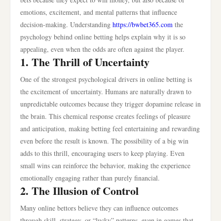
emotions, excitement, and mental patterns that influence
decision-making. Understanding
https://bwbet365.com
the
psychology behind online betting helps explain why it is so
appealing, even when the odds are often against the player.
1. The Thrill of Uncertainty
One of the strongest psychological drivers in online betting is
the excitement of uncertainty. Humans are naturally drawn to
unpredictable outcomes because they trigger dopamine release in
the brain. This chemical response creates feelings of pleasure
and anticipation, making betting feel entertaining and rewarding
even before the result is known. The possibility of a big win
adds to this thrill, encouraging users to keep playing. Even
small wins can reinforce the behavior, making the experience
emotionally engaging rather than purely financial.
2. The Illusion of Control
Many online bettors believe they can influence outcomes
through skill, strategy, or “lucky” patterns, even in games that