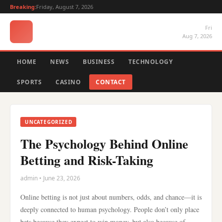
Breaking:
Friday, August 7, 2026
Fri
Aug 7, 2026
HOME
NEWS
BUSINESS
TECHNOLOGY
SPORTS
CASINO
CONTACT
UNCATEGORIZED
The Psychology Behind Online
Betting and Risk-Taking
admin • June 23, 2026
Online betting is not just about numbers, odds, and chance—it is
deeply connected to human psychology. People don’t only place
bets because they expect to win money, but also because of