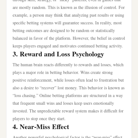
are mostly random. This is known as the illusion of control. For
example, a person may think that analyzing past results or using
specific betting systems will guarantee success. In reality, most
betting outcomes are designed to be random or statistically
balanced in favor of the platform. However, the belief in control
keeps players engaged and motivates continued betting activity.
3. Reward and Loss Psychology
The human brain reacts differently to rewards and losses, which
plays a major role in betting behavior. Wins create strong
positive reinforcement, while losses often lead to frustration but
also a desire to “recover” lost money. This behavior is known as
“loss chasing.” Online betting platforms are structured in a way
that frequent small wins and losses keep users emotionally
invested. The unpredictable reward system makes it difficult for
players to stop once they start.
4. Near-Miss Effect
Another powerful psychological factor is the “near-miss” effect.