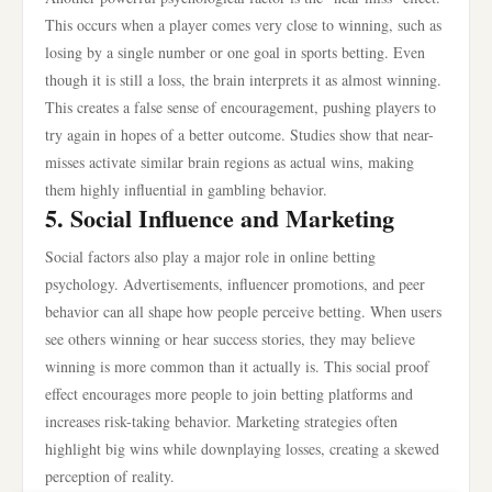
This occurs when a player comes very close to winning, such as
losing by a single number or one goal in sports betting. Even
though it is still a loss, the brain interprets it as almost winning.
This creates a false sense of encouragement, pushing players to
try again in hopes of a better outcome. Studies show that near-
misses activate similar brain regions as actual wins, making
them highly influential in gambling behavior.
5. Social Influence and Marketing
Social factors also play a major role in online betting
psychology. Advertisements, influencer promotions, and peer
behavior can all shape how people perceive betting. When users
see others winning or hear success stories, they may believe
winning is more common than it actually is. This social proof
effect encourages more people to join betting platforms and
increases risk-taking behavior. Marketing strategies often
highlight big wins while downplaying losses, creating a skewed
perception of reality.