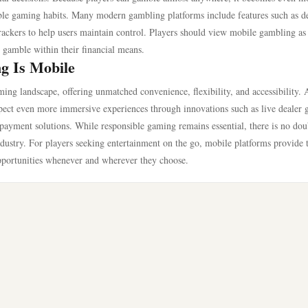
sible gaming habits. Many modern gambling platforms include features such as d
trackers to help users maintain control. Players should view mobile gambling as
 gamble within their financial means.
g Is Mobile
ng landscape, offering unmatched convenience, flexibility, and accessibility. 
pect even more immersive experiences through innovations such as live dealer 
e payment solutions. While responsible gaming remains essential, there is no dou
ndustry. For players seeking entertainment on the go, mobile platforms provide 
opportunities whenever and wherever they choose.