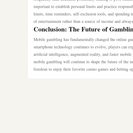
important to establish personal limits and practice respon
limits, time reminders, self-exclusion tools, and spending 
of entertainment rather than a source of income and always
Conclusion: The Future of Gamblin
Mobile gambling has fundamentally changed the online gami
smartphone technology continues to evolve, players can ex
artificial intelligence, augmented reality, and faster mobil
mobile gambling will continue to shape the future of the i
freedom to enjoy their favorite casino games and betting 