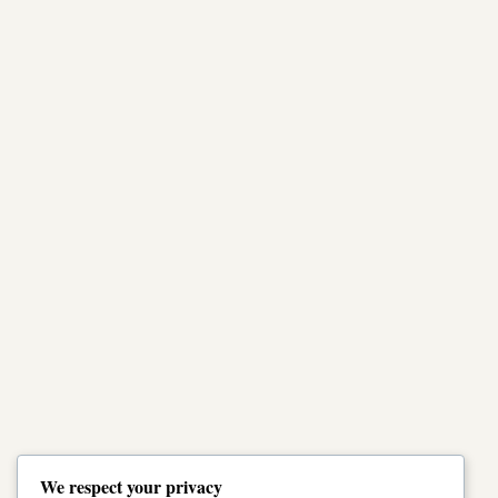
We respect your privacy