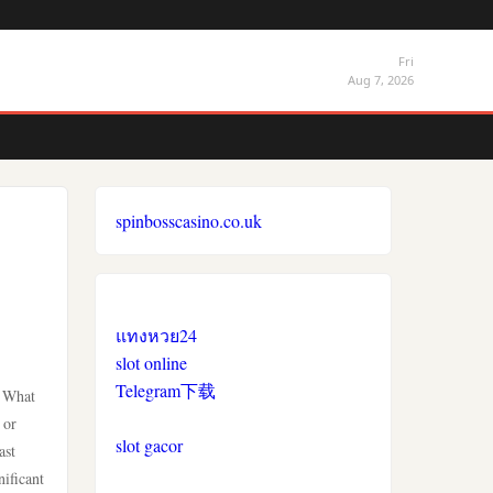
Fri
Aug 7, 2026
spinbosscasino.co.uk
แทงหวย24
slot online
Telegram下载
. What
 or
slot gacor
ast
ificant