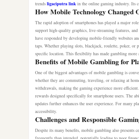
ligaciputra link
trends
in the online gaming industry. Its c
How Mobile Technology Changed O
The rapid adoption of smartphones has played a major rol
support high-quality graphics, live-streaming features, and
have responded by developing mobile-friendly websites and d
taps. Whether playing slots, blackjack, roulette, poker, or 
specific location. This flexibility has made gambling more 
Benefits of Mobile Gambling for Pl
One of the biggest advantages of mobile gambling is conve
whether they are commuting, traveling, or relaxing at home
withdrawals, making the gaming experience more efficient.
rewards designed specifically for smartphone users. The abi
updates further enhances the user experience. For many pl
accessibility.
Challenges and Responsible Gamin
Despite its many benefits, mobile gambling also presents c
frequently than intended, potentially leading to poor fina