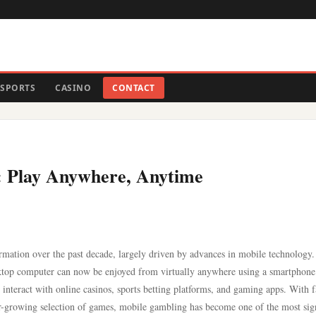
SPORTS
CASINO
CONTACT
: Play Anywhere, Anytime
mation over the past decade, largely driven by advances in mobile technology
desktop computer can now be enjoyed from virtually anywhere using a smartphone
interact with online casinos, sports betting platforms, and gaming apps. With f
ver-growing selection of games, mobile gambling has become one of the most sign