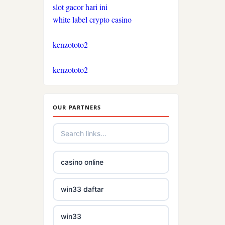
slot gacor hari ini
crypto casinos
white label crypto casino
bukmacherzy
kenzototo2
beste online casinos
kenzototo2
Nederland
non gamstop casino
OUR PARTNERS
non gamstop casino
non gamstop casino
casino online
non gamstop casino
win33 daftar
non gamstop casino
win33