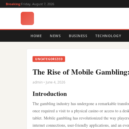
Breaking:
Friday, August 7, 2026
HOME
NEWS
BUSINESS
TECHNOLOGY
UNCATEGORIZED
The Rise of Mobile Gambling
admin • June 4, 2026
Introduction
The gambling industry has undergone a remarkable transfor
once required a visit to a physical casino or access to a 
tablet. Mobile gambling has revolutionized the way players 
internet connections, user-friendly applications, and an e