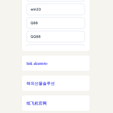
non gamstop casino
win33
non gamstop casino
Q88
non gamstop casino
QQ88
non gamstop casino
3win
non gamstop casino
link akuntoto
EE88
non gamstop casino
i9BET
해외선물솔루션
non gamstop casino
mposlot 2026
non gamstop casino
纸飞机官网
เว็บสล็อตใหม่ล่าสุด เว็บตรง