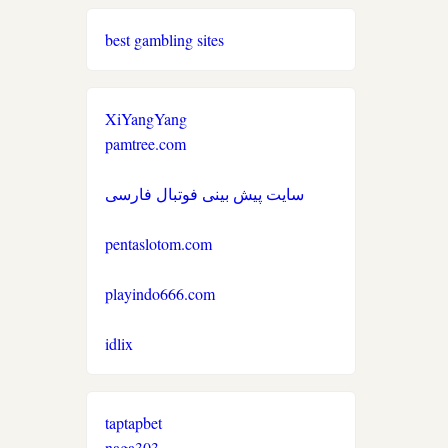
non gamstop casino
สล็อตเว็บตรง
best gambling sites
non gamstop casino
non gamstop casinos
non gamstop casino
XiYangYang
non gamstop casinos
pamtree.com
non gamstop casino
non gamstop casinos
سایت پیش بینی فوتبال فارسی
non gamstop casino
non gamstop casinos
pentaslotom.com
non gamstop casino
non gamstop casinos
playindo666.com
non gamstop casino
idlix
non gamstop casinos
non gamstop casino
non gamstop casinos
taptapbet
non gamstop casino
naga303