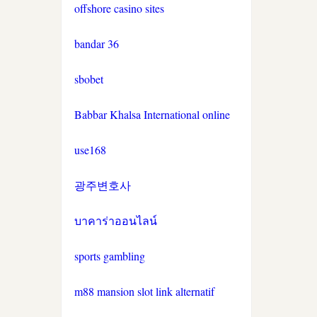
online casinos
offshore casino sites
bandar 36
non gamstop casinos
sbobet
non gamstop casinos
Babbar Khalsa International online
crypto casinos
use168
crypto casinos
광주변호사
bitcoin casinos
บาคาร่าออนไลน์
nejlepší zahraniční sázkové
kanceláře
sports gambling
mezinárodní online casino
m88 mansion slot link alternatif