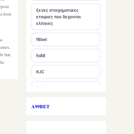
eposit
ξενες στοιχηματικες
 a form
εταιριες που δεχονται
ελληνες
As
f8bet
games,
bt that
fo88
the
KJC
fb 68
online casinos
A99BET
online casinos