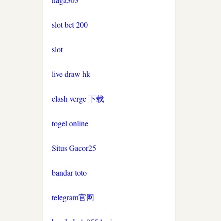
non gamstop casinos
non gamstop casino
slot bet 200
non gamstop casinos
uk casinos not on gamstop
slot
non gamstop casinos
live draw hk
uk casinos not on gamstop
non gamstop casinos
clash verge 下载
uk casinos not on gamstop
non gamstop casinos
togel online
uk casinos not on gamstop
non gamstop casinos
Situs Gacor25
uk casinos not on gamstop
non gamstop casinos
bandar toto
uk casinos not on gamstop
non gamstop casinos
telegram官网
uk casinos not on gamstop
non gamstop casinos