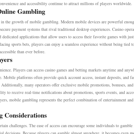
onvenience and accessibility continue to attract millions of players worldwide.
nline Gambling
e in the growth of mobile gambling. Modern mobile devices are powerful enoug
 secure payment systems that rival traditional desktop experiences. Casino opera
edicated applications that allow users to access their favorite games with just
placing sports bets, players can enjoy a seamless experience without being tied t
accessible than ever before.
ayers
nience. Players can access casino games and betting markets anytime and anyw
. Mobile platforms often provide quick account access, instant deposits, and fa
 Additionally, many operators offer exclusive mobile promotions, bonuses, and
lity to receive real-time notifications about promotions, sports events, and acc
ayers, mobile gambling represents the perfect combination of entertainment and
g Considerations
ertain challenges. The ease of access can encourage some individuals to gamble
ncial decisions. Because players can gamble almost anywhere, it becomes even m