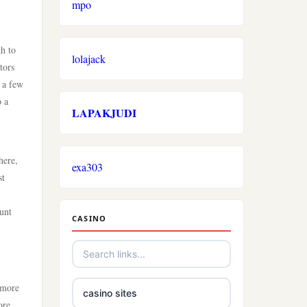
mpo
h to
lolajack
tors
 a few
o a
LAPAKJUDI
here,
exa303
st
ount
CASINO
 more
casino sites
ore