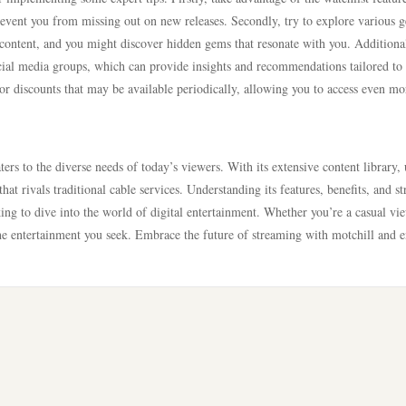
 prevent you from missing out on new releases. Secondly, try to explore various 
 content, and you might discover hidden gems that resonate with you. Additional
ial media groups, which can provide insights and recommendations tailored to
 or discounts that may be available periodically, allowing you to access even mo
ters to the diverse needs of today’s viewers. With its extensive content library, 
that rivals traditional cable services. Understanding its features, benefits, and st
ing to dive into the world of digital entertainment. Whether you’re a casual vi
the entertainment you seek. Embrace the future of streaming with motchill and 