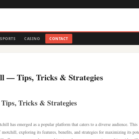
SPORTS
CASINO
CONTACT
l — Tips, Tricks & Strategies
Tips, Tricks & Strategies
tchill has emerged as a popular platform that caters to a diverse audience. This
tchill, exploring its features, benefits, and strategies for maximizing its pote