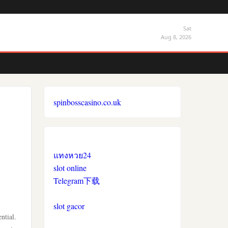
Sat
Aug 8, 2026
spinbosscasino.co.uk
แทงหวย24
slot online
Telegram下载
slot gacor
ntial.