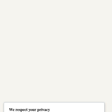
We respect your privacy