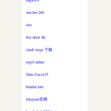
non gamstop casinos
non gamstop casino
slot bet 200
non gamstop casinos
uk casinos not on gamstop
slot
non gamstop casinos
live draw hk
uk casinos not on gamstop
non gamstop casinos
clash verge 下载
uk casinos not on gamstop
non gamstop casinos
togel online
uk casinos not on gamstop
non gamstop casinos
Situs Gacor25
uk casinos not on gamstop
non gamstop casinos
bandar toto
uk casinos not on gamstop
non gamstop casinos
telegram官网
uk casinos not on gamstop
non gamstop casinos