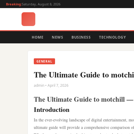
Breaking:
Saturday, August 8, 2026
HOME
NEWS
BUSINESS
TECHNOLOGY
GENERAL
The Ultimate Guide to motchil
admin • April 7, 2026
The Ultimate Guide to motchill — 
Introduction
In the ever-evolving landscape of digital entertainment, mo
ultimate guide will provide a comprehensive comparison of mo