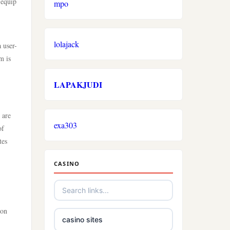
 equip
mpo
lolajack
 user-
m is
LAPAKJUDI
 are
exa303
of
tes
CASINO
 on
casino sites