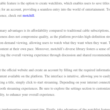
le feature is the option to create watchlists, which enables users to save titles
g for an account, providing a seamless entry into the world of entertainment. To
ience, check out
motchill
.
ary advantages is its affordability compared to traditional cable subscriptions,
veness does not compromise quality, as the platform provides high-definition st
y of on-demand viewing, allowing users to watch what they want when they want. 
content at their own pace. Moreover, motchill’s diverse library fosters a sense of
cing the overall viewing experience through discussion and shared recommenda
it the official website and create an account by filling out the required informati
tent available on the platform. The interface is intuitive, allowing you to easil
ing a title, simply click to start streaming. Depending on your internet connect
ooth streaming experiences. Be sure to explore the settings section to customiz
lity, to enhance your overall experience.
implementing some expert tips. Firstly, take advantage of the watchlist feature