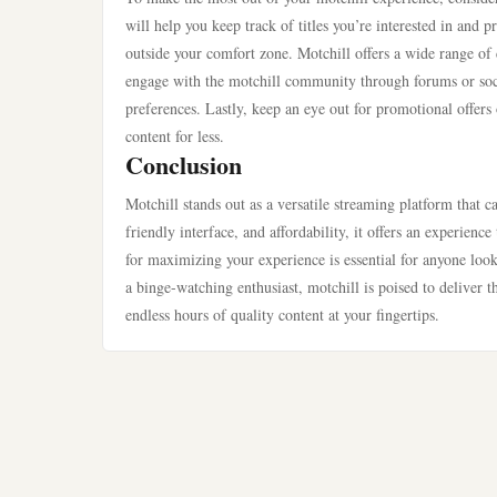
will help you keep track of titles you’re interested in and
outside your comfort zone. Motchill offers a wide range of
engage with the motchill community through forums or soc
preferences. Lastly, keep an eye out for promotional offers
content for less.
Conclusion
Motchill stands out as a versatile streaming platform that ca
friendly interface, and affordability, it offers an experience 
for maximizing your experience is essential for anyone look
a binge-watching enthusiast, motchill is poised to deliver 
endless hours of quality content at your fingertips.