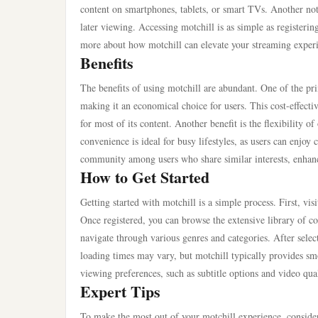
content on smartphones, tablets, or smart TVs. Another notab
later viewing. Accessing motchill is as simple as registerin
more about how motchill can elevate your streaming exper
Benefits
The benefits of using motchill are abundant. One of the prim
making it an economical choice for users. This cost-effecti
for most of its content. Another benefit is the flexibilit
convenience is ideal for busy lifestyles, as users can enjoy 
community among users who share similar interests, enhan
How to Get Started
Getting started with motchill is a simple process. First, vis
Once registered, you can browse the extensive library of con
navigate through various genres and categories. After select
loading times may vary, but motchill typically provides sm
viewing preferences, such as subtitle options and video qua
Expert Tips
To make the most out of your motchill experience, consider 