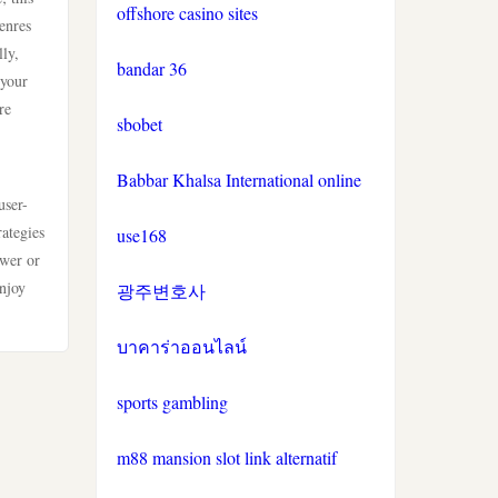
online casinos
offshore casino sites
genres
ly,
bandar 36
non gamstop casinos
 your
re
sbobet
non gamstop casinos
Babbar Khalsa International online
crypto casinos
user-
rategies
use168
crypto casinos
ewer or
enjoy
광주변호사
bitcoin casinos
บาคาร่าออนไลน์
nejlepší zahraniční sázkové
kanceláře
sports gambling
mezinárodní online casino
m88 mansion slot link alternatif