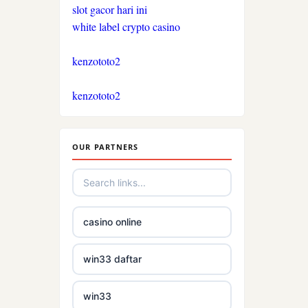
slot gacor hari ini
crypto casinos
white label crypto casino
bukmacherzy
kenzototo2
beste online casinos
kenzototo2
Nederland
non gamstop casino
OUR PARTNERS
non gamstop casino
non gamstop casino
casino online
non gamstop casino
win33 daftar
non gamstop casino
win33