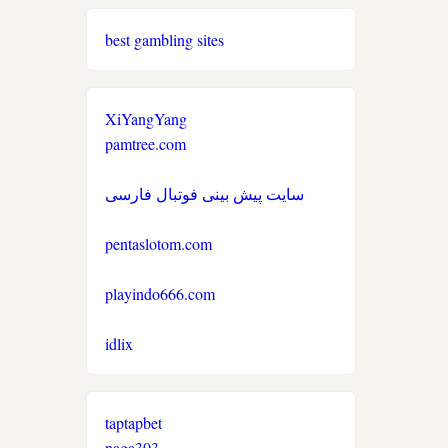
non gamstop casino
สล็อตเว็บตรง
best gambling sites
non gamstop casino
non gamstop casinos
non gamstop casino
XiYangYang
non gamstop casinos
pamtree.com
non gamstop casino
non gamstop casinos
سایت پیش بینی فوتبال فارسی
non gamstop casino
non gamstop casinos
pentaslotom.com
non gamstop casino
non gamstop casinos
playindo666.com
non gamstop casino
idlix
non gamstop casinos
non gamstop casino
non gamstop casinos
taptapbet
non gamstop casino
naga303