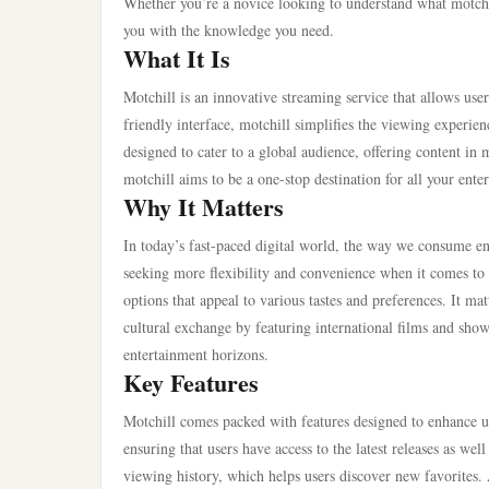
Whether you’re a novice looking to understand what motchil
you with the knowledge you need.
What It Is
Motchill is an innovative streaming service that allows use
friendly interface, motchill simplifies the viewing experien
designed to cater to a global audience, offering content in 
motchill aims to be a one-stop destination for all your ente
Why It Matters
In today’s fast-paced digital world, the way we consume ent
seeking more flexibility and convenience when it comes to 
options that appeal to various tastes and preferences. It ma
cultural exchange by featuring international films and sho
entertainment horizons.
Key Features
Motchill comes packed with features designed to enhance use
ensuring that users have access to the latest releases as we
viewing history, which helps users discover new favorites. 