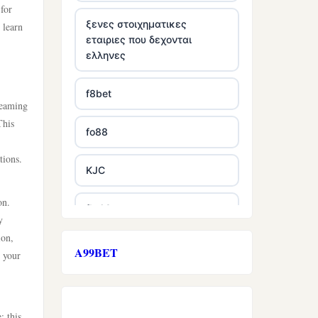
 for
ξενες στοιχηματικες
 learn
εταιριες που δεχονται
ελληνες
f8bet
reaming
This
fo88
tions.
KJC
on.
fb 68
y
ion,
online casinos
A99BET
e your
online casinos
; this