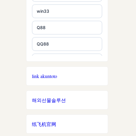
non gamstop casino
win33
non gamstop casino
Q88
non gamstop casino
QQ88
non gamstop casino
3win
non gamstop casino
link akuntoto
EE88
non gamstop casino
i9BET
해외선물솔루션
non gamstop casino
mposlot 2026
non gamstop casino
纸飞机官网
เว็บสล็อตใหม่ล่าสุด เว็บตรง