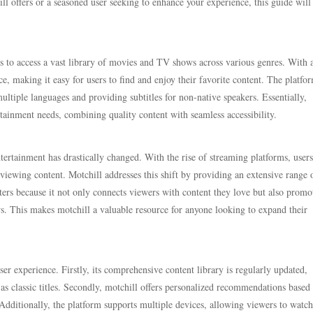
l offers or a seasoned user seeking to enhance your experience, this guide will
rs to access a vast library of movies and TV shows across various genres. With a
ce, making it easy for users to find and enjoy their favorite content. The platfor
multiple languages and providing subtitles for non-native speakers. Essentially,
rtainment needs, combining quality content with seamless accessibility.
ertainment has drastically changed. With the rise of streaming platforms, users
viewing content. Motchill addresses this shift by providing an extensive range 
tters because it not only connects viewers with content they love but also promo
ws. This makes motchill a valuable resource for anyone looking to expand their
r experience. Firstly, its comprehensive content library is regularly updated,
ll as classic titles. Secondly, motchill offers personalized recommendations based
Additionally, the platform supports multiple devices, allowing viewers to watch