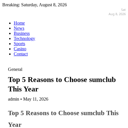
Breaking:
Saturday, August 8, 2026
Sat
Aug 8, 2026
Home
News
Business
Technology
Sports
Casino
Contact
General
Top 5 Reasons to Choose sumclub
This Year
admin • May 11, 2026
Top 5 Reasons to Choose sumclub This
Year