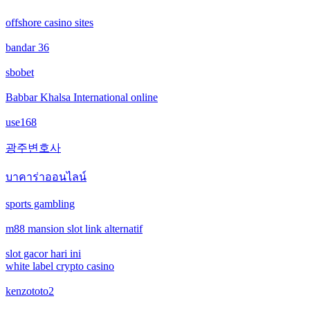
offshore casino sites
online casinos
bandar 36
non gamstop casinos
sbobet
non gamstop casinos
Babbar Khalsa International online
use168
crypto casinos
광주변호사
crypto casinos
บาคาร่าออนไลน์
bitcoin casinos
sports gambling
m88 mansion slot link alternatif
nejlepší zahraniční sázkové kanceláře
slot gacor hari ini
mezinárodní online casino
white label crypto casino
kenzototo2
crypto casinos