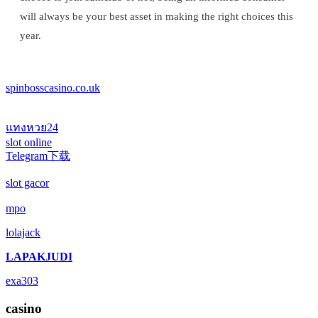
will always be your best asset in making the right choices this
year.
spinbosscasino.co.uk
แทงหวย24
slot online
Telegram下载
slot gacor
mpo
lolajack
LAPAKJUDI
exa303
casino