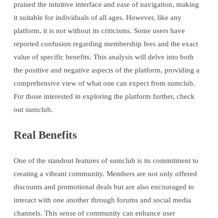
praised the intuitive interface and ease of navigation, making
it suitable for individuals of all ages. However, like any
platform, it is not without its criticisms. Some users have
reported confusion regarding membership fees and the exact
value of specific benefits. This analysis will delve into both
the positive and negative aspects of the platform, providing a
comprehensive view of what one can expect from sumclub.
For those interested in exploring the platform further, check
out sumclub.
Real Benefits
One of the standout features of sumclub is its commitment to
creating a vibrant community. Members are not only offered
discounts and promotional deals but are also encouraged to
interact with one another through forums and social media
channels. This sense of community can enhance user