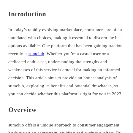
Introduction
In today’s rapidly evolving marketplace, consumers are often
inundated with choices, making it essential to discern the best
options available. One platform that has been gaining traction
recently is
sumclub
. Whether you’re a casual user or a
dedicated enthusiast, understanding the strengths and
weaknesses of this service is crucial for making an informed
decision. This article aims to provide an honest analysis of
sumclub, exploring its benefits and potential drawbacks, so
you can decide whether this platform is right for you in 2023.
Overview
sumclub offers a unique approach to consumer engagement