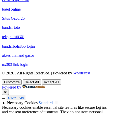
non gamstop casinos
non gamstop casino
togel online
non gamstop casinos
non gamstop casino
Situs Gacor25
non gamstop casinos
bandar toto
non gamstop casino
telegram官网
non gamstop casinos
non gamstop casino
bandarbola855 login
non gamstop casinos
non gamstop casino
akses thailand gacor
non gamstop casinos
nx303 link login
non gamstop casino
© 2026 . All Rights Reserved. | Powered by
WordPress
non gamstop casinos
non gamstop casino
Customize
Reject All
Accept All
non gamstop casinos
Powered by
uk casinos not on gamstop
✖
...
show more
non gamstop casinos
uk casinos not on gamstop
►
Necessary Cookies
Standard
Necessary cookies enable essential site features like secure log-ins
non gamstop casinos
and consent preference adjustments. They do not store personal