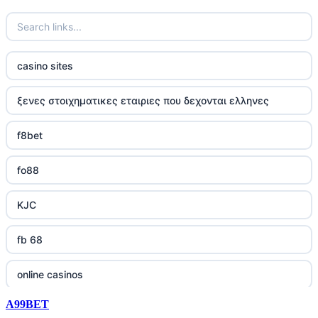
casino sites
ξενες στοιχηματικες εταιριες που δεχονται ελληνες
f8bet
fo88
KJC
fb 68
online casinos
A99BET
online casinos