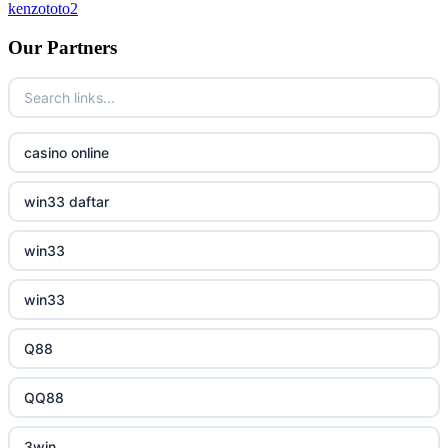
kenzototo2
bukmacherzy
Our Partners
beste online casinos Nederland
non gamstop casino
casino online
non gamstop casino
win33 daftar
non gamstop casino
win33
non gamstop casino
win33
non gamstop casino
Q88
non gamstop casino
QQ88
non gamstop casino
3win