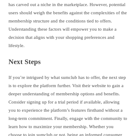
has carved out a niche in the marketplace. However, potential
users should weigh the benefits against the complexities of the
membership structure and the conditions tied to offers.
Understanding these factors will empower you to make a
decision that aligns with your shopping preferences and
lifestyle.
Next Steps
If you’re intrigued by what sumclub has to offer, the next step
is to explore the platform further. Visit their website to gain a
deeper understanding of membership options and benefits.
Consider signing up for a trial period if available, allowing
you to experience the platform’s features firsthand without a
long-term commitment. Finally, engage with the community to
learn how to maximize your membership. Whether you
choose to join sumclub or not, being an informed consumer