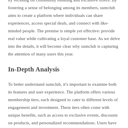
by focusing on community building and exclusive offers. By
fostering a sense of belonging among its members, sumclub
aims to create a platform where individuals can share
experiences, access special deals, and connect with like-
minded people. The premise is simple yet effective: provide
real value while cultivating a loyal customer base. As we delve
into the details, it will become clear why sumclub is capturing
the attention of many users this year.
In-Depth Analysis
To better understand sumclub, it’s important to examine both
its features and user experience. The platform offers various
membership tiers, each designed to cater to different levels of
engagement and investment. These tiers often come with
unique benefits, such as access to exclusive events, discounts
on products, and personalized recommendations. Users have