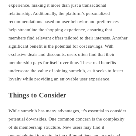
experience, making it more than just a transactional
relationship. Additionally, the platform’s personalized
recommendations based on user behavior and preferences
help streamline the shopping experience, ensuring that
members find relevant offers tailored to their interests. Another
significant benefit is the potential for cost savings. With
exclusive deals and discounts, users often find that their
membership pays for itself over time. These real benefits
underscore the value of joining sumclub, as it seeks to foster
loyalty while providing an enjoyable user experience.
Things to Consider
While sumclub has many advantages, it’s essential to consider
potential downsides. One common concern is the complexity
of its membership structure. New users may find it
overwhelming to navigate the different tiers and associated