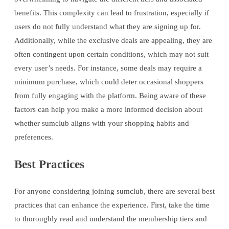
benefits. This complexity can lead to frustration, especially if
users do not fully understand what they are signing up for.
Additionally, while the exclusive deals are appealing, they are
often contingent upon certain conditions, which may not suit
every user’s needs. For instance, some deals may require a
minimum purchase, which could deter occasional shoppers
from fully engaging with the platform. Being aware of these
factors can help you make a more informed decision about
whether sumclub aligns with your shopping habits and
preferences.
Best Practices
For anyone considering joining sumclub, there are several best
practices that can enhance the experience. First, take the time
to thoroughly read and understand the membership tiers and