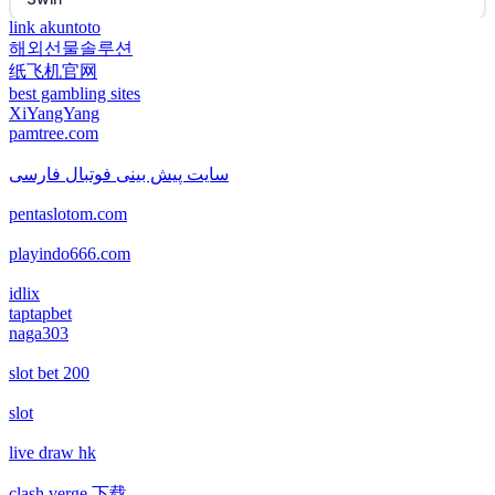
non gamstop casino
link akuntoto
해외선물솔루션
EE88
纸飞机官网
non gamstop casino
best gambling sites
i9BET
XiYangYang
non gamstop casino
pamtree.com
mposlot 2026
سایت پیش بینی فوتبال فارسی
non gamstop casino
pentaslotom.com
เว็บสล็อตใหม่ล่าสุด เว็บตรง
non gamstop casino
playindo666.com
สล็อตเว็บตรง
idlix
non gamstop casino
taptapbet
naga303
non gamstop casinos
non gamstop casino
slot bet 200
non gamstop casinos
non gamstop casino
slot
non gamstop casinos
live draw hk
non gamstop casino
clash verge 下载