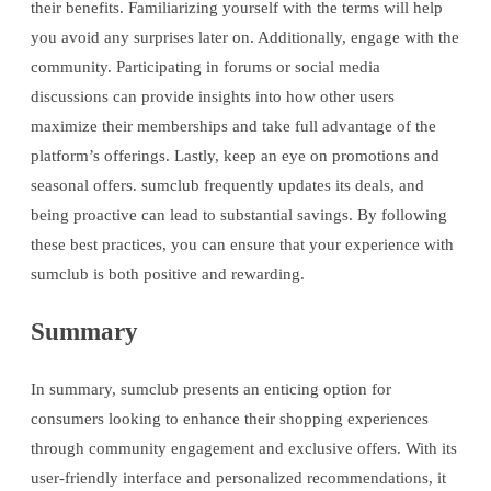
their benefits. Familiarizing yourself with the terms will help
you avoid any surprises later on. Additionally, engage with the
community. Participating in forums or social media
discussions can provide insights into how other users
maximize their memberships and take full advantage of the
platform’s offerings. Lastly, keep an eye on promotions and
seasonal offers. sumclub frequently updates its deals, and
being proactive can lead to substantial savings. By following
these best practices, you can ensure that your experience with
sumclub is both positive and rewarding.
Summary
In summary, sumclub presents an enticing option for
consumers looking to enhance their shopping experiences
through community engagement and exclusive offers. With its
user-friendly interface and personalized recommendations, it