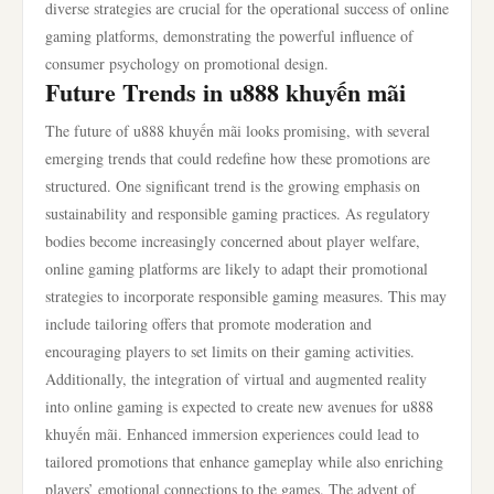
diverse strategies are crucial for the operational success of online
gaming platforms, demonstrating the powerful influence of
consumer psychology on promotional design.
Future Trends in u888 khuyến mãi
The future of u888 khuyến mãi looks promising, with several
emerging trends that could redefine how these promotions are
structured. One significant trend is the growing emphasis on
sustainability and responsible gaming practices. As regulatory
bodies become increasingly concerned about player welfare,
online gaming platforms are likely to adapt their promotional
strategies to incorporate responsible gaming measures. This may
include tailoring offers that promote moderation and
encouraging players to set limits on their gaming activities.
Additionally, the integration of virtual and augmented reality
into online gaming is expected to create new avenues for u888
khuyến mãi. Enhanced immersion experiences could lead to
tailored promotions that enhance gameplay while also enriching
players’ emotional connections to the games. The advent of