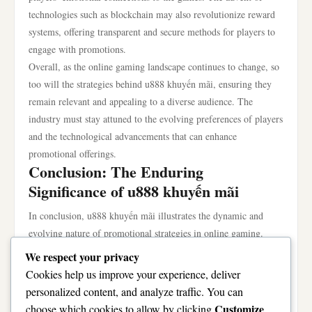
technologies such as blockchain may also revolutionize reward
systems, offering transparent and secure methods for players to
engage with promotions.
Overall, as the online gaming landscape continues to change, so
too will the strategies behind u888 khuyến mãi, ensuring they
remain relevant and appealing to a diverse audience. The
industry must stay attuned to the evolving preferences of players
and the technological advancements that can enhance
promotional offerings.
Conclusion: The Enduring
Significance of u888 khuyến mãi
In conclusion, u888 khuyến mãi illustrates the dynamic and
evolving nature of promotional strategies in online gaming.
Understanding its historical trajectory provides valuable insights
We respect your privacy
into how player engagement is influenced by various offers and
Cookies help us improve your experience, deliver
incentives. As the industry continues to innovate, the role of
personalized content, and analyze traffic. You can
u888 khuyến mãi will undoubtedly grow, shaping not only how
Customize
choose which cookies to allow by clicking
.