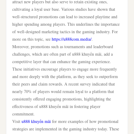
attract new players but also serve to retain existing ones,
cultivating a loyal user base. Various studies have shown that
well-structured promotions can lead to increased playtime and
higher spending among players. This underlines the importance
of well-designed marketing tactics in the gaming industry. For
more on this topic, see
https://u888com.media/
.
Moreover, promotions such as tournaments and leaderboard
challenges, which are often part of u888 khuyến mãi, add a
competitive layer that can enhance the gaming experience.
These initiatives encourage players to engage more frequently
and more deeply with the platform, as they seek to outperform
their peers and claim rewards. A recent survey indicated that
nearly 70% of players would remain loyal to a platform that
consistently offered engaging promotions, highlighting the
effectiveness of u888 khuyến mãi in fostering player
commitment.
Visit
u888 khuyến mãi
for more examples of how promotional
strategies are implemented in the gaming industry today. These