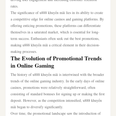
rates.
The significance of u888 khuyến mãi lies in its ability to create
a competitive edge for online casinos and gaming platforms. By
offering enticing promotions, these platforms can differentiate
themselves in a saturated market, which is essential for long-
term success. Enthusiasts often seek out the best promotions,
making u888 khuyến mãi a critical element in their decision-
making processes.
The Evolution of Promotional Trends
in Online Gaming
The history of u888 khuyến mãi is intertwined with the broader
trends of the online gaming industry. In the early days of online
casinos, promotions were relatively straightforward, often
consisting of standard bonuses for signing up or making the first
deposit. However, as the competition intensified, u888 khuyến
mãi began to diversify significantly.
Over time, the promotional landscape saw the introduction of