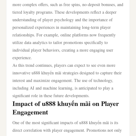
more complex offers, such as free spins, no-deposit bonuses, and
tiered loyalty programs. These developments reflect a deeper
understanding of player psychology and the importance of
personalized experiences in maintaining long-term player
relationships. For example, online platforms now frequently
utilize data analytics to tailor promotions specifically to
individual player behaviors, creating a more engaging user
experience.
As this trend continues, players can expect to see even more
innovative u888 khuyến mãi strategies designed to capture their
interest and maximize engagement. The use of technology,
including AI and machine learning, is anticipated to play a
significant role in these future developments.
Impact of u888 khuyến mãi on Player
Engagement
One of the most significant impacts of u888 khuyến mãi is its
direct correlation with player engagement. Promotions not only