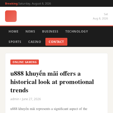
Breaking:
Saturday, August 8, 2026
Sat
Aug 8, 2026
HOME
NEWS
BUSINESS
TECHNOLOGY
SPORTS
CASINO
CONTACT
ONLINE GAMING
u888 khuyến mãi offers a
historical look at promotional
trends
admin • June 27, 2026
u888 khuyến mãi represents a significant aspect of the