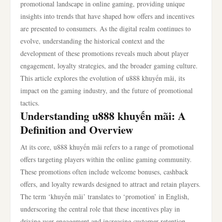
promotional landscape in online gaming, providing unique
insights into trends that have shaped how offers and incentives
are presented to consumers. As the digital realm continues to
evolve, understanding the historical context and the
development of these promotions reveals much about player
engagement, loyalty strategies, and the broader gaming culture.
This article explores the evolution of u888 khuyến mãi, its
impact on the gaming industry, and the future of promotional
tactics.
Understanding u888 khuyến mãi: A
Definition and Overview
At its core, u888 khuyến mãi refers to a range of promotional
offers targeting players within the online gaming community.
These promotions often include welcome bonuses, cashback
offers, and loyalty rewards designed to attract and retain players.
The term ‘khuyến mãi’ translates to ‘promotion’ in English,
underscoring the central role that these incentives play in
driving user engagement and increasing customer retention