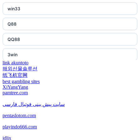
non gamstop casino
win33
non gamstop casino
Q88
non gamstop casino
QQ88
non gamstop casino
3win
non gamstop casino
link akuntoto
해외선물솔루션
EE88
纸飞机官网
non gamstop casino
best gambling sites
i9BET
XiYangYang
non gamstop casino
pamtree.com
mposlot 2026
سایت پیش بینی فوتبال فارسی
non gamstop casino
pentaslotom.com
เว็บสล็อตใหม่ล่าสุด เว็บตรง
non gamstop casino
playindo666.com
สล็อตเว็บตรง
idlix
non gamstop casino