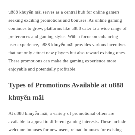
u888 khuyến mãi serves as a central hub for online gamers
seeking exciting promotions and bonuses. As online gaming
continues to grow, platforms like u888 cater to a wide range of
preferences and gaming styles. With a focus on enhancing
user experience, u888 khuyến mãi provides various incentives
that not only attract new players but also reward existing ones.
These promotions can make the gaming experience more
enjoyable and potentially profitable.
Types of Promotions Available at u888
khuyến mãi
At u888 khuyến mãi, a variety of promotional offers are
available to appeal to different gaming interests. These include
welcome bonuses for new users, reload bonuses for existing