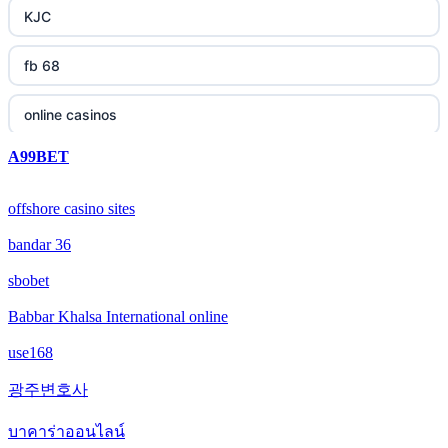
KJC
fb 68
online casinos
A99BET
online casinos
offshore casino sites
online casinos
bandar 36
non gamstop casinos
sbobet
non gamstop casinos
Babbar Khalsa International online
use168
crypto casinos
광주변호사
crypto casinos
บาคาร่าออนไลน์