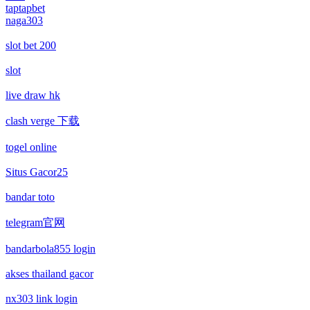
taptapbet
naga303
non gamstop casinos
non gamstop casino
slot bet 200
non gamstop casinos
non gamstop casino
slot
non gamstop casinos
live draw hk
non gamstop casino
clash verge 下载
non gamstop casinos
non gamstop casino
togel online
non gamstop casinos
non gamstop casino
Situs Gacor25
non gamstop casinos
bandar toto
non gamstop casino
telegram官网
non gamstop casinos
non gamstop casino
bandarbola855 login
non gamstop casinos
non gamstop casino
akses thailand gacor
non gamstop casinos
nx303 link login
non gamstop casino