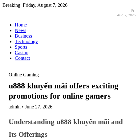
Breaking:
Friday, August 7, 2026
Fri
Aug 7, 2026
Home
News
Business
Technology
Sports
Casino
Contact
Online Gaming
u888 khuyến mãi offers exciting
promotions for online gamers
admin • June 27, 2026
Understanding u888 khuyến mãi and
Its Offerings