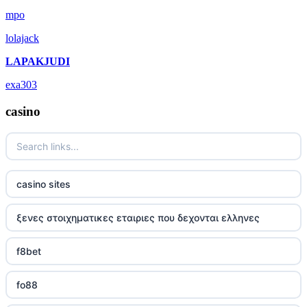
mpo
lolajack
LAPAKJUDI
exa303
casino
casino sites
ξενες στοιχηματικες εταιριες που δεχονται ελληνες
f8bet
fo88