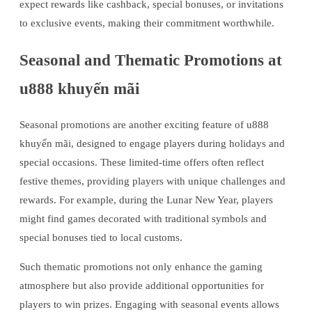
expect rewards like cashback, special bonuses, or invitations
to exclusive events, making their commitment worthwhile.
Seasonal and Thematic Promotions at
u888 khuyến mãi
Seasonal promotions are another exciting feature of u888
khuyến mãi, designed to engage players during holidays and
special occasions. These limited-time offers often reflect
festive themes, providing players with unique challenges and
rewards. For example, during the Lunar New Year, players
might find games decorated with traditional symbols and
special bonuses tied to local customs.
Such thematic promotions not only enhance the gaming
atmosphere but also provide additional opportunities for
players to win prizes. Engaging with seasonal events allows