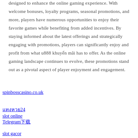
designed to enhance the online gaming experience. With
welcome bonuses, loyalty programs, seasonal promotions, and
more, players have numerous opportunities to enjoy their
favorite games while benefiting from added incentives. By
staying informed about the latest offerings and strategically
engaging with promotions, players can significantly enjoy and
profit from what u888 khuyến mãi has to offer. As the online
gaming landscape continues to evolve, these promotions stand
out as a pivotal aspect of player enjoyment and engagement.
spinbosscasino.co.uk
แทงหวย24
slot online
Telegram下载
slot gacor