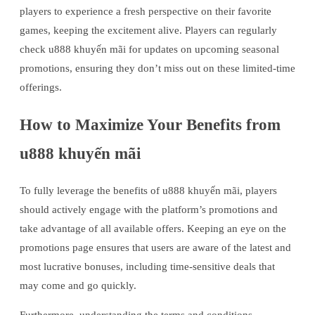
players to experience a fresh perspective on their favorite
games, keeping the excitement alive. Players can regularly
check u888 khuyến mãi for updates on upcoming seasonal
promotions, ensuring they don’t miss out on these limited-time
offerings.
How to Maximize Your Benefits from
u888 khuyến mãi
To fully leverage the benefits of u888 khuyến mãi, players
should actively engage with the platform’s promotions and
take advantage of all available offers. Keeping an eye on the
promotions page ensures that users are aware of the latest and
most lucrative bonuses, including time-sensitive deals that
may come and go quickly.
Furthermore, understanding the terms and conditions