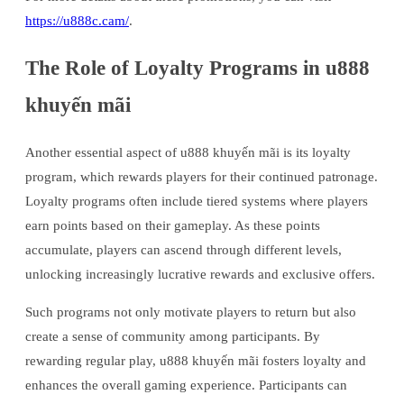
https://u888c.cam/
.
The Role of Loyalty Programs in u888
khuyến mãi
Another essential aspect of u888 khuyến mãi is its loyalty
program, which rewards players for their continued patronage.
Loyalty programs often include tiered systems where players
earn points based on their gameplay. As these points
accumulate, players can ascend through different levels,
unlocking increasingly lucrative rewards and exclusive offers.
Such programs not only motivate players to return but also
create a sense of community among participants. By
rewarding regular play, u888 khuyến mãi fosters loyalty and
enhances the overall gaming experience. Participants can