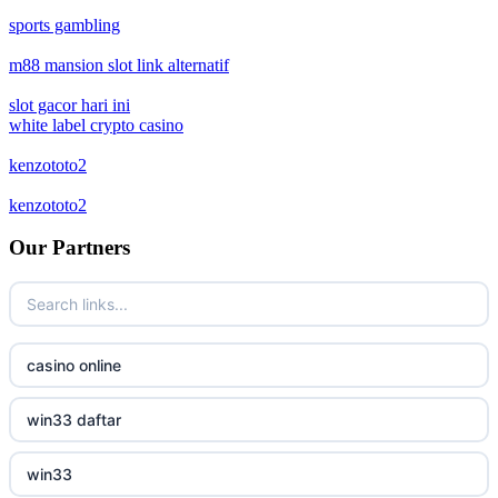
bitcoin casinos
sports gambling
m88 mansion slot link alternatif
nejlepší zahraniční sázkové kanceláře
slot gacor hari ini
mezinárodní online casino
white label crypto casino
kenzototo2
crypto casinos
kenzototo2
bukmacherzy
Our Partners
beste online casinos Nederland
non gamstop casino
casino online
non gamstop casino
win33 daftar
non gamstop casino
win33