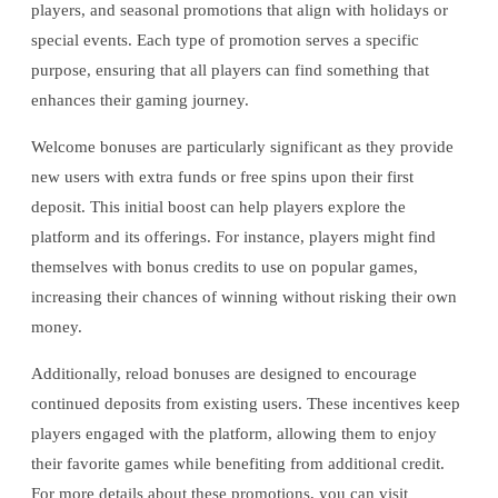
players, and seasonal promotions that align with holidays or
special events. Each type of promotion serves a specific
purpose, ensuring that all players can find something that
enhances their gaming journey.
Welcome bonuses are particularly significant as they provide
new users with extra funds or free spins upon their first
deposit. This initial boost can help players explore the
platform and its offerings. For instance, players might find
themselves with bonus credits to use on popular games,
increasing their chances of winning without risking their own
money.
Additionally, reload bonuses are designed to encourage
continued deposits from existing users. These incentives keep
players engaged with the platform, allowing them to enjoy
their favorite games while benefiting from additional credit.
For more details about these promotions, you can visit