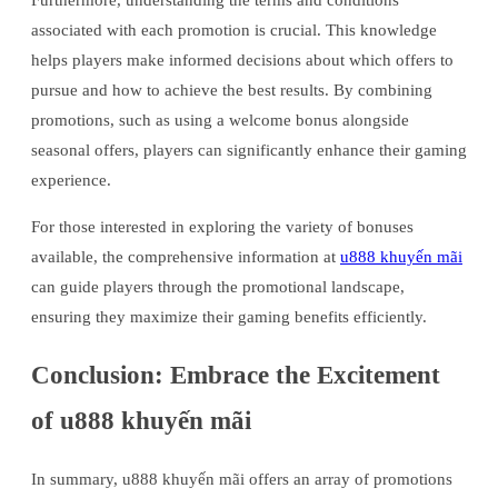
associated with each promotion is crucial. This knowledge
helps players make informed decisions about which offers to
pursue and how to achieve the best results. By combining
promotions, such as using a welcome bonus alongside
seasonal offers, players can significantly enhance their gaming
experience.
For those interested in exploring the variety of bonuses
available, the comprehensive information at
u888 khuyến mãi
can guide players through the promotional landscape,
ensuring they maximize their gaming benefits efficiently.
Conclusion: Embrace the Excitement
of u888 khuyến mãi
In summary, u888 khuyến mãi offers an array of promotions