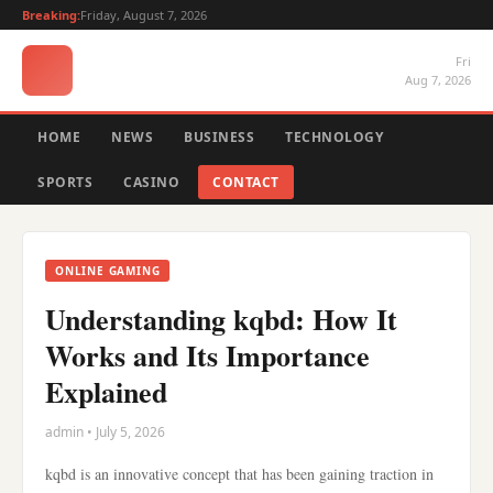
Breaking:
Friday, August 7, 2026
Fri
Aug 7, 2026
HOME
NEWS
BUSINESS
TECHNOLOGY
SPORTS
CASINO
CONTACT
ONLINE GAMING
Understanding kqbd: How It
Works and Its Importance
Explained
admin • July 5, 2026
kqbd is an innovative concept that has been gaining traction in