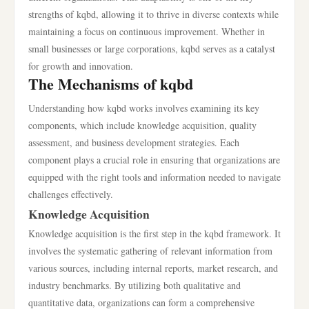
strengths of kqbd, allowing it to thrive in diverse contexts while
maintaining a focus on continuous improvement. Whether in
small businesses or large corporations, kqbd serves as a catalyst
for growth and innovation.
The Mechanisms of kqbd
Understanding how kqbd works involves examining its key
components, which include knowledge acquisition, quality
assessment, and business development strategies. Each
component plays a crucial role in ensuring that organizations are
equipped with the right tools and information needed to navigate
challenges effectively.
Knowledge Acquisition
Knowledge acquisition is the first step in the kqbd framework. It
involves the systematic gathering of relevant information from
various sources, including internal reports, market research, and
industry benchmarks. By utilizing both qualitative and
quantitative data, organizations can form a comprehensive