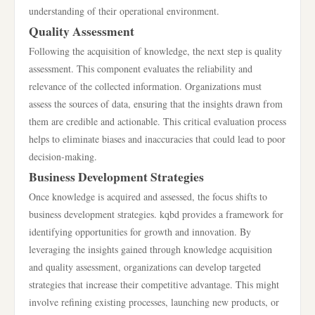
understanding of their operational environment.
Quality Assessment
Following the acquisition of knowledge, the next step is quality
assessment. This component evaluates the reliability and
relevance of the collected information. Organizations must
assess the sources of data, ensuring that the insights drawn from
them are credible and actionable. This critical evaluation process
helps to eliminate biases and inaccuracies that could lead to poor
decision-making.
Business Development Strategies
Once knowledge is acquired and assessed, the focus shifts to
business development strategies. kqbd provides a framework for
identifying opportunities for growth and innovation. By
leveraging the insights gained through knowledge acquisition
and quality assessment, organizations can develop targeted
strategies that increase their competitive advantage. This might
involve refining existing processes, launching new products, or