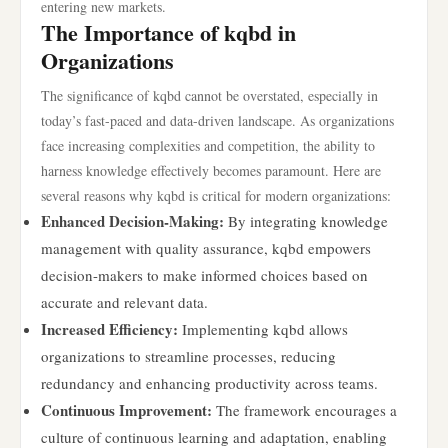
entering new markets.
The Importance of kqbd in
Organizations
The significance of kqbd cannot be overstated, especially in
today’s fast-paced and data-driven landscape. As organizations
face increasing complexities and competition, the ability to
harness knowledge effectively becomes paramount. Here are
several reasons why kqbd is critical for modern organizations:
Enhanced Decision-Making:
By integrating knowledge
management with quality assurance, kqbd empowers
decision-makers to make informed choices based on
accurate and relevant data.
Increased Efficiency:
Implementing kqbd allows
organizations to streamline processes, reducing
redundancy and enhancing productivity across teams.
Continuous Improvement:
The framework encourages a
culture of continuous learning and adaptation, enabling