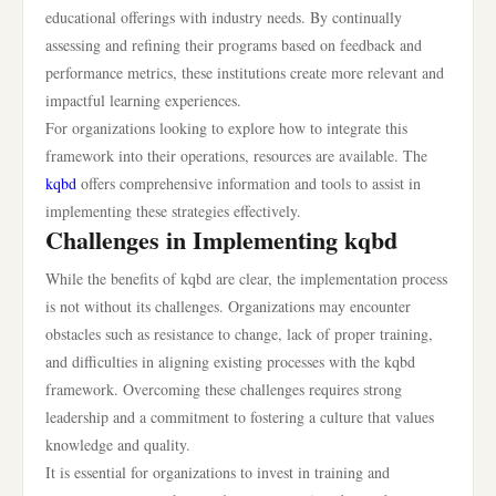
educational offerings with industry needs. By continually
assessing and refining their programs based on feedback and
performance metrics, these institutions create more relevant and
impactful learning experiences.
For organizations looking to explore how to integrate this
framework into their operations, resources are available. The
kqbd
offers comprehensive information and tools to assist in
implementing these strategies effectively.
Challenges in Implementing kqbd
While the benefits of kqbd are clear, the implementation process
is not without its challenges. Organizations may encounter
obstacles such as resistance to change, lack of proper training,
and difficulties in aligning existing processes with the kqbd
framework. Overcoming these challenges requires strong
leadership and a commitment to fostering a culture that values
knowledge and quality.
It is essential for organizations to invest in training and