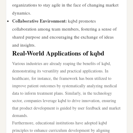
organizations to stay agile in the face of changing market
dynamics.
Collaborative Environment:
kqbd promotes
collaboration among team members, fostering a sense of
shared purpose and encouraging the exchange of ideas
and insights.
Real-World Applications of kqbd
Various industries are already reaping the benefits of kqbd,
demonstrating its versatility and practical applications. In
healthcare, for instance, the framework has been utilized to
improve patient outcomes by systematically analyzing medical
data to inform treatment plans. Similarly, in the technology
sector, companies leverage kqbd to drive innovation, ensuring
that product development is guided by user feedback and market
demands.
Furthermore, educational institutions have adopted kqbd
principles to enhance curriculum development by aligning