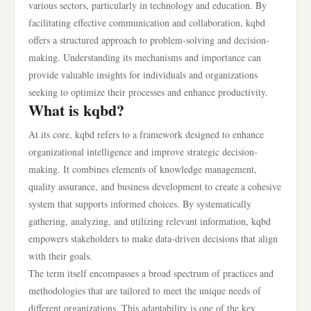
various sectors, particularly in technology and education. By
facilitating effective communication and collaboration, kqbd
offers a structured approach to problem-solving and decision-
making. Understanding its mechanisms and importance can
provide valuable insights for individuals and organizations
seeking to optimize their processes and enhance productivity.
What is kqbd?
At its core, kqbd refers to a framework designed to enhance
organizational intelligence and improve strategic decision-
making. It combines elements of knowledge management,
quality assurance, and business development to create a cohesive
system that supports informed choices. By systematically
gathering, analyzing, and utilizing relevant information, kqbd
empowers stakeholders to make data-driven decisions that align
with their goals.
The term itself encompasses a broad spectrum of practices and
methodologies that are tailored to meet the unique needs of
different organizations. This adaptability is one of the key