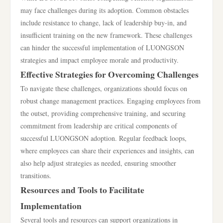
may face challenges during its adoption. Common obstacles
include resistance to change, lack of leadership buy-in, and
insufficient training on the new framework. These challenges
can hinder the successful implementation of LUONGSON
strategies and impact employee morale and productivity.
Effective Strategies for Overcoming Challenges
To navigate these challenges, organizations should focus on
robust change management practices. Engaging employees from
the outset, providing comprehensive training, and securing
commitment from leadership are critical components of
successful LUONGSON adoption. Regular feedback loops,
where employees can share their experiences and insights, can
also help adjust strategies as needed, ensuring smoother
transitions.
Resources and Tools to Facilitate
Implementation
Several tools and resources can support organizations in