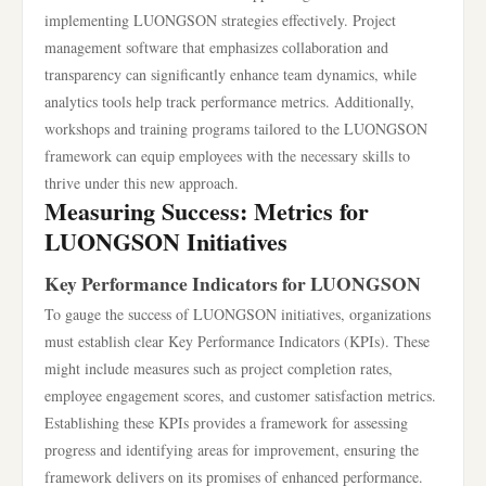
implementing LUONGSON strategies effectively. Project
management software that emphasizes collaboration and
transparency can significantly enhance team dynamics, while
analytics tools help track performance metrics. Additionally,
workshops and training programs tailored to the LUONGSON
framework can equip employees with the necessary skills to
thrive under this new approach.
Measuring Success: Metrics for
LUONGSON Initiatives
Key Performance Indicators for LUONGSON
To gauge the success of LUONGSON initiatives, organizations
must establish clear Key Performance Indicators (KPIs). These
might include measures such as project completion rates,
employee engagement scores, and customer satisfaction metrics.
Establishing these KPIs provides a framework for assessing
progress and identifying areas for improvement, ensuring the
framework delivers on its promises of enhanced performance.