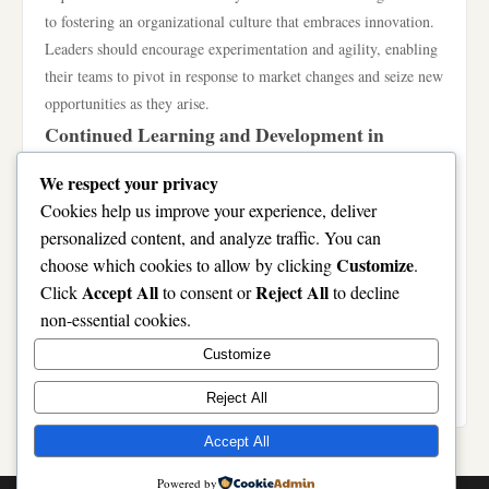
to fostering an organizational culture that embraces innovation.
Leaders should encourage experimentation and agility, enabling
their teams to pivot in response to market changes and seize new
opportunities as they arise.
Continued Learning and Development in
LUONGSON
We respect your privacy
The journey with LUONGSON is one of continuous
Cookies help us improve your experience, deliver
improvement. Organizations must prioritize ongoing learning
personalized content, and analyze traffic. You can
and development to refine their LUONGSON strategies
Customize
choose which cookies to allow by clicking
.
continually. This includes investing in training programs,
Accept All
Reject All
Click
to consent or
to decline
attending workshops, and encouraging knowledge sharing
non-essential cookies.
among employees. By fostering a learning environment,
Customize
companies can ensure their teams remain skilled and adaptable,
ready to tackle the challenges of tomorrow.
Reject All
Accept All
Powered by