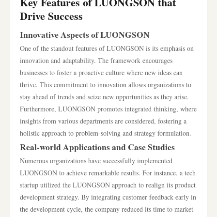
Key Features of LUONGSON that
Drive Success
Innovative Aspects of LUONGSON
One of the standout features of LUONGSON is its emphasis on
innovation and adaptability. The framework encourages
businesses to foster a proactive culture where new ideas can
thrive. This commitment to innovation allows organizations to
stay ahead of trends and seize new opportunities as they arise.
Furthermore, LUONGSON promotes integrated thinking, where
insights from various departments are considered, fostering a
holistic approach to problem-solving and strategy formulation.
Real-world Applications and Case Studies
Numerous organizations have successfully implemented
LUONGSON to achieve remarkable results. For instance, a tech
startup utilized the LUONGSON approach to realign its product
development strategy. By integrating customer feedback early in
the development cycle, the company reduced its time to market