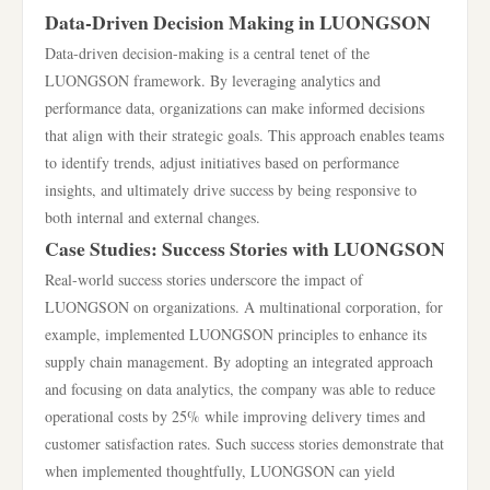
Data-Driven Decision Making in LUONGSON
Data-driven decision-making is a central tenet of the
LUONGSON framework. By leveraging analytics and
performance data, organizations can make informed decisions
that align with their strategic goals. This approach enables teams
to identify trends, adjust initiatives based on performance
insights, and ultimately drive success by being responsive to
both internal and external changes.
Case Studies: Success Stories with LUONGSON
Real-world success stories underscore the impact of
LUONGSON on organizations. A multinational corporation, for
example, implemented LUONGSON principles to enhance its
supply chain management. By adopting an integrated approach
and focusing on data analytics, the company was able to reduce
operational costs by 25% while improving delivery times and
customer satisfaction rates. Such success stories demonstrate that
when implemented thoughtfully, LUONGSON can yield