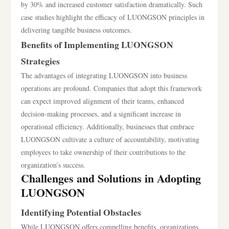
by 30% and increased customer satisfaction dramatically. Such
case studies highlight the efficacy of LUONGSON principles in
delivering tangible business outcomes.
Benefits of Implementing LUONGSON
Strategies
The advantages of integrating LUONGSON into business
operations are profound. Companies that adopt this framework
can expect improved alignment of their teams, enhanced
decision-making processes, and a significant increase in
operational efficiency. Additionally, businesses that embrace
LUONGSON cultivate a culture of accountability, motivating
employees to take ownership of their contributions to the
organization’s success.
Challenges and Solutions in Adopting
LUONGSON
Identifying Potential Obstacles
While LUONGSON offers compelling benefits, organizations