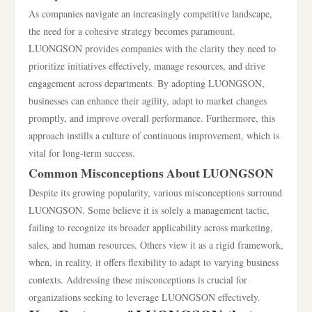
As companies navigate an increasingly competitive landscape,
the need for a cohesive strategy becomes paramount.
LUONGSON provides companies with the clarity they need to
prioritize initiatives effectively, manage resources, and drive
engagement across departments. By adopting LUONGSON,
businesses can enhance their agility, adapt to market changes
promptly, and improve overall performance. Furthermore, this
approach instills a culture of continuous improvement, which is
vital for long-term success.
Common Misconceptions About LUONGSON
Despite its growing popularity, various misconceptions surround
LUONGSON. Some believe it is solely a management tactic,
failing to recognize its broader applicability across marketing,
sales, and human resources. Others view it as a rigid framework,
when, in reality, it offers flexibility to adapt to varying business
contexts. Addressing these misconceptions is crucial for
organizations seeking to leverage LUONGSON effectively.