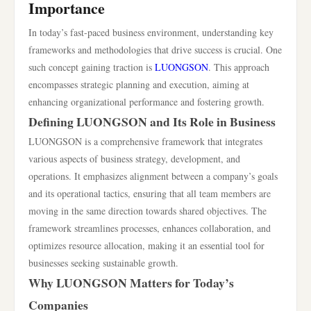
Importance
In today’s fast-paced business environment, understanding key
frameworks and methodologies that drive success is crucial. One
such concept gaining traction is
LUONGSON
. This approach
encompasses strategic planning and execution, aiming at
enhancing organizational performance and fostering growth.
Defining LUONGSON and Its Role in Business
LUONGSON is a comprehensive framework that integrates
various aspects of business strategy, development, and
operations. It emphasizes alignment between a company’s goals
and its operational tactics, ensuring that all team members are
moving in the same direction towards shared objectives. The
framework streamlines processes, enhances collaboration, and
optimizes resource allocation, making it an essential tool for
businesses seeking sustainable growth.
Why LUONGSON Matters for Today’s
Companies