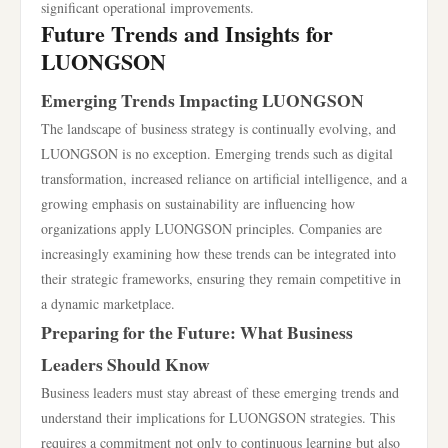
significant operational improvements.
Future Trends and Insights for
LUONGSON
Emerging Trends Impacting LUONGSON
The landscape of business strategy is continually evolving, and
LUONGSON is no exception. Emerging trends such as digital
transformation, increased reliance on artificial intelligence, and a
growing emphasis on sustainability are influencing how
organizations apply LUONGSON principles. Companies are
increasingly examining how these trends can be integrated into
their strategic frameworks, ensuring they remain competitive in
a dynamic marketplace.
Preparing for the Future: What Business
Leaders Should Know
Business leaders must stay abreast of these emerging trends and
understand their implications for LUONGSON strategies. This
requires a commitment not only to continuous learning but also