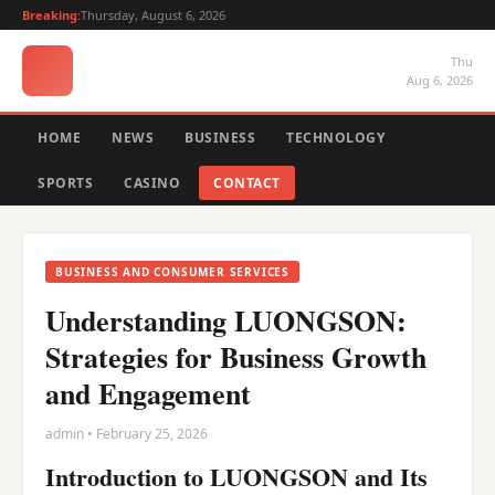
Breaking:
Thursday, August 6, 2026
Thu
Aug 6, 2026
HOME
NEWS
BUSINESS
TECHNOLOGY
SPORTS
CASINO
CONTACT
BUSINESS AND CONSUMER SERVICES
Understanding LUONGSON:
Strategies for Business Growth
and Engagement
admin • February 25, 2026
Introduction to LUONGSON and Its