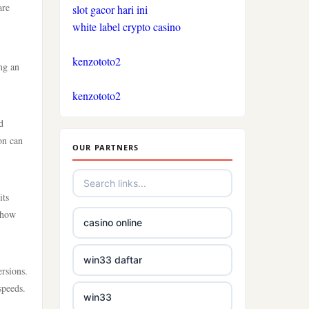
are
slot gacor hari ini
crypto casinos
white label crypto casino
bukmacherzy
kenzototo2
ng an
beste online casinos
kenzototo2
Nederland
d
non gamstop casino
on can
OUR PARTNERS
non gamstop casino
its
non gamstop casino
f how
casino online
non gamstop casino
win33 daftar
ersions.
non gamstop casino
speeds.
win33