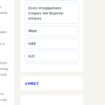
t,
ξενες στοιχηματικες
ontent
εταιριες που δεχονται
ελληνες
f8bet
anner,
y to
fo88
KJC
ticles
orating
fb 68
 both
online casinos
A99BET
ext-
online casinos
n into