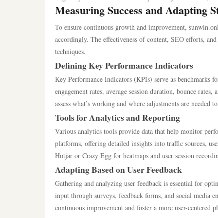
Measuring Success and Adapting St
To ensure continuous growth and improvement, sunwin.online
accordingly. The effectiveness of content, SEO efforts, and
techniques.
Defining Key Performance Indicators
Key Performance Indicators (KPIs) serve as benchmarks for
engagement rates, average session duration, bounce rates, a
assess what’s working and where adjustments are needed to
Tools for Analytics and Reporting
Various analytics tools provide data that help monitor per
platforms, offering detailed insights into traffic sources, 
Hotjar or Crazy Egg for heatmaps and user session recording
Adapting Based on User Feedback
Gathering and analyzing user feedback is essential for opti
input through surveys, feedback forms, and social media e
continuous improvement and foster a more user-centered pla