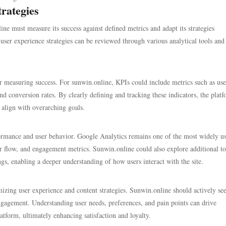
rategies
 must measure its success against defined metrics and adapt its strategies
 user experience strategies can be reviewed through various analytical tools and
 measuring success. For sunwin.online, KPIs could include metrics such as use
nd conversion rates. By clearly defining and tracking these indicators, the plat
 align with overarching goals.
formance and user behavior. Google Analytics remains one of the most widely u
user flow, and engagement metrics. Sunwin.online could also explore additional to
s, enabling a deeper understanding of how users interact with the site.
mizing user experience and content strategies. Sunwin.online should actively se
ngagement. Understanding user needs, preferences, and pain points can drive
tform, ultimately enhancing satisfaction and loyalty.