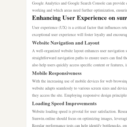
Google Analytics and Google Search Console can provide det
working and which areas need further optimization, ensurin
Enhancing User Experience on sun
User experience (UX) is a critical factor that influences r
exceptional user experience will foster loyalty and encourag
Website Navigation and Layout
A well-organized website layout enhances user navigation si
straightforward navigation paths to ensure users can find t
also help users quickly access specific content or features, 
Mobile Responsiveness
With the increasing use of mobile devices for web browsing
website adapts seamlessly to various screen sizes and device
they access the site. Employing responsive design principle
Loading Speed Improvements
Website loading speed is pivotal for user satisfaction. Rese
Sunwin.online should focus on optimizing images, leveragi
Regular performance tests can help identify bottlenecks, ensu