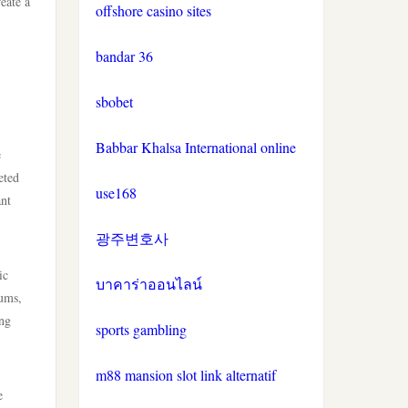
reate a
online casinos
offshore casino sites
bandar 36
non gamstop casinos
sbobet
non gamstop casinos
Babbar Khalsa International online
e
crypto casinos
eted
use168
ant
crypto casinos
광주변호사
bitcoin casinos
ic
บาคาร่าออนไลน์
rums,
nejlepší zahraniční sázkové
ing
kanceláře
sports gambling
mezinárodní online casino
m88 mansion slot link alternatif
e