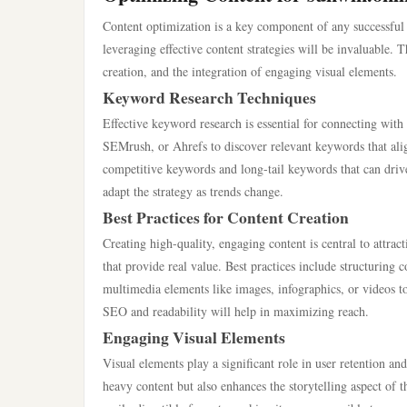
Content optimization is a key component of any successful 
leveraging effective content strategies will be invaluable.
creation, and the integration of engaging visual elements.
Keyword Research Techniques
Effective keyword research is essential for connecting wit
SEMrush, or Ahrefs to discover relevant keywords that ali
competitive keywords and long-tail keywords that can drive
adapt the strategy as trends change.
Best Practices for Content Creation
Creating high-quality, engaging content is central to attrac
that provide real value. Best practices include structuring c
multimedia elements like images, infographics, or videos t
SEO and readability will help in maximizing reach.
Engaging Visual Elements
Visual elements play a significant role in user retention a
heavy content but also enhances the storytelling aspect of 