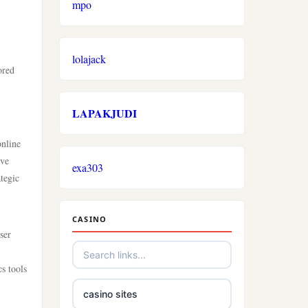
mpo
lolajack
ored
LAPAKJUDI
online
lve
exa303
ategic
CASINO
ser
s tools
casino sites