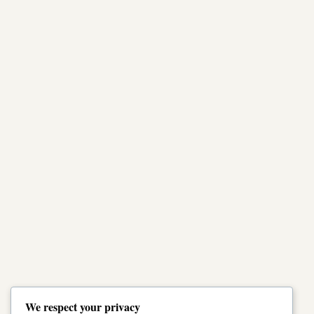
We respect your privacy