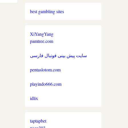
non gamstop casino
สล็อตเว็บตรง
best gambling sites
non gamstop casino
non gamstop casinos
non gamstop casino
XiYangYang
non gamstop casinos
pamtree.com
non gamstop casino
non gamstop casinos
سایت پیش بینی فوتبال فارسی
non gamstop casino
non gamstop casinos
pentaslotom.com
non gamstop casino
non gamstop casinos
playindo666.com
non gamstop casino
idlix
non gamstop casinos
non gamstop casino
non gamstop casinos
taptapbet
non gamstop casino
naga303