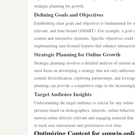
strategic planning for growth.
Defining Goals and Objectives
Establishing clear goals and objectives is fundamental for 
relevant, and time-bound (SMART). For example, a goal co
content and interactive elements. Specific objectives could
implementing user-focused features that enhance interactio
Strategic Planning for Online Growth
Strategic planning involves a detailed analysis of current 
must focus on developing a strategy that not only addresses
content diversification, exploring partnerships, and leveragi
planning can provide a competitive edge in the increasingl
Target Audience Insights
Understanding the target audience is crucial for any onlin
personas based on demographics, interests, online behavior,
sunwin.online delivers relevant and engaging material that 
to track user interactions and preferences over time.
Optimizing Content for sunwin.onli