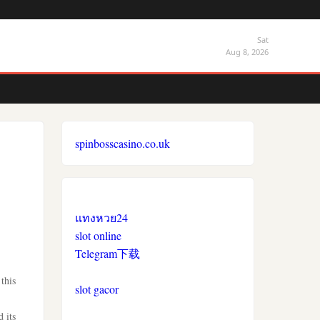
Sat
Aug 8, 2026
spinbosscasino.co.uk
แทงหวย24
slot online
Telegram下载
 this
slot gacor
d its