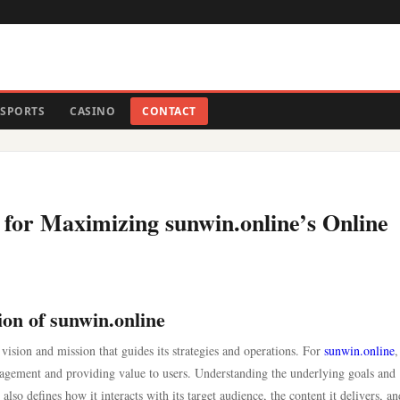
SPORTS
CASINO
CONTACT
s for Maximizing sunwin.online’s Online
on of sunwin.online
r vision and mission that guides its strategies and operations. For
sunwin.online
,
gagement and providing value to users. Understanding the underlying goals and
lso defines how it interacts with its target audience, the content it delivers, an