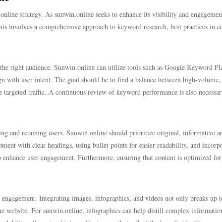
online strategy. As sunwin.online seeks to enhance its visibility and engagemen
 This involves a comprehensive approach to keyword research, best practices in c
h the right audience. Sunwin.online can utilize tools such as Google Keyword Pl
gn with user intent. The goal should be to find a balance between high-volume,
 targeted traffic. A continuous review of keyword performance is also necessar
ting and retaining users. Sunwin.online should prioritize original, informative ar
ontent with clear headings, using bullet points for easier readability, and incorp
o enhance user engagement. Furthermore, ensuring that content is optimized for
nd engagement. Integrating images, infographics, and videos not only breaks up t
the website. For sunwin.online, infographics can help distill complex informatio