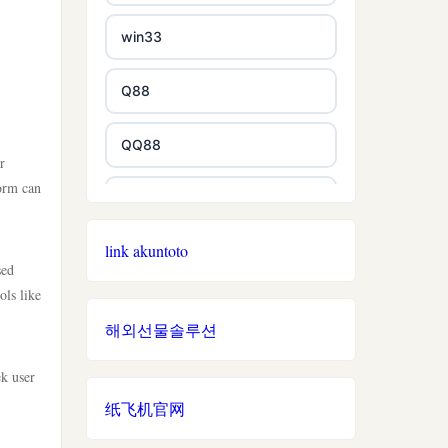
non gamstop casino
win33
non gamstop casino
Q88
non gamstop casino
QQ88
r
non gamstop casino
form can
3win
non gamstop casino
link akuntoto
EE88
sed
non gamstop casino
ols like
i9BET
해외선물솔루션
non gamstop casino
mposlot 2026
ek user
non gamstop casino
纸飞机官网
เว็บสล็อตใหม่ล่าสุด เว็บตรง