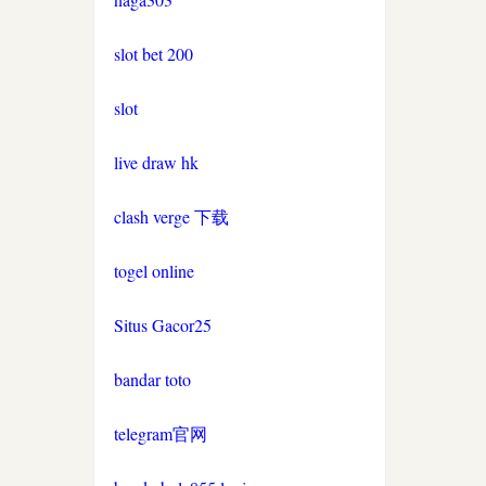
non gamstop casinos
non gamstop casino
slot bet 200
non gamstop casinos
uk casinos not on gamstop
slot
non gamstop casinos
live draw hk
uk casinos not on gamstop
non gamstop casinos
clash verge 下载
uk casinos not on gamstop
non gamstop casinos
togel online
uk casinos not on gamstop
non gamstop casinos
Situs Gacor25
uk casinos not on gamstop
non gamstop casinos
bandar toto
uk casinos not on gamstop
non gamstop casinos
telegram官网
uk casinos not on gamstop
non gamstop casinos