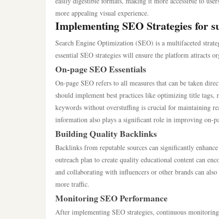
easily digestible formats, making it more accessible to users
more appealing visual experience.
Implementing SEO Strategies for s
Search Engine Optimization (SEO) is a multifaceted strategy
essential SEO strategies will ensure the platform attracts or
On-page SEO Essentials
On-page SEO refers to all measures that can be taken direc
should implement best practices like optimizing title tags, 
keywords without overstuffing is crucial for maintaining re
information also plays a significant role in improving on-
Building Quality Backlinks
Backlinks from reputable sources can significantly enhanc
outreach plan to create quality educational content can enc
and collaborating with influencers or other brands can als
more traffic.
Monitoring SEO Performance
After implementing SEO strategies, continuous monitoring i