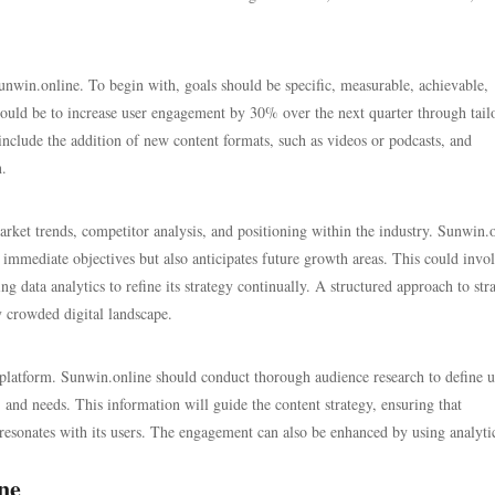
sunwin.online. To begin with, goals should be specific, measurable, achievable,
uld be to increase user engagement by 30% over the next quarter through tail
 include the addition of new content formats, such as videos or podcasts, and
n.
market trends, competitor analysis, and positioning within the industry. Sunwin.
 immediate objectives but also anticipates future growth areas. This could invo
ng data analytics to refine its strategy continually. A structured approach to str
y crowded digital landscape.
e platform. Sunwin.online should conduct thorough audience research to define u
 and needs. This information will guide the content strategy, ensuring that
resonates with its users. The engagement can also be enhanced by using analytic
ne