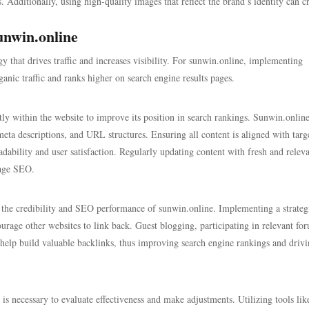
. Additionally, using high-quality images that reflect the brand’s identity can c
unwin.online
 that drives traffic and increases visibility. For sunwin.online, implementing
ganic traffic and ranks higher on search engine results pages.
tly within the website to improve its position in search rankings. Sunwin.onlin
meta descriptions, and URL structures. Ensuring all content is aligned with targ
adability and user satisfaction. Regularly updating content with fresh and relev
page SEO.
e the credibility and SEO performance of sunwin.online. Implementing a strateg
ourage other websites to link back. Guest blogging, participating in relevant fo
o help build valuable backlinks, thus improving search engine rankings and driv
s necessary to evaluate effectiveness and make adjustments. Utilizing tools lik