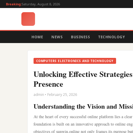
Breaking:
Saturday, August 8, 2026
HOME
NEWS
BUSINESS
TECHNOLOGY
COMPUTERS ELECTRONICS AND TECHNOLOGY
Unlocking Effective Strategie
Presence
admin • February 25, 2026
Understanding the Vision and Missi
At the heart of every successful online platform lies a clea
foundation is built on an innovative approach to online en
objectives of sunwin.online not only frames its purpose but a