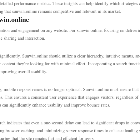
ailed performance metrics. These insights can help identify which strategies 
g that sunwin.online remains competitive and relevant in its market.
win.online
etention and engagement on any website. For sunwin.online, focusing on deliveri
e sharing and interaction.
gnificantly. Sunwin.online should utilize a clear hierarchy, intuitive menus, an
he content they’re looking for with minimal effort. Incorporating a search functi
improving overall usability.
, mobile responsiveness is no longer optional. Sunwin.online must ensure that 
s. This ensures a consistent user experience that engages visitors, regardless o
s can significantly enhance usability and improve bounce rates.
arch indicates that even a one-second delay can lead to significant drops in conv
ng browser caching, and minimizing server response times to enhance loading 
ring that the site remains fast and efficient for users.