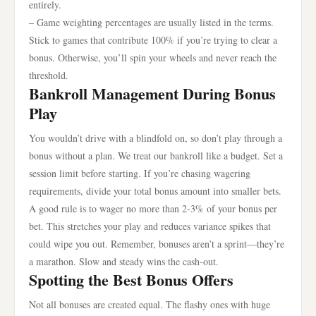
entirely.
– Game weighting percentages are usually listed in the terms.
Stick to games that contribute 100% if you’re trying to clear a
bonus. Otherwise, you’ll spin your wheels and never reach the
threshold.
Bankroll Management During Bonus
Play
You wouldn’t drive with a blindfold on, so don’t play through a
bonus without a plan. We treat our bankroll like a budget. Set a
session limit before starting. If you’re chasing wagering
requirements, divide your total bonus amount into smaller bets.
A good rule is to wager no more than 2-3% of your bonus per
bet. This stretches your play and reduces variance spikes that
could wipe you out. Remember, bonuses aren’t a sprint—they’re
a marathon. Slow and steady wins the cash-out.
Spotting the Best Bonus Offers
Not all bonuses are created equal. The flashy ones with huge