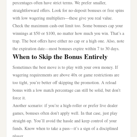
percentages often have strict terms. We prefer smaller,
straightforward offers. Look for no-deposit bonuses or free spins
with low wagering multipliers—these give you real value.
Check the maximum cash-out limit too. Some bonuses cap your
winnings at $50 or $100, no matter how much you win. That’s a
trap. The best offers have either no cap or a high one. Also, note
the expiration date—most bonuses expire within 7 to 30 days.
When to Skip the Bonus Entirely
Sometimes the best move is to play with your own money. If
wagering requirements are above 40x or game restrictions are
too tight, you’re better off skipping the promotion. A reload
bonus with a low match percentage can still be solid, but don’t
force it.
Another scenario: if you’re a high-roller or prefer live dealer
games, bonuses often don’t apply well. In that case, just play
straight-up. You’ll avoid the hassle and keep control of your
funds. Know when to take a pass—it’s a sign of a disciplined
player.