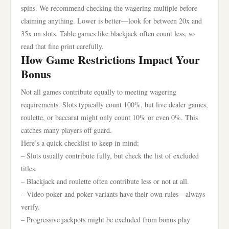
spins. We recommend checking the wagering multiple before
claiming anything. Lower is better—look for between 20x and
35x on slots. Table games like blackjack often count less, so
read that fine print carefully.
How Game Restrictions Impact Your
Bonus
Not all games contribute equally to meeting wagering
requirements. Slots typically count 100%, but live dealer games,
roulette, or baccarat might only count 10% or even 0%. This
catches many players off guard.
Here’s a quick checklist to keep in mind:
– Slots usually contribute fully, but check the list of excluded
titles.
– Blackjack and roulette often contribute less or not at all.
– Video poker and poker variants have their own rules—always
verify.
– Progressive jackpots might be excluded from bonus play