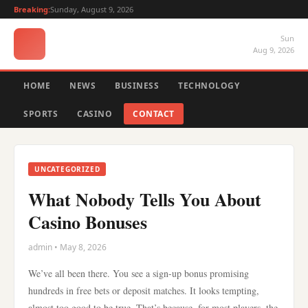
Breaking:
Sunday, August 9, 2026
Sun
Aug 9, 2026
HOME
NEWS
BUSINESS
TECHNOLOGY
SPORTS
CASINO
CONTACT
UNCATEGORIZED
What Nobody Tells You About
Casino Bonuses
admin • May 8, 2026
We’ve all been there. You see a sign-up bonus promising
hundreds in free bets or deposit matches. It looks tempting,
almost too good to be true. That’s because, for most players, the