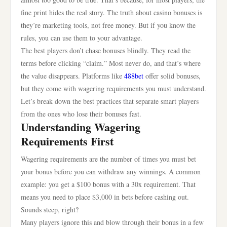
fine print hides the real story. The truth about casino bonuses is
they’re marketing tools, not free money. But if you know the
rules, you can use them to your advantage.
The best players don’t chase bonuses blindly. They read the
terms before clicking “claim.” Most never do, and that’s where
the value disappears. Platforms like
488bet
offer solid bonuses,
but they come with wagering requirements you must understand.
Let’s break down the best practices that separate smart players
from the ones who lose their bonuses fast.
Understanding Wagering
Requirements First
Wagering requirements are the number of times you must bet
your bonus before you can withdraw any winnings. A common
example: you get a $100 bonus with a 30x requirement. That
means you need to place $3,000 in bets before cashing out.
Sounds steep, right?
Many players ignore this and blow through their bonus in a few