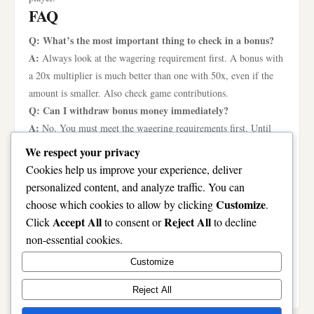
FAQ
Q: What’s the most important thing to check in a bonus?
A:
Always look at the wagering requirement first. A bonus with
a 20x multiplier is much better than one with 50x, even if the
amount is smaller. Also check game contributions.
Q: Can I withdraw bonus money immediately?
A:
No. You must meet the wagering requirements first. Until
then, the bonus funds are locked. Once you clear them, winnings
We respect your privacy
become withdrawable.
Cookies help us improve your experience, deliver
Q: Do all casinos have the same bonus rules?
personalized content, and analyze traffic. You can
A:
No. Each casino sets its own terms. Always read the specific
Customize
choose which cookies to allow by clicking
.
terms for the offer you claim. What works at one site may not
Accept All
Reject All
Click
to consent or
to decline
work at another.
non-essential cookies.
Q: Is it worth taking a bonus if I play slots only?
Customize
A:
Usually yes, because slots contribute 100% to wagering. Just
check that your favorite slots aren’t excluded from the bonus.
Reject All