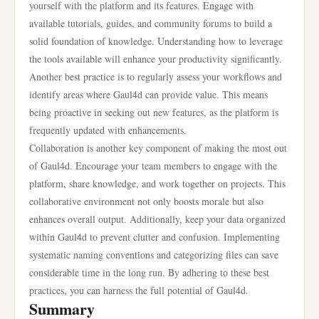
yourself with the platform and its features. Engage with
available tutorials, guides, and community forums to build a
solid foundation of knowledge. Understanding how to leverage
the tools available will enhance your productivity significantly.
Another best practice is to regularly assess your workflows and
identify areas where Gaul4d can provide value. This means
being proactive in seeking out new features, as the platform is
frequently updated with enhancements.
Collaboration is another key component of making the most out
of Gaul4d. Encourage your team members to engage with the
platform, share knowledge, and work together on projects. This
collaborative environment not only boosts morale but also
enhances overall output. Additionally, keep your data organized
within Gaul4d to prevent clutter and confusion. Implementing
systematic naming conventions and categorizing files can save
considerable time in the long run. By adhering to these best
practices, you can harness the full potential of Gaul4d.
Summary