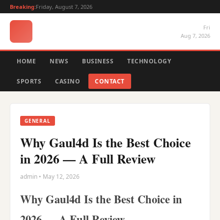
Breaking:
Friday, August 7, 2026
Fri
Aug 7, 2026
HOME
NEWS
BUSINESS
TECHNOLOGY
SPORTS
CASINO
CONTACT
GENERAL
Why Gaul4d Is the Best Choice
in 2026 — A Full Review
admin • May 12, 2026
Why Gaul4d Is the Best Choice in
2026 — A Full Review