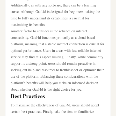
Additionally, as with any software, there can be a learning
curve. Although Gaul4d is designed for beginners, taking the
time to fully understand its capabilities is essential for
maximizing its benefits.
Another factor to consider is the reliance on internet
connectivity. Gaul4d functions primarily as a cloud-based
platform, meaning that a stable internet connection is crucial for
optimal performance. Users in areas with less reliable internet
service may find this aspect limiting. Finally, while community
support is a strong point, users should remain proactive in
seeking out help and resources to troubleshoot or optimize their
use of the platform. Balancing these considerations with the
platform’s benefits will help you make an informed decision
about whether Gaul4d is the right choice for you.
Best Practices
To maximize the effectiveness of Gaul4d, users should adopt
certain best practices. Firstly, take the time to familiarize