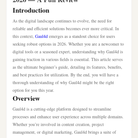
Introduction
As the digital landscape continues to evolve, the need for
reliable and efficient solutions becomes ever more critical. In
this context,
Gaul4d
emerges as a standout choice for users
seeking robust options in 2026. Whether you are a newcomer to
digital tools or a seasoned expert, understanding why Gaul4d is
gaining traction in various fields is essential. This article serves
as the ultimate beginner’s guide, detailing its features, benefits,
and best practices for utilization. By the end, you will have a
thorough understanding of why Gaul4d might be the right
option for you this year.
Overview
Gaul4d is a cutting-edge platform designed to streamline
processes and enhance user experience across multiple domains.
Whether you’re involved in content creation, project
management, or digital marketing, Gaul4d brings a suite of