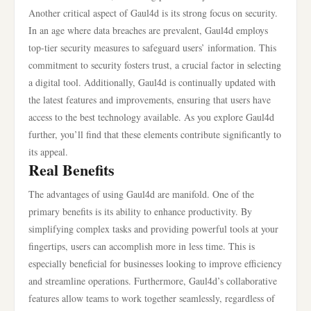
Another critical aspect of Gaul4d is its strong focus on security.
In an age where data breaches are prevalent, Gaul4d employs
top-tier security measures to safeguard users’ information. This
commitment to security fosters trust, a crucial factor in selecting
a digital tool. Additionally, Gaul4d is continually updated with
the latest features and improvements, ensuring that users have
access to the best technology available. As you explore Gaul4d
further, you’ll find that these elements contribute significantly to
its appeal.
Real Benefits
The advantages of using Gaul4d are manifold. One of the
primary benefits is its ability to enhance productivity. By
simplifying complex tasks and providing powerful tools at your
fingertips, users can accomplish more in less time. This is
especially beneficial for businesses looking to improve efficiency
and streamline operations. Furthermore, Gaul4d’s collaborative
features allow teams to work together seamlessly, regardless of