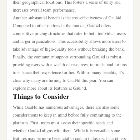
their geographical locations. This fosters a sense of unity and
increases overall team performance.
Another substantial benefit is the cost-effectiveness of Gaul4d.
Compared to other options in the market, Gaul4d offers
competitive pricing structures that cater to both individual users
and larger organizations. This accessibility allows more users to
take advantage of high-quality tools without breaking the bank.
Finally, the community support surrounding Gaul4d is robust,
providing users with a wealth of resources, tutorials, and forums
to enhance their experience further. With so many benefits, it’s
clear why many are turning to Gaul4d this year. You can
explore more about its features at Gaul4d.
Things to Consider
While Gaul4d has numerous advantages, there are also some
considerations to keep in mind before fully committing to the
platform. First, users must assess their specific needs and
whether Gaul4d aligns with them. While it is versatile, some
features may be more beneficial to certain industries than others.