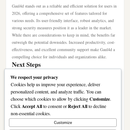
Gaul4d stands out as a reliable and efficient solution for users in
2026, offering a comprehensive set of features tailored for
various needs. Its user-friendly interface, robust analytics, and
strong security measures position it as a leader in the market.
While there are considerations to keep in mind, the benefits far
outweigh the potential downsides. Increased productivity, cost-
effectiveness, and excellent community support make Gaul4d a
compelling choice for individuals and organizations alike.
Next Steps
If you’re considering incorporating Gaul4d into your toolkit, the
We respect your privacy
next step is to visit the official site for more detailed information
Cookies help us improve your experience, deliver
and to explore its features firsthand. Start with a trial version if
personalized content, and analyze traffic. You can
available, to get a feel for the platform’s capabilities without a
Customize
choose which cookies to allow by clicking
.
long-term commitment. Engage with the community to learn
Accept All
Reject All
Click
to consent or
to decline
from other users’ experiences, and don’t hesitate to ask for help
non-essential cookies.
as you navigate the platform. By taking these steps, you will be
Customize
well on your way to enhancing your digital experience with