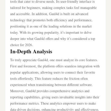
tools that cater to diverse needs. Its user-friendly interface is
tailored for beginners, making complex tasks feel manageable
and accessible. In addition, Gaul4d is built on advanced
technology that promotes both efficiency and performance,
positioning it as one of the leading solutions in the market
today. With its growing popularity, it’s important to delve
deeper into what Gaul4d offers and why it’s considered a top
choice for 2026.
In-Depth Analysis
To truly appreciate Gaul4d, one must analyze its core features.
First and foremost, the platform offers seamless integration with
popular applications, allowing users to connect their favorite
tools effortlessly. This feature reduces the friction often
experienced when transitioning between different software.
Moreover, Gaul4d provides comprehensive analytics and
reporting capabilities, giving users invaluable insights into their
performance metrics. These analytics empower users to make
data-driven decisions, enhancing productivity and effectiveness.