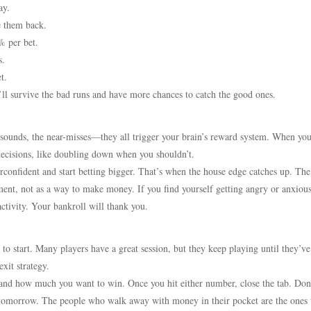
ay.
e them back.
% per bet.
s.
t.
ou’ll survive the bad runs and have more chances to catch the good ones.
 sounds, the near-misses—they all trigger your brain’s reward system. When you
 decisions, like doubling down when you shouldn’t.
onfident and start betting bigger. That’s when the house edge catches up. The
ment, not as a way to make money. If you find yourself getting angry or anxious
activity. Your bankroll will thank you.
o start. Many players have a great session, but they keep playing until they’ve
xit strategy.
 and how much you want to win. Once you hit either number, close the tab. Don
 tomorrow. The people who walk away with money in their pocket are the ones