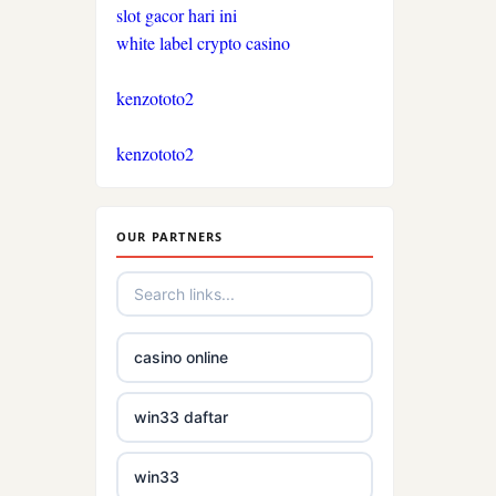
slot gacor hari ini
crypto casinos
white label crypto casino
bukmacherzy
kenzototo2
beste online casinos
kenzototo2
Nederland
non gamstop casino
OUR PARTNERS
non gamstop casino
non gamstop casino
casino online
non gamstop casino
win33 daftar
non gamstop casino
win33