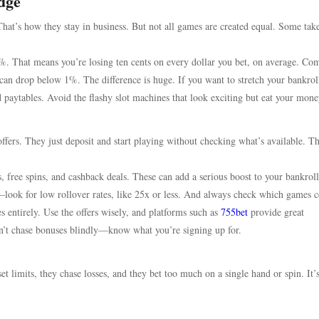
dge
That’s how they stay in business. But not all games are created equal. Some tak
. That means you’re losing ten cents on every dollar you bet, on average. Co
 can drop below 1%. The difference is huge. If you want to stretch your bankroll
d paytables. Avoid the flashy slot machines that look exciting but eat your mone
fers. They just deposit and start playing without checking what’s available. Th
 free spins, and cashback deals. These can add a serious boost to your bankroll
look for low rollover rates, like 25x or less. And always check which games 
entirely. Use the offers wisely, and platforms such as
755bet
provide great
don’t chase bonuses blindly—know what you’re signing up for.
t limits, they chase losses, and they bet too much on a single hand or spin. It’s