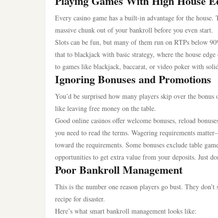
Playing Games With High House E
Every casino game has a built-in advantage for the house. 
massive chunk out of your bankroll before you even start.
Slots can be fun, but many of them run on RTPs below 90%
that to blackjack with basic strategy, where the house edge
to games like blackjack, baccarat, or video poker with soli
Ignoring Bonuses and Promotions
You’d be surprised how many players skip over the bonus of
like leaving free money on the table.
Good online casinos offer welcome bonuses, reload bonuses,
you need to read the terms. Wagering requirements matter—
toward the requirements. Some bonuses exclude table games 
opportunities to get extra value from your deposits. Just 
Poor Bankroll Management
This is the number one reason players go bust. They don’t se
recipe for disaster.
Here’s what smart bankroll management looks like: