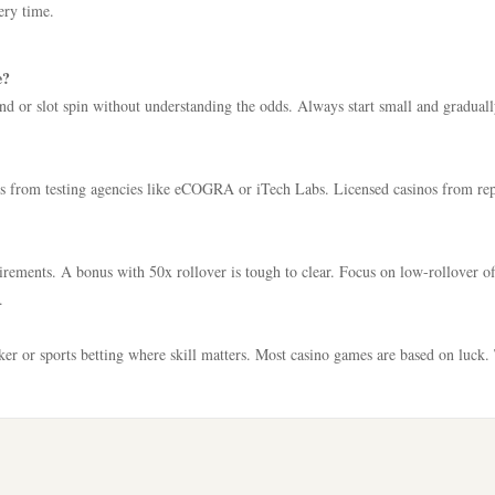
very time.
e?
nd or slot spin without understanding the odds. Always start small and gradual
ns from testing agencies like eCOGRA or iTech Labs. Licensed casinos from re
rements. A bonus with 50x rollover is tough to clear. Focus on low-rollover of
.
er or sports betting where skill matters. Most casino games are based on luck. 