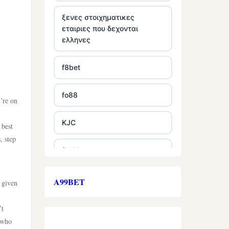
ξενες στοιχηματικες
εταιριες που δεχονται
ελληνες
f8bet
fo88
’re on
KJC
 best
, step
fb 68
online casinos
A99BET
 given
online casinos
’t
 who