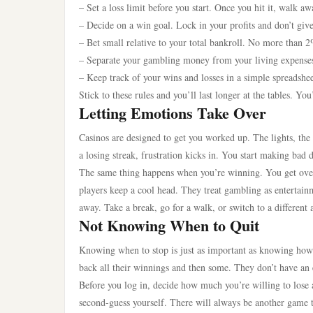
– Set a loss limit before you start. Once you hit it, walk aw
– Decide on a win goal. Lock in your profits and don’t giv
– Bet small relative to your total bankroll. No more than 2
– Separate your gambling money from your living expense
– Keep track of your wins and losses in a simple spreadshee
Stick to these rules and you’ll last longer at the tables. Y
Letting Emotions Take Over
Casinos are designed to get you worked up. The lights, the
a losing streak, frustration kicks in. You start making bad
The same thing happens when you’re winning. You get overc
players keep a cool head. They treat gambling as entertain
away. Take a break, go for a walk, or switch to a different 
Not Knowing When to Quit
Knowing when to stop is just as important as knowing how t
back all their winnings and then some. They don’t have an e
Before you log in, decide how much you’re willing to lose
second-guess yourself. There will always be another game