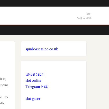
Sun
Aug 9, 2026
spinbosscasino.co.uk
แทงหวย24
h is,
slot online
tterns
Telegram下载
. It’s
slot gacor
lts.