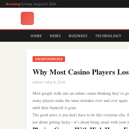
Breaking:
Sunday, August 9, 2026
HOME
NEWS
BUSINESS
TECHNOLOGY
UNCATEGORIZED
Why Most Casino Players Los
admin • May 8, 2026
Most people walk into an online casino thinking they’ve got 
many players make the same mistakes over and over again. 
until their bankroll is gone.
The good news is you don’t have to be like everyone else. B
not about getting lucky—it’s about being smart with your m