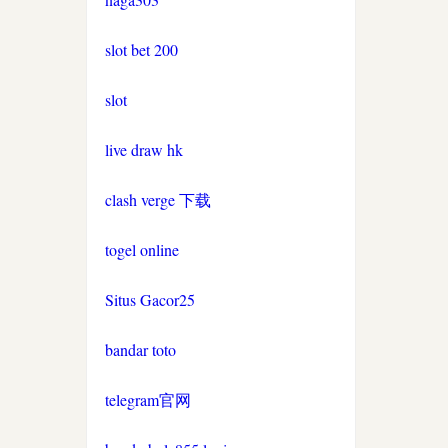
non gamstop casinos
non gamstop casino
slot bet 200
non gamstop casinos
uk casinos not on gamstop
slot
non gamstop casinos
live draw hk
uk casinos not on gamstop
non gamstop casinos
clash verge 下载
uk casinos not on gamstop
non gamstop casinos
togel online
uk casinos not on gamstop
non gamstop casinos
Situs Gacor25
uk casinos not on gamstop
non gamstop casinos
bandar toto
uk casinos not on gamstop
non gamstop casinos
telegram官网
uk casinos not on gamstop
non gamstop casinos