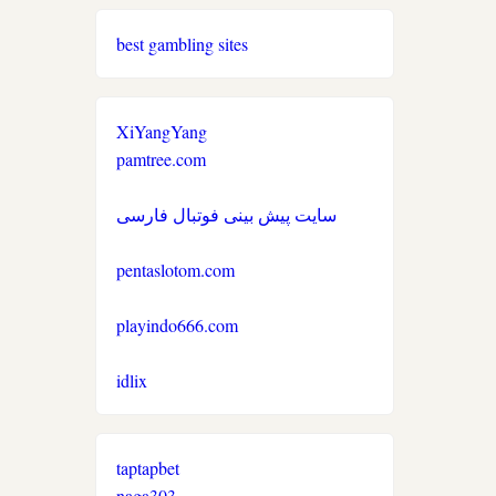
non gamstop casino
สล็อตเว็บตรง
best gambling sites
non gamstop casino
non gamstop casinos
non gamstop casino
XiYangYang
non gamstop casinos
pamtree.com
non gamstop casino
non gamstop casinos
سایت پیش بینی فوتبال فارسی
non gamstop casino
non gamstop casinos
pentaslotom.com
non gamstop casino
non gamstop casinos
playindo666.com
non gamstop casino
idlix
non gamstop casinos
non gamstop casino
non gamstop casinos
taptapbet
non gamstop casino
naga303