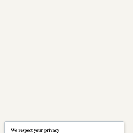
We respect your privacy