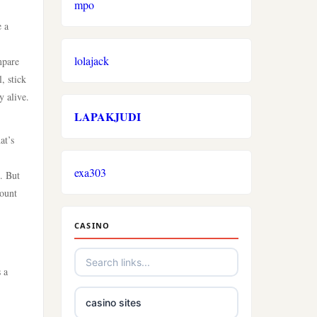
mpo
e a
lolajack
mpare
, stick
y alive.
LAPAKJUDI
at’s
exa303
. But
count
CASINO
 a
casino sites