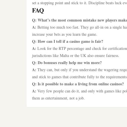
set a stopping point and stick to it. Discipline beats luck e
FAQ
Q: What’s the most common mistake new players mak
A:
Betting too much too fast. They go all-in on a single ha
increase your bets as you learn the game.
Q: How can I tell if a casino game is fair?
A:
Look for the RTP percentage and check for certificatio
jurisdictions like Malta or the UK also ensure fairness.
Q: Do bonuses really help me win more?
A:
They can, but only if you understand the wagering requi
and stick to games that contribute fully to the requirements
Q: Is it possible to make a living from online casinos?
A:
Very few people can do it, and only with games like pok
them as entertainment, not a job.