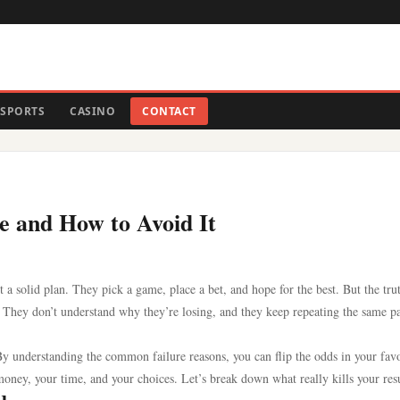
SPORTS
CASINO
CONTACT
e and How to Avoid It
a solid plan. They pick a game, place a bet, and hope for the best. But the trut
They don’t understand why they’re losing, and they keep repeating the same pa
y understanding the common failure reasons, you can flip the odds in your favor
oney, your time, and your choices. Let’s break down what really kills your resu