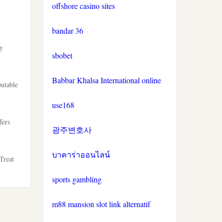
online casinos
offshore casino sites
bandar 36
non gamstop casinos
ly
sbobet
non gamstop casinos
Babbar Khalsa International online
putable
crypto casinos
use168
crypto casinos
fers
광주변호사
bitcoin casinos
บาคาร่าออนไลน์
Treat
nejlepší zahraniční sázkové
kanceláře
sports gambling
mezinárodní online casino
m88 mansion slot link alternatif