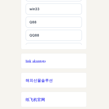
non gamstop casino
win33
non gamstop casino
Q88
non gamstop casino
QQ88
non gamstop casino
3win
non gamstop casino
link akuntoto
EE88
non gamstop casino
i9BET
해외선물솔루션
non gamstop casino
mposlot 2026
non gamstop casino
纸飞机官网
เว็บสล็อตใหม่ล่าสุด เว็บตรง