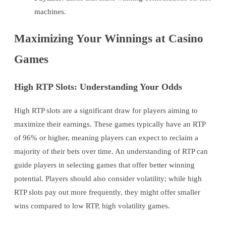
machines.
Maximizing Your Winnings at Casino
Games
High RTP Slots: Understanding Your Odds
High RTP slots are a significant draw for players aiming to
maximize their earnings. These games typically have an RTP
of 96% or higher, meaning players can expect to reclaim a
majority of their bets over time. An understanding of RTP can
guide players in selecting games that offer better winning
potential. Players should also consider volatility; while high
RTP slots pay out more frequently, they might offer smaller
wins compared to low RTP, high volatility games.