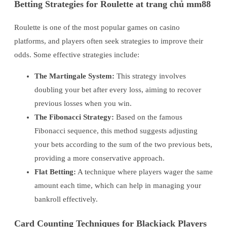
Betting Strategies for Roulette at trang chủ mm88
Roulette is one of the most popular games on casino
platforms, and players often seek strategies to improve their
odds. Some effective strategies include:
The Martingale System:
This strategy involves
doubling your bet after every loss, aiming to recover
previous losses when you win.
The Fibonacci Strategy:
Based on the famous
Fibonacci sequence, this method suggests adjusting
your bets according to the sum of the two previous bets,
providing a more conservative approach.
Flat Betting:
A technique where players wager the same
amount each time, which can help in managing your
bankroll effectively.
Card Counting Techniques for Blackjack Players