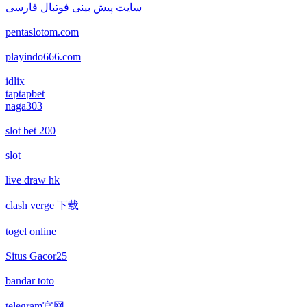
سایت پیش بینی فوتبال فارسی
non gamstop casino
pentaslotom.com
เว็บสล็อตใหม่ล่าสุด เว็บตรง
non gamstop casino
playindo666.com
สล็อตเว็บตรง
idlix
non gamstop casino
taptapbet
naga303
non gamstop casinos
non gamstop casino
slot bet 200
non gamstop casinos
non gamstop casino
slot
non gamstop casinos
live draw hk
non gamstop casino
clash verge 下载
non gamstop casinos
non gamstop casino
togel online
non gamstop casinos
non gamstop casino
Situs Gacor25
non gamstop casinos
bandar toto
non gamstop casino
telegram官网