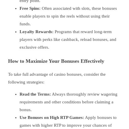
entry point.
Free Spins:
Often associated with slots, these bonuses
enable players to spin the reels without using their
funds.
Loyalty Rewards:
Programs that reward long-term
players with perks like cashback, reload bonuses, and
exclusive offers.
How to Maximize Your Bonuses Effectively
To take full advantage of casino bonuses, consider the
following strategies:
Read the Terms:
Always thoroughly review wagering
requirements and other conditions before claiming a
bonus.
Use Bonuses on High RTP Games:
Apply bonuses to
games with higher RTP to improve your chances of