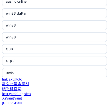
casino online
non gamstop casino
win33 daftar
non gamstop casino
win33
non gamstop casino
win33
non gamstop casino
Q88
non gamstop casino
QQ88
non gamstop casino
3win
non gamstop casino
link akuntoto
해외선물솔루션
EE88
纸飞机官网
non gamstop casino
best gambling sites
i9BET
XiYangYang
non gamstop casino
pamtree.com
mposlot 2026