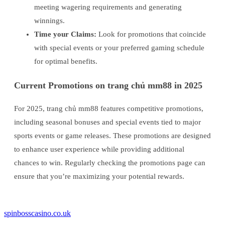
meeting wagering requirements and generating
winnings.
Time your Claims:
Look for promotions that coincide
with special events or your preferred gaming schedule
for optimal benefits.
Current Promotions on trang chủ mm88 in 2025
For 2025, trang chủ mm88 features competitive promotions,
including seasonal bonuses and special events tied to major
sports events or game releases. These promotions are designed
to enhance user experience while providing additional
chances to win. Regularly checking the promotions page can
ensure that you’re maximizing your potential rewards.
spinbosscasino.co.uk