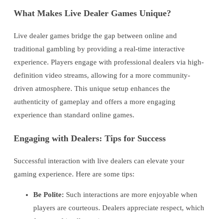
What Makes Live Dealer Games Unique?
Live dealer games bridge the gap between online and
traditional gambling by providing a real-time interactive
experience. Players engage with professional dealers via high-
definition video streams, allowing for a more community-
driven atmosphere. This unique setup enhances the
authenticity of gameplay and offers a more engaging
experience than standard online games.
Engaging with Dealers: Tips for Success
Successful interaction with live dealers can elevate your
gaming experience. Here are some tips:
Be Polite:
Such interactions are more enjoyable when
players are courteous. Dealers appreciate respect, which