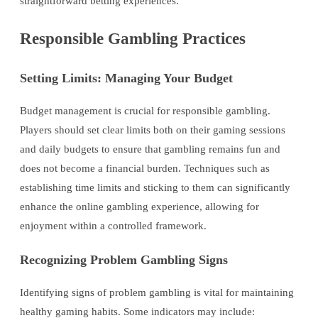
straightforward betting experiences.
Responsible Gambling Practices
Setting Limits: Managing Your Budget
Budget management is crucial for responsible gambling.
Players should set clear limits both on their gaming sessions
and daily budgets to ensure that gambling remains fun and
does not become a financial burden. Techniques such as
establishing time limits and sticking to them can significantly
enhance the online gambling experience, allowing for
enjoyment within a controlled framework.
Recognizing Problem Gambling Signs
Identifying signs of problem gambling is vital for maintaining
healthy gaming habits. Some indicators may include: