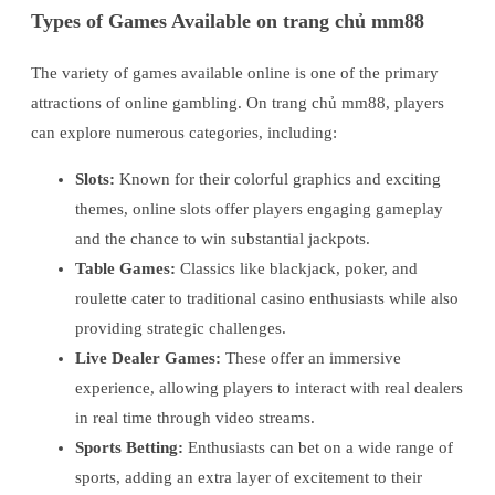
Types of Games Available on trang chủ mm88
The variety of games available online is one of the primary
attractions of online gambling. On trang chủ mm88, players
can explore numerous categories, including:
Slots:
Known for their colorful graphics and exciting
themes, online slots offer players engaging gameplay
and the chance to win substantial jackpots.
Table Games:
Classics like blackjack, poker, and
roulette cater to traditional casino enthusiasts while also
providing strategic challenges.
Live Dealer Games:
These offer an immersive
experience, allowing players to interact with real dealers
in real time through video streams.
Sports Betting:
Enthusiasts can bet on a wide range of
sports, adding an extra layer of excitement to their