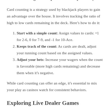
Card counting is a strategy used by blackjack players to gain
an advantage over the house. It involves tracking the ratio of
high to low cards remaining in the deck. Here’s how to do it:
Start with a simple count:
Assign values to cards: +1
for 2-6, 0 for 7-9, and -1 for 10-Ace.
Keeps track of the count:
As cards are dealt, adjust
your running count based on the assigned values.
Adjust your bets:
Increase your wagers when the count
is favorable (more high cards remaining) and decrease
them when it’s negative.
While card counting can offer an edge, it’s essential to mix
your play as casinos watch for consistent behaviors.
Exploring Live Dealer Games