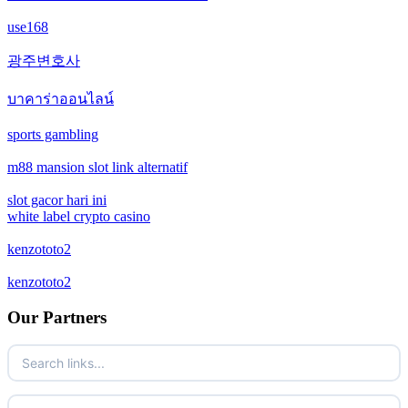
use168
crypto casinos
광주변호사
crypto casinos
บาคาร่าออนไลน์
bitcoin casinos
sports gambling
m88 mansion slot link alternatif
nejlepší zahraniční sázkové kanceláře
slot gacor hari ini
mezinárodní online casino
white label crypto casino
kenzototo2
crypto casinos
kenzototo2
bukmacherzy
Our Partners
beste online casinos Nederland
non gamstop casino