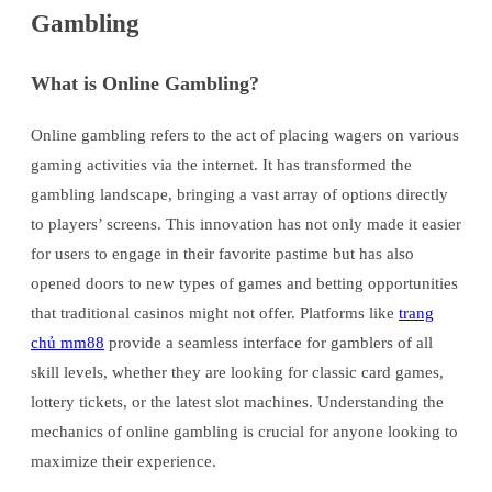
Gambling
What is Online Gambling?
Online gambling refers to the act of placing wagers on various
gaming activities via the internet. It has transformed the
gambling landscape, bringing a vast array of options directly
to players’ screens. This innovation has not only made it easier
for users to engage in their favorite pastime but has also
opened doors to new types of games and betting opportunities
that traditional casinos might not offer. Platforms like
trang
chủ mm88
provide a seamless interface for gamblers of all
skill levels, whether they are looking for classic card games,
lottery tickets, or the latest slot machines. Understanding the
mechanics of online gambling is crucial for anyone looking to
maximize their experience.