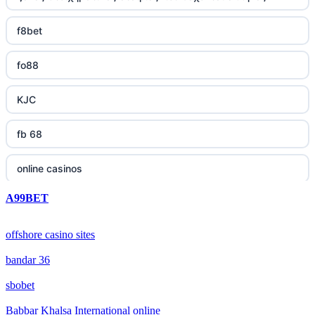
f8bet
fo88
KJC
fb 68
online casinos
A99BET
online casinos
offshore casino sites
online casinos
bandar 36
non gamstop casinos
sbobet
non gamstop casinos
Babbar Khalsa International online