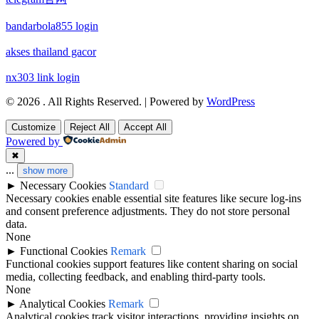
non gamstop casinos
non gamstop casino
bandarbola855 login
non gamstop casinos
non gamstop casino
akses thailand gacor
non gamstop casinos
nx303 link login
non gamstop casino
© 2026 . All Rights Reserved. | Powered by
WordPress
non gamstop casinos
non gamstop casino
Customize
Reject All
Accept All
non gamstop casinos
Powered by
uk casinos not on gamstop
✖
...
show more
non gamstop casinos
uk casinos not on gamstop
►
Necessary Cookies
Standard
Necessary cookies enable essential site features like secure log-ins
non gamstop casinos
and consent preference adjustments. They do not store personal
uk casinos not on gamstop
data.
None
non gamstop casinos
►
Functional Cookies
Remark
uk casinos not on gamstop
Functional cookies support features like content sharing on social
media, collecting feedback, and enabling third-party tools.
non gamstop casinos
None
uk casinos not on gamstop
►
Analytical Cookies
Remark
non gamstop casinos
Analytical cookies track visitor interactions, providing insights on