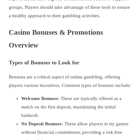
groups. Players should take advantage of these tools to ensure
a healthy approach to their gambling activities.
Casino Bonuses & Promotions
Overview
Types of Bonuses to Look for
Bonuses are a critical aspect of online gambling, offering
players various incentives. Common types of bonuses include:
Welcome Bonuses:
These are typically offered as a
match on the first deposit, maximizing the initial
bankroll.
No Deposit Bonuses:
These allow players to try games
without financial commitment, providing a risk-free