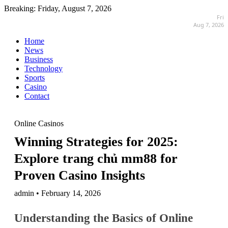
Breaking:
Friday, August 7, 2026
Fri
Aug 7, 2026
Home
News
Business
Technology
Sports
Casino
Contact
Online Casinos
Winning Strategies for 2025:
Explore trang chủ mm88 for
Proven Casino Insights
admin • February 14, 2026
Understanding the Basics of Online