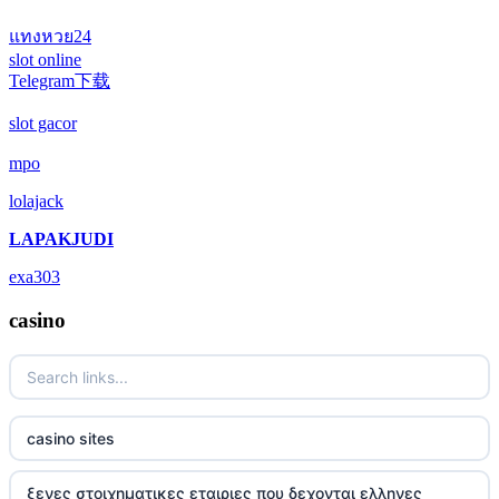
แทงหวย24
slot online
Telegram下载
slot gacor
mpo
lolajack
LAPAKJUDI
exa303
casino
casino sites
ξενες στοιχηματικες εταιριες που δεχονται ελληνες