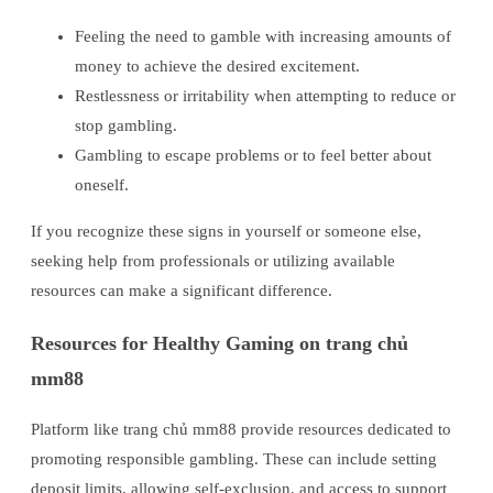
Feeling the need to gamble with increasing amounts of
money to achieve the desired excitement.
Restlessness or irritability when attempting to reduce or
stop gambling.
Gambling to escape problems or to feel better about
oneself.
If you recognize these signs in yourself or someone else,
seeking help from professionals or utilizing available
resources can make a significant difference.
Resources for Healthy Gaming on trang chủ
mm88
Platform like trang chủ mm88 provide resources dedicated to
promoting responsible gambling. These can include setting
deposit limits, allowing self-exclusion, and access to support