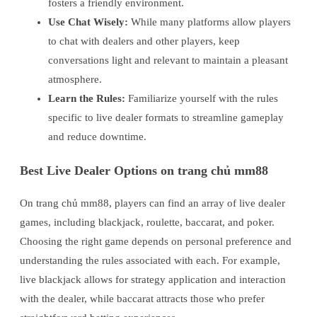
fosters a friendly environment.
Use Chat Wisely:
While many platforms allow players
to chat with dealers and other players, keep
conversations light and relevant to maintain a pleasant
atmosphere.
Learn the Rules:
Familiarize yourself with the rules
specific to live dealer formats to streamline gameplay
and reduce downtime.
Best Live Dealer Options on trang chủ mm88
On trang chủ mm88, players can find an array of live dealer
games, including blackjack, roulette, baccarat, and poker.
Choosing the right game depends on personal preference and
understanding the rules associated with each. For example,
live blackjack allows for strategy application and interaction
with the dealer, while baccarat attracts those who prefer