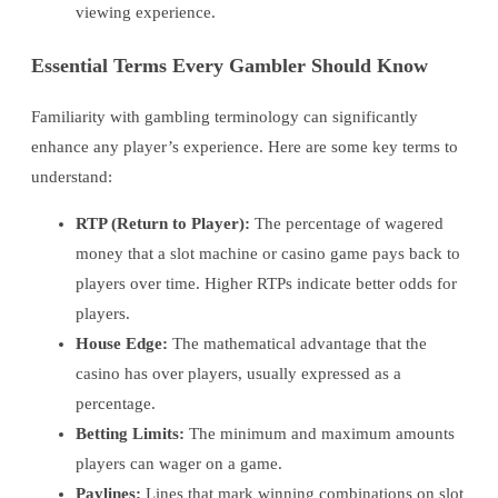
viewing experience.
Essential Terms Every Gambler Should Know
Familiarity with gambling terminology can significantly
enhance any player’s experience. Here are some key terms to
understand:
RTP (Return to Player):
The percentage of wagered
money that a slot machine or casino game pays back to
players over time. Higher RTPs indicate better odds for
players.
House Edge:
The mathematical advantage that the
casino has over players, usually expressed as a
percentage.
Betting Limits:
The minimum and maximum amounts
players can wager on a game.
Paylines:
Lines that mark winning combinations on slot