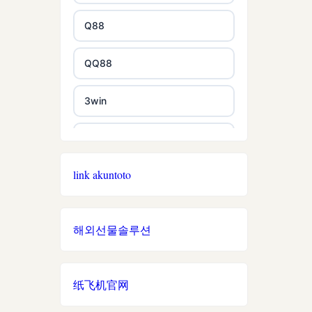
non gamstop casino
Q88
non gamstop casino
QQ88
non gamstop casino
3win
non gamstop casino
EE88
non gamstop casino
link akuntoto
i9BET
non gamstop casino
mposlot 2026
해외선물솔루션
non gamstop casino
เว็บสล็อตใหม่ล่าสุด เว็บตรง
non gamstop casino
纸飞机官网
สล็อตเว็บตรง