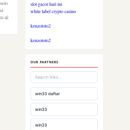
backs
slot gacor hari ini
crypto casinos
nd
white label crypto casino
 lô đề
bukmacherzy
kenzototo2
beste online casinos
kenzototo2
Nederland
non gamstop casino
OUR PARTNERS
non gamstop casino
non gamstop casino
win33 daftar
non gamstop casino
win33
non gamstop casino
win33