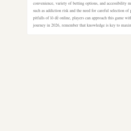
convenience, variety of betting options, and accessibility
such as addiction risk and the need for careful selection o
pitfalls of lô đề online, players can approach this game w
journey in 2026, remember that knowledge is key to maxim