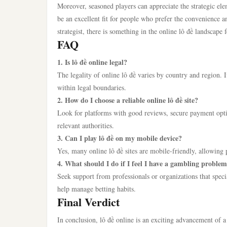
Moreover, seasoned players can appreciate the strategic ele
be an excellent fit for people who prefer the convenience 
strategist, there is something in the online lô đề landscape 
FAQ
1. Is lô đề online legal?
The legality of online lô đề varies by country and region. It
within legal boundaries.
2. How do I choose a reliable online lô đề site?
Look for platforms with good reviews, secure payment option
relevant authorities.
3. Can I play lô đề on my mobile device?
Yes, many online lô đề sites are mobile-friendly, allowing p
4. What should I do if I feel I have a gambling proble
Seek support from professionals or organizations that speci
help manage betting habits.
Final Verdict
In conclusion, lô đề online is an exciting advancement of a