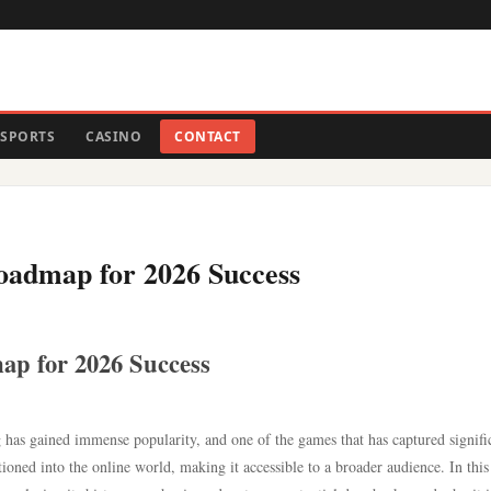
SPORTS
CASINO
CONTACT
oadmap for 2026 Success
ap for 2026 Success
g has gained immense popularity, and one of the games that has captured signifi
itioned into the online world, making it accessible to a broader audience. In this 