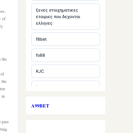
ξενες στοιχηματικες
ore,
εταιριες που δεχονται
y of
ελληνες
ly,
f8bet
fo88
s the
KJC
 of
, the
fb 68
ften
 in
online casinos
A99BET
online casinos
o pass
ting.