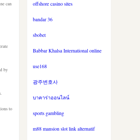
online casinos
offshore casino sites
ine can
bandar 36
non gamstop casinos
sbobet
non gamstop casinos
erate
Babbar Khalsa International online
crypto casinos
use168
ed by
crypto casinos
광주변호사
bitcoin casinos
s.
บาคาร่าออนไลน์
nejlepší zahraniční sázkové
ions to
kanceláře
sports gambling
mezinárodní online casino
m88 mansion slot link alternatif