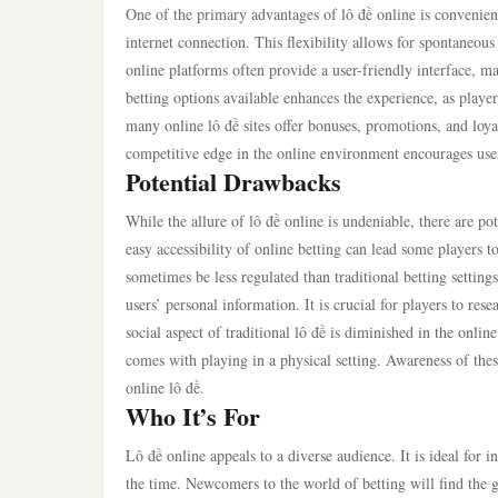
One of the primary advantages of lô đề online is convenie
internet connection. This flexibility allows for spontaneous
online platforms often provide a user-friendly interface, m
betting options available enhances the experience, as player
many online lô đề sites offer bonuses, promotions, and loya
competitive edge in the online environment encourages user
Potential Drawbacks
While the allure of lô đề online is undeniable, there are pot
easy accessibility of online betting can lead some players 
sometimes be less regulated than traditional betting setting
users’ personal information. It is crucial for players to res
social aspect of traditional lô đề is diminished in the onl
comes with playing in a physical setting. Awareness of the
online lô đề.
Who It’s For
Lô đề online appeals to a diverse audience. It is ideal for 
the time. Newcomers to the world of betting will find the ga