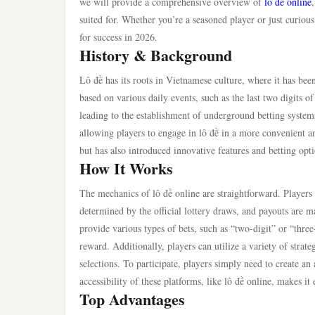
we will provide a comprehensive overview of
lô đề online
suited for. Whether you’re a seasoned player or just curio
for success in 2026.
History & Background
Lô đề has its roots in Vietnamese culture, where it has bee
based on various daily events, such as the last two digits o
leading to the establishment of underground betting system
allowing players to engage in lô đề in a more convenient a
but has also introduced innovative features and betting opt
How It Works
The mechanics of lô đề online are straightforward. Players 
determined by the official lottery draws, and payouts are 
provide various types of bets, such as “two-digit” or “three-
reward. Additionally, players can utilize a variety of strat
selections. To participate, players simply need to create an 
accessibility of these platforms, like lô đề online, makes it 
Top Advantages