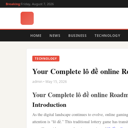
Breaking:
Friday, August 7, 2026
HOME
NEWS
BUSINESS
TECHNOLOGY
TECHNOLOGY
Your Complete lô đề online R
admin • May 15, 2026
Your Complete lô đề online Roadm
Introduction
As the digital landscape continues to evolve, online gamin
attention is “lô đề.” This traditional lottery game has trans