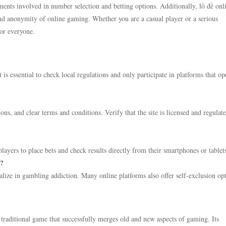
ments involved in number selection and betting options. Additionally, lô đề onl
and anonymity of online gaming. Whether you are a casual player or a serious
for everyone.
 is essential to check local regulations and only participate in platforms that op
s, and clear terms and conditions. Verify that the site is licensed and regulat
layers to place bets and check results directly from their smartphones or tablet
m?
alize in gambling addiction. Many online platforms also offer self-exclusion opt
 traditional game that successfully merges old and new aspects of gaming. Its