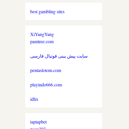
non gamstop casino
non gamstop casinos
best gambling sites
non gamstop casino
non gamstop casinos
non gamstop casino
XiYangYang
non gamstop casinos
pamtree.com
non gamstop casino
non gamstop casinos
سایت پیش بینی فوتبال فارسی
non gamstop casino
non gamstop casinos
pentaslotom.com
non gamstop casino
non gamstop casinos
playindo666.com
non gamstop casino
idlix
non gamstop casinos
non gamstop casino
non gamstop casinos
taptapbet
non gamstop casino
naga303