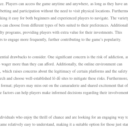
nce. Players can access the game anytime and anywhere, as long as they have an
 betting and participation without the need to visit physical locations. Furtherm
aking it easy for both beginners and experienced players to navigate. The variet
s can choose from different types of bets suited to their preferences. Additional
lty programs, providing players with extra value for their investments. This
s to engage more frequently, further contributing to the game’s popularity.
ential drawbacks to consider. One significant concern is the risk of addiction, a
to wager more than they can afford. Additionally, the online environment can
s, which raises concerns about the legitimacy of certain platforms and the safety
earch and choose well-established lô đề sites to mitigate these risks. Furthermore
ine format; players may miss out on the camaraderie and shared excitement that o
se factors can help players make informed decisions regarding their involvement
individuals who enjoy the thrill of chance and are looking for an engaging way t
me relatively easy to understand, making it a suitable option for those just star