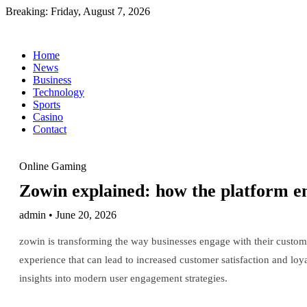
Breaking:
Friday, August 7, 2026
Home
News
Business
Technology
Sports
Casino
Contact
Online Gaming
Zowin explained: how the platform 
admin • June 20, 2026
zowin is transforming the way businesses engage with their custome
experience that can lead to increased customer satisfaction and lo
insights into modern user engagement strategies.