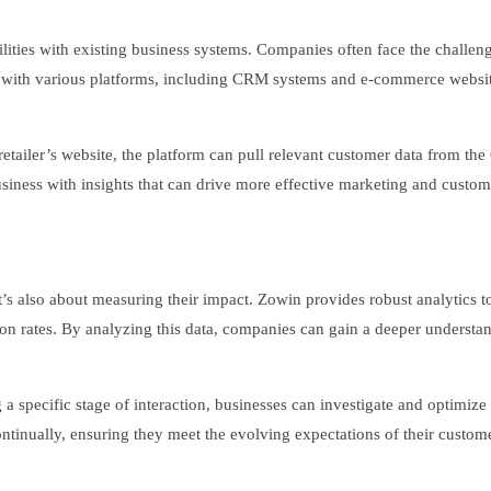
ilities with existing business systems. Companies often face the challen
y with various platforms, including CRM systems and e-commerce website
 retailer’s website, the platform can pull relevant customer data from 
iness with insights that can drive more effective marketing and custome
t’s also about measuring their impact. Zowin provides robust analytics t
ion rates. By analyzing this data, companies can gain a deeper understand
 a specific stage of interaction, businesses can investigate and optimize
ntinually, ensuring they meet the evolving expectations of their custom