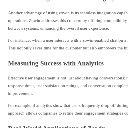
Another advantage of using zowin is its seamless integration capab
operations. Zowin addresses this concern by offering compatibilit
between systems, enhancing the overall user experience.
For instance, when a user interacts with a zowin-enabled chat on a
This not only saves time for the customer but also empowers the bus
Measuring Success with Analytics
Effective user engagement is not just about having conversations; i
response times, user satisfaction ratings, and conversation complet
improvement.
For example, if analytics show that users frequently drop off during
approach allows companies to refine their engagement strategies co