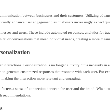
communication between businesses and their customers. Utilizing advanced
ficantly enhance user engagement, as customers increasingly expect quick
usinesses and users. These include automated responses, analytics for t
n tailor conversations that meet individual needs, creating a more mean
sonalization
user interactions. Personalization is no longer a luxury but a necessity 
orm to generate customized responses that resonate with each user. For 
s making the interaction more relevant and engaging.
o fosters a sense of connection between the user and the brand. When cu
uth recommendations.
s