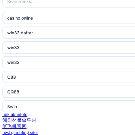
non gamstop casino
casino online
non gamstop casino
win33 daftar
non gamstop casino
win33
non gamstop casino
win33
non gamstop casino
Q88
non gamstop casino
QQ88
non gamstop casino
3win
non gamstop casino
link akuntoto
해외선물솔루션
EE88
纸飞机官网
non gamstop casino
best gambling sites