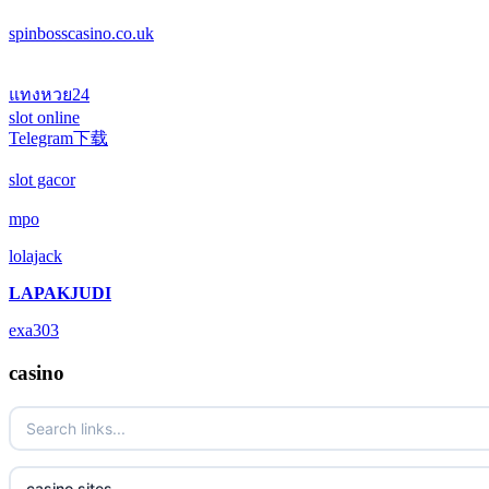
spinbosscasino.co.uk
แทงหวย24
slot online
Telegram下载
slot gacor
mpo
lolajack
LAPAKJUDI
exa303
casino
casino sites