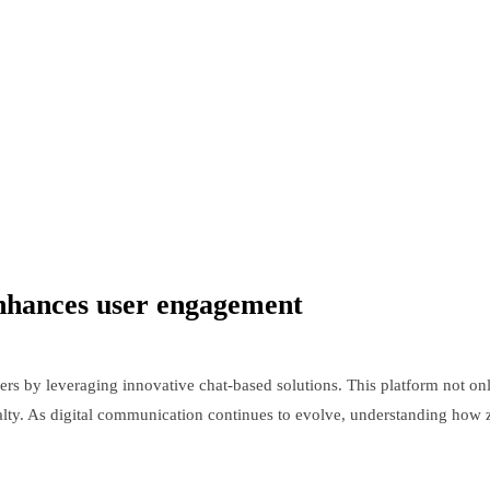
enhances user engagement
rs by leveraging innovative chat-based solutions. This platform not onl
yalty. As digital communication continues to evolve, understanding how z