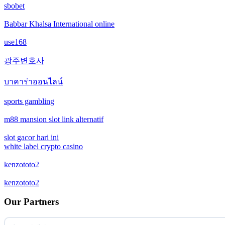
sbobet
non gamstop casinos
Babbar Khalsa International online
use168
crypto casinos
광주변호사
crypto casinos
บาคาร่าออนไลน์
bitcoin casinos
sports gambling
m88 mansion slot link alternatif
nejlepší zahraniční sázkové kanceláře
slot gacor hari ini
mezinárodní online casino
white label crypto casino
kenzototo2
crypto casinos
kenzototo2
bukmacherzy
Our Partners
beste online casinos Nederland