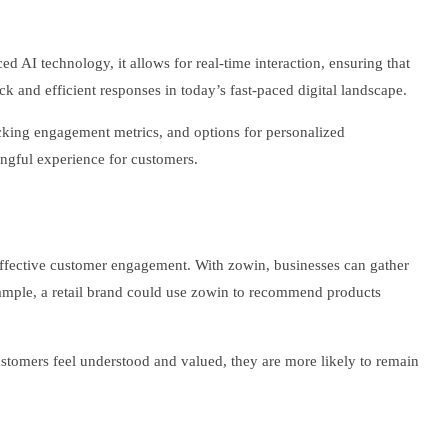
 AI technology, it allows for real-time interaction, ensuring that
 and efficient responses in today’s fast-paced digital landscape.
racking engagement metrics, and options for personalized
ingful experience for customers.
in effective customer engagement. With zowin, businesses can gather
example, a retail brand could use zowin to recommend products
stomers feel understood and valued, they are more likely to remain