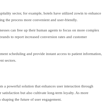
ospitality sector, for example, hotels have utilized zowin to enhance
king the process more convenient and user-friendly.
inesses can free up their human agents to focus on more complex
brands to report increased conversion rates and customer
tment scheduling and provide instant access to patient information,
nt sectors.
nts a powerful solution that enhances user interaction through
satisfaction but also cultivate long-term loyalty. As more
n shaping the future of user engagement.