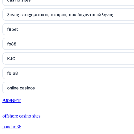
ξενες στοιχηματικες εταιριες που δεχονται ελληνες
f8bet
fo88
KJC
fb 68
online casinos
A99BET
online casinos
offshore casino sites
online casinos
bandar 36
non gamstop casinos