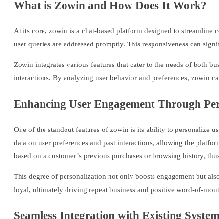
What is Zowin and How Does It Work?
At its core, zowin is a chat-based platform designed to streamline 
user queries are addressed promptly. This responsiveness can signi
Zowin integrates various features that cater to the needs of both b
interactions. By analyzing user behavior and preferences, zowin ca
Enhancing User Engagement Through Per
One of the standout features of zowin is its ability to personalize 
data on user preferences and past interactions, allowing the platf
based on a customer’s previous purchases or browsing history, thu
This degree of personalization not only boosts engagement but als
loyal, ultimately driving repeat business and positive word-of-mo
Seamless Integration with Existing System