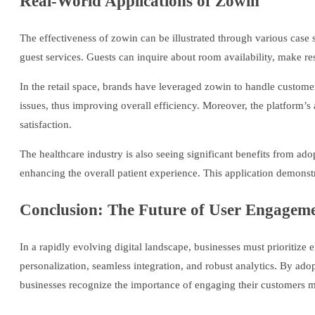
Real-World Applications of Zowin
The effectiveness of zowin can be illustrated through various case st
guest services. Guests can inquire about room availability, make re
In the retail space, brands have leveraged zowin to handle custom
issues, thus improving overall efficiency. Moreover, the platform’
satisfaction.
The healthcare industry is also seeing significant benefits from ad
enhancing the overall patient experience. This application demonstr
Conclusion: The Future of User Engagem
In a rapidly evolving digital landscape, businesses must prioritize
personalization, seamless integration, and robust analytics. By ado
businesses recognize the importance of engaging their customers me