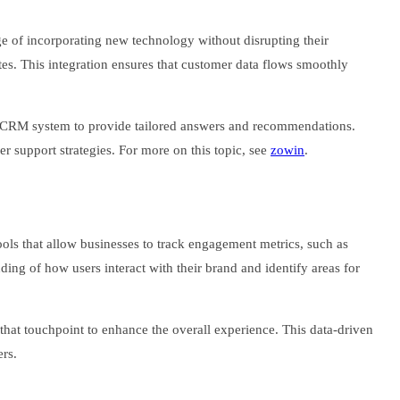
ge of incorporating new technology without disrupting their
s. This integration ensures that customer data flows smoothly
the CRM system to provide tailored answers and recommendations.
r support strategies. For more on this topic, see
zowin
.
ools that allow businesses to track engagement metrics, such as
ing of how users interact with their brand and identify areas for
 that touchpoint to enhance the overall experience. This data-driven
ers.