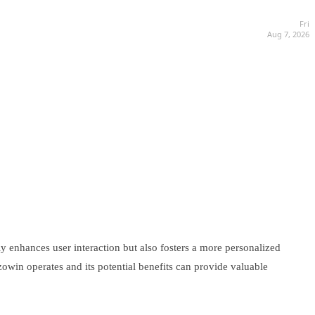
Fri
Aug 7, 2026
y enhances user interaction but also fosters a more personalized
owin operates and its potential benefits can provide valuable