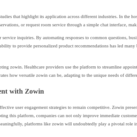
udies that highlight its application across different industries. In the h
servations, or request room service through a simple chat interface, ma
er service inquiries. By automating responses to common questions, bus
s ability to provide personalized product recommendations has led many 
opting zowin. Healthcare providers use the platform to streamline appoin
ates how versatile zowin can be, adapting to the unique needs of differe
ent with Zowin
 effective user engagement strategies to remain competitive. Zowin prese
pting this platform, companies can not only improve immediate customer 
aningfully, platforms like zowin will undoubtedly play a pivotal role i