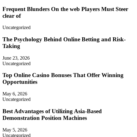
Frequent Blunders On the web Players Must Steer
clear of
Uncategorized
The Psychology Behind Online Betting and Risk-
Taking
June 23, 2026
Uncategorized
Top Online Casino Bonuses That Offer Winning
Opportunities
May 6, 2026
Uncategorized
Best Advantages of Utilizing Asia-Based
Demonstration Position Machines
May 5, 2026
Uncategorized