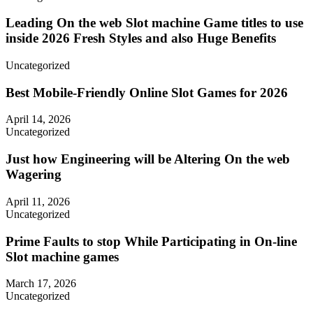
Leading On the web Slot machine Game titles to use
inside 2026 Fresh Styles and also Huge Benefits
Uncategorized
Best Mobile-Friendly Online Slot Games for 2026
April 14, 2026
Uncategorized
Just how Engineering will be Altering On the web
Wagering
April 11, 2026
Uncategorized
Prime Faults to stop While Participating in On-line
Slot machine games
March 17, 2026
Uncategorized