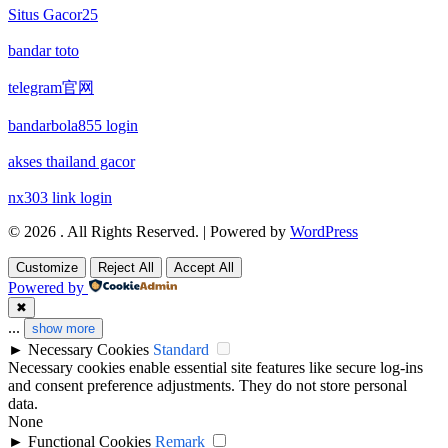
non gamstop casino
Situs Gacor25
non gamstop casinos
bandar toto
non gamstop casino
telegram官网
non gamstop casinos
non gamstop casino
bandarbola855 login
non gamstop casinos
non gamstop casino
akses thailand gacor
non gamstop casinos
nx303 link login
non gamstop casino
© 2026 . All Rights Reserved. | Powered by
WordPress
non gamstop casinos
non gamstop casino
Customize
Reject All
Accept All
non gamstop casinos
Powered by
uk casinos not on gamstop
✖
...
show more
non gamstop casinos
uk casinos not on gamstop
►
Necessary Cookies
Standard
Necessary cookies enable essential site features like secure log-ins
non gamstop casinos
and consent preference adjustments. They do not store personal
uk casinos not on gamstop
data.
None
non gamstop casinos
►
Functional Cookies
Remark
uk casinos not on gamstop