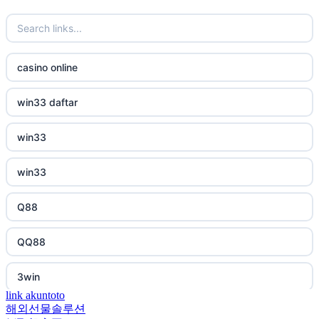
beste online casinos Nederland
non gamstop casino
casino online
non gamstop casino
win33 daftar
non gamstop casino
win33
non gamstop casino
win33
non gamstop casino
Q88
non gamstop casino
QQ88
non gamstop casino
3win
non gamstop casino
link akuntoto
해외선물솔루션
EE88