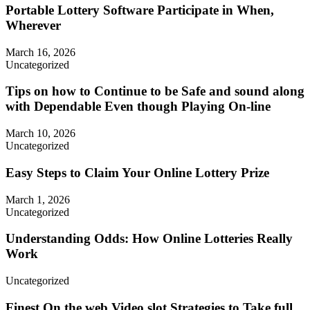
Portable Lottery Software Participate in When,
Wherever
March 16, 2026
Uncategorized
Tips on how to Continue to be Safe and sound along
with Dependable Even though Playing On-line
March 10, 2026
Uncategorized
Easy Steps to Claim Your Online Lottery Prize
March 1, 2026
Uncategorized
Understanding Odds: How Online Lotteries Really
Work
Uncategorized
Finest On the web Video slot Strategies to Take full