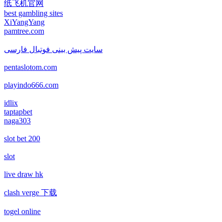
纸飞机官网
non gamstop casino
best gambling sites
i9BET
XiYangYang
non gamstop casino
pamtree.com
mposlot 2026
سایت پیش بینی فوتبال فارسی
non gamstop casino
pentaslotom.com
เว็บสล็อตใหม่ล่าสุด เว็บตรง
non gamstop casino
playindo666.com
สล็อตเว็บตรง
idlix
non gamstop casino
taptapbet
naga303
non gamstop casinos
non gamstop casino
slot bet 200
non gamstop casinos
non gamstop casino
slot
non gamstop casinos
live draw hk
non gamstop casino
clash verge 下载
non gamstop casinos
non gamstop casino
togel online
non gamstop casinos