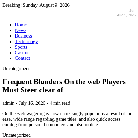
Breaking:
Sunday, August 9, 2026
Sun
Aug 9, 2026
Home
News
Business
Technology
Sports
Casino
Contact
Uncategorized
Frequent Blunders On the web Players
Must Steer clear of
admin • July 16, 2026 • 4 min read
On the web wagering is now increasingly popular as a result of the
ease, wide range regarding game titles, and also quick access
coming from personal computers and also mobile…
Uncategorized