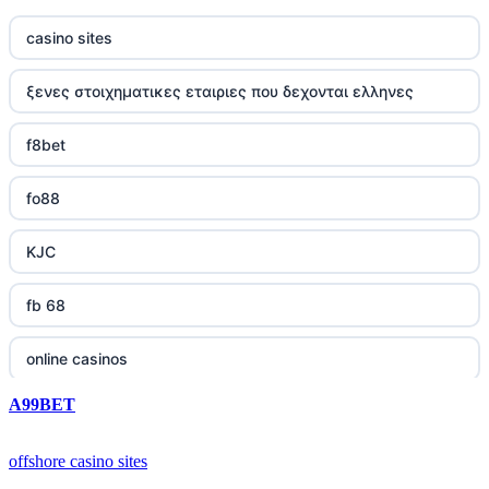
casino sites
ξενες στοιχηματικες εταιριες που δεχονται ελληνες
f8bet
fo88
KJC
fb 68
online casinos
A99BET
online casinos
offshore casino sites
online casinos