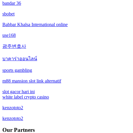
bandar 36
non gamstop casinos
sbobet
non gamstop casinos
Babbar Khalsa International online
use168
crypto casinos
광주변호사
crypto casinos
บาคาร่าออนไลน์
bitcoin casinos
sports gambling
m88 mansion slot link alternatif
nejlepší zahraniční sázkové kanceláře
slot gacor hari ini
mezinárodní online casino
white label crypto casino
kenzototo2
crypto casinos
kenzototo2
bukmacherzy
Our Partners