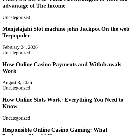
advantage of The Income
Uncategorized
Menjelajahi Slot machine john Jackpot On the web
Terpopuler
February 24, 2026
Uncategorized
How Online Casino Payments and Withdrawals
Work
August 8, 2026
Uncategorized
How Online Slots Work: Everything You Need to
Know
Uncategorized
Responsible Online Casino Gaming: What