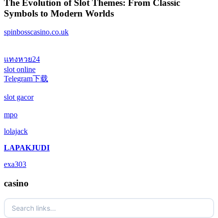
The Evolution of Slot Themes: From Classic
Symbols to Modern Worlds
spinbosscasino.co.uk
แทงหวย24
slot online
Telegram下载
slot gacor
mpo
lolajack
LAPAKJUDI
exa303
casino