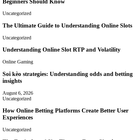
Beginners Should Know
Uncategorized
The Ultimate Guide to Understanding Online Slots
Uncategorized
Understanding Online Slot RTP and Volatility
Online Gaming
Soi kèo strategies: Understanding odds and betting
insights
August 6, 2026
Uncategorized
How Online Betting Platforms Create Better User
Experiences
Uncategorized