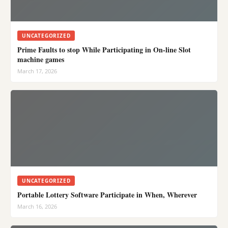
UNCATEGORIZED
Prime Faults to stop While Participating in On-line Slot
machine games
March 17, 2026
UNCATEGORIZED
Portable Lottery Software Participate in When, Wherever
March 16, 2026