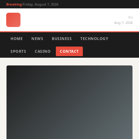
Breaking:
Friday, August 7, 2026
Fri
Aug 7, 2026
HOME
NEWS
BUSINESS
TECHNOLOGY
SPORTS
CASINO
CONTACT