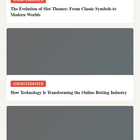
UNCATEGORIZED
The Evolution of Slot Themes: From Classic Symbols to
Modern Worlds
UNCATEGORIZED
How Technology Is Transforming the Online Betting Industry