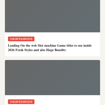
UNCATEGORIZED
Leading On the web Slot machine Game titles to use inside
2026 Fresh Styles and also Huge Benefits
UNCATEGORIZED