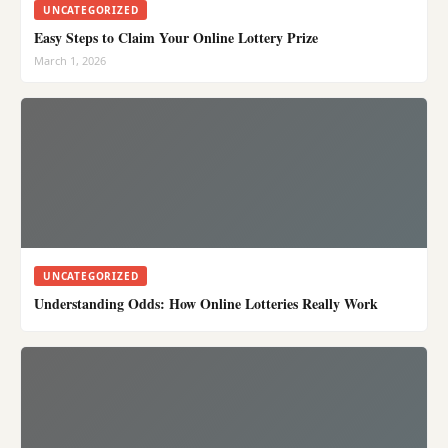
UNCATEGORIZED
Easy Steps to Claim Your Online Lottery Prize
March 1, 2026
UNCATEGORIZED
Understanding Odds: How Online Lotteries Really Work