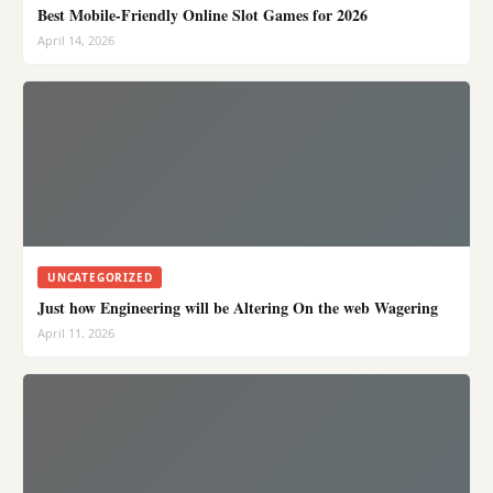
Best Mobile-Friendly Online Slot Games for 2026
April 14, 2026
UNCATEGORIZED
Just how Engineering will be Altering On the web Wagering
April 11, 2026