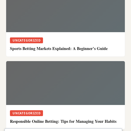
UNCATEGORIZED
Sports Betting Markets Explained: A Beginner’s Guide
UNCATEGORIZED
Responsible Online Betting: Tips for Managing Your Habits