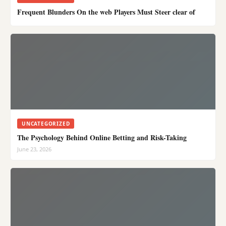
Frequent Blunders On the web Players Must Steer clear of
UNCATEGORIZED
The Psychology Behind Online Betting and Risk-Taking
June 23, 2026