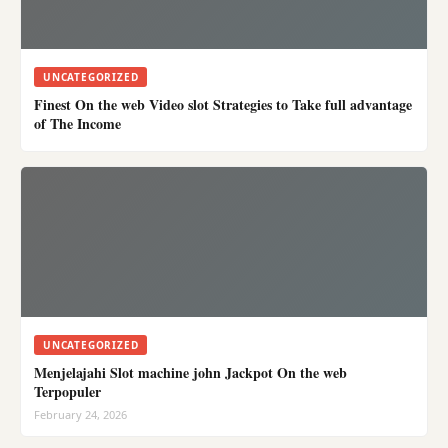
UNCATEGORIZED
Finest On the web Video slot Strategies to Take full advantage
of The Income
UNCATEGORIZED
Menjelajahi Slot machine john Jackpot On the web
Terpopuler
February 24, 2026