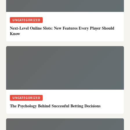
UNCATEGORIZED
Next-Level Online Slots: New Features Every Player Should
Know
UNCATEGORIZED
The Psychology Behind Successful Betting Decisions