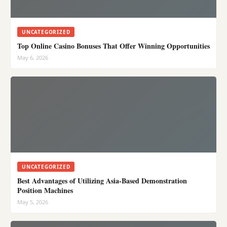
UNCATEGORIZED
Top Online Casino Bonuses That Offer Winning Opportunities
May 6, 2026
UNCATEGORIZED
Best Advantages of Utilizing Asia-Based Demonstration
Position Machines
May 5, 2026