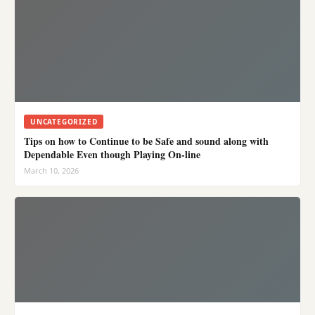
UNCATEGORIZED
Tips on how to Continue to be Safe and sound along with
Dependable Even though Playing On-line
March 10, 2026