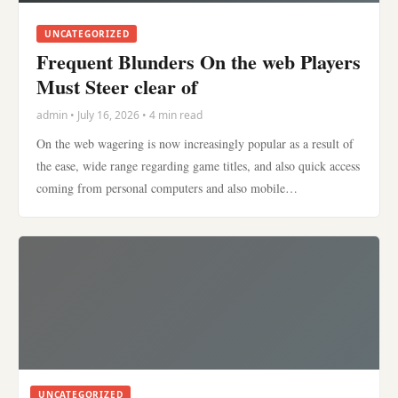
UNCATEGORIZED
Frequent Blunders On the web Players
Must Steer clear of
admin • July 16, 2026 • 4 min read
On the web wagering is now increasingly popular as a result of
the ease, wide range regarding game titles, and also quick access
coming from personal computers and also mobile…
UNCATEGORIZED