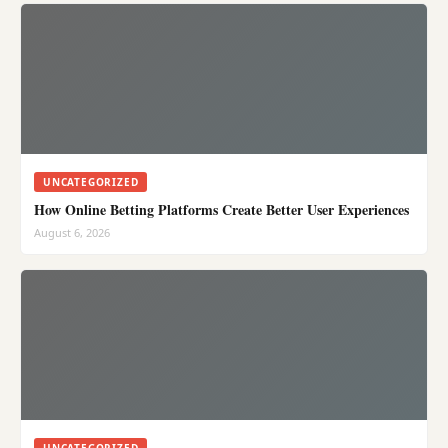
UNCATEGORIZED
How Online Betting Platforms Create Better User Experiences
August 6, 2026