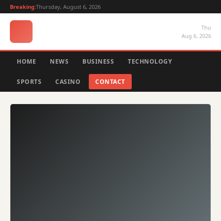
Breaking:
Thursday, August 6, 2026
Thu
Aug 6, 2026
HOME
NEWS
BUSINESS
TECHNOLOGY
SPORTS
CASINO
CONTACT