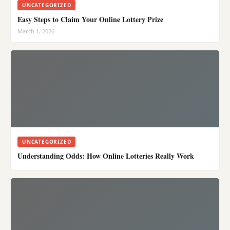
UNCATEGORIZED
Easy Steps to Claim Your Online Lottery Prize
March 1, 2026
UNCATEGORIZED
Understanding Odds: How Online Lotteries Really Work