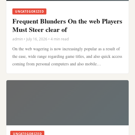
UNCATEGORIZED
Frequent Blunders On the web Players
Must Steer clear of
admin • July 16, 2026 • 4 min read
On the web wagering is now increasingly popular as a result of
the ease, wide range regarding game titles, and also quick access
coming from personal computers and also mobile…
UNCATEGORIZED