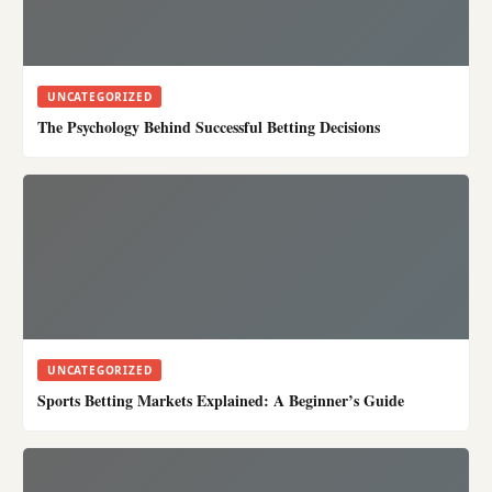
UNCATEGORIZED
The Psychology Behind Successful Betting Decisions
UNCATEGORIZED
Sports Betting Markets Explained: A Beginner’s Guide