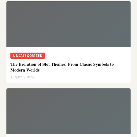
UNCATEGORIZED
The Evolution of Slot Themes: From Classic Symbols to
Modern Worlds
August 6, 2026