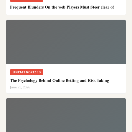
Frequent Blunders On the web Players Must Steer clear of
UNCATEGORIZED
The Psychology Behind Online Betting and Risk-Taking
June 23, 2026