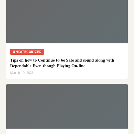
UNCATEGORIZED
Tips on how to Continue to be Safe and sound along with
Dependable Even though Playing On-line
March 10, 2026