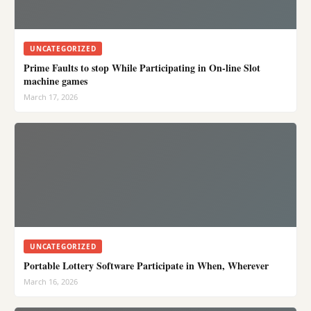
UNCATEGORIZED
Prime Faults to stop While Participating in On-line Slot
machine games
March 17, 2026
UNCATEGORIZED
Portable Lottery Software Participate in When, Wherever
March 16, 2026