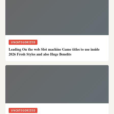
UNCATEGORIZED
Leading On the web Slot machine Game titles to use inside
2026 Fresh Styles and also Huge Benefits
UNCATEGORIZED