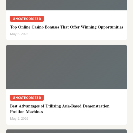
UNCATEGORIZED
Top Online Casino Bonuses That Offer Winning Opportunities
May 6, 2026
UNCATEGORIZED
Best Advantages of Utilizing Asia-Based Demonstration
Position Machines
May 5, 2026