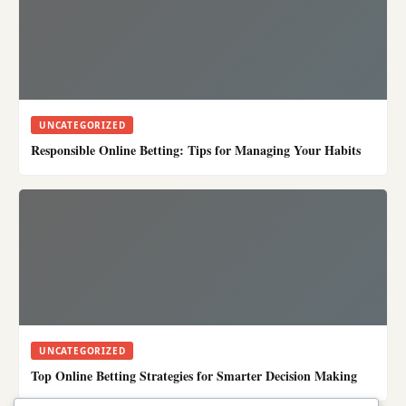
UNCATEGORIZED
Responsible Online Betting: Tips for Managing Your Habits
UNCATEGORIZED
Top Online Betting Strategies for Smarter Decision Making