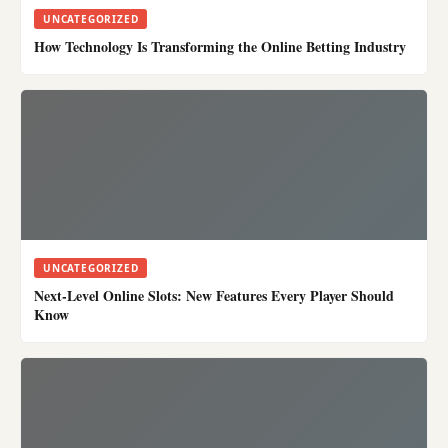
UNCATEGORIZED
How Technology Is Transforming the Online Betting Industry
UNCATEGORIZED
Next-Level Online Slots: New Features Every Player Should
Know