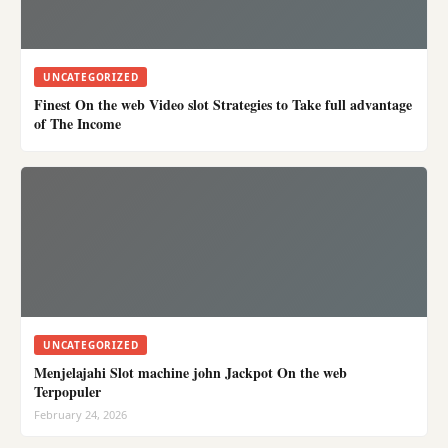
UNCATEGORIZED
Finest On the web Video slot Strategies to Take full advantage
of The Income
UNCATEGORIZED
Menjelajahi Slot machine john Jackpot On the web
Terpopuler
February 24, 2026