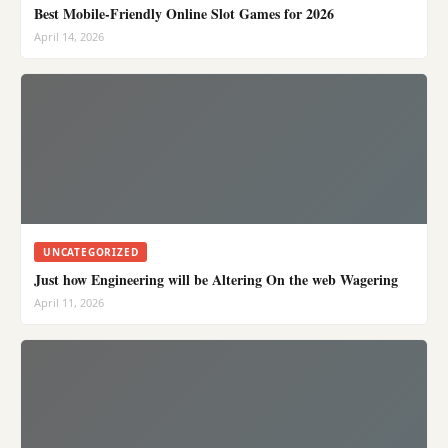
Best Mobile-Friendly Online Slot Games for 2026
April 14, 2026
UNCATEGORIZED
Just how Engineering will be Altering On the web Wagering
April 11, 2026