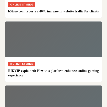
ONLINE GAMING
b52seo com reports a 40% increase in website traffic for clients
ONLINE GAMING
RIKVIP explained: How this platform enhances online gaming
experience