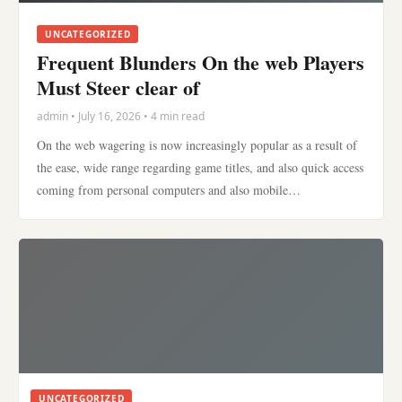
UNCATEGORIZED
Frequent Blunders On the web Players
Must Steer clear of
admin • July 16, 2026 • 4 min read
On the web wagering is now increasingly popular as a result of
the ease, wide range regarding game titles, and also quick access
coming from personal computers and also mobile…
UNCATEGORIZED