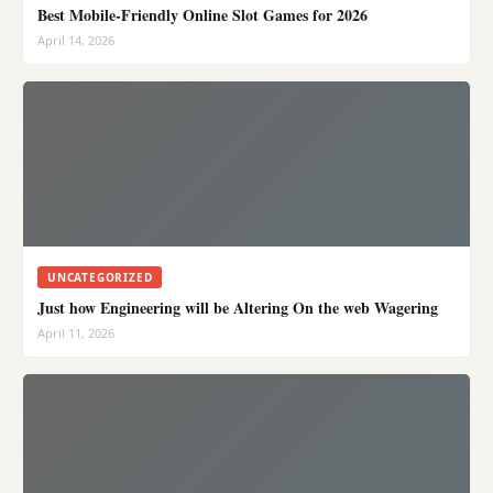
Best Mobile-Friendly Online Slot Games for 2026
April 14, 2026
UNCATEGORIZED
Just how Engineering will be Altering On the web Wagering
April 11, 2026