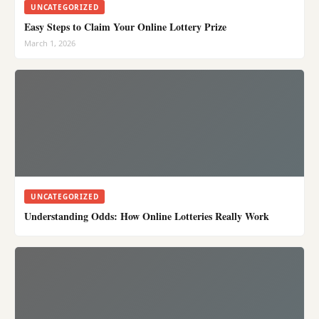
UNCATEGORIZED
Easy Steps to Claim Your Online Lottery Prize
March 1, 2026
UNCATEGORIZED
Understanding Odds: How Online Lotteries Really Work