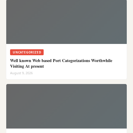
UNCATEGORIZED
Well known Web based Port Categorizations Worthwhile
Visiting At present
August 9, 2026