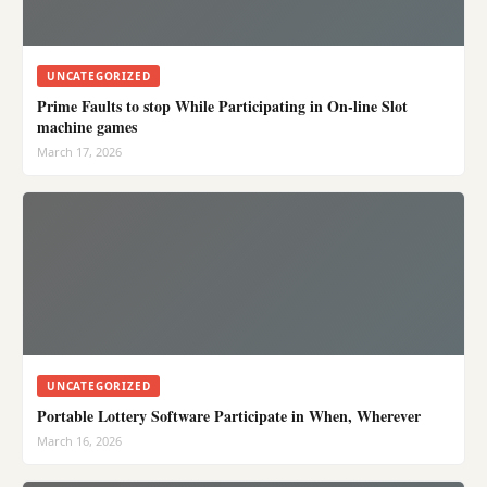
UNCATEGORIZED
Prime Faults to stop While Participating in On-line Slot
machine games
March 17, 2026
UNCATEGORIZED
Portable Lottery Software Participate in When, Wherever
March 16, 2026