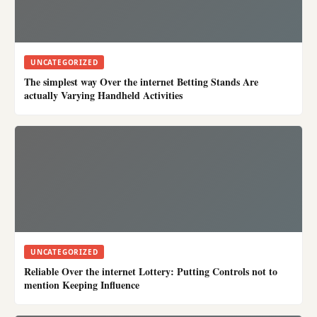
UNCATEGORIZED
The simplest way Over the internet Betting Stands Are
actually Varying Handheld Activities
UNCATEGORIZED
Reliable Over the internet Lottery: Putting Controls not to
mention Keeping Influence