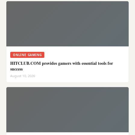
ONLINE GAMING
HITCLUB.COM provides gamers with essential tools for
success
August 10, 2026