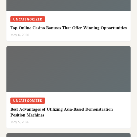
UNCATEGORIZED
Top Online Casino Bonuses That Offer Winning Opportunities
May 6, 2026
UNCATEGORIZED
Best Advantages of Utilizing Asia-Based Demonstration
Position Machines
May 5, 2026