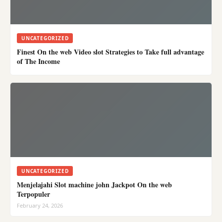
UNCATEGORIZED
Finest On the web Video slot Strategies to Take full advantage
of The Income
UNCATEGORIZED
Menjelajahi Slot machine john Jackpot On the web
Terpopuler
February 24, 2026