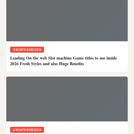
UNCATEGORIZED
Leading On the web Slot machine Game titles to use inside
2026 Fresh Styles and also Huge Benefits
UNCATEGORIZED