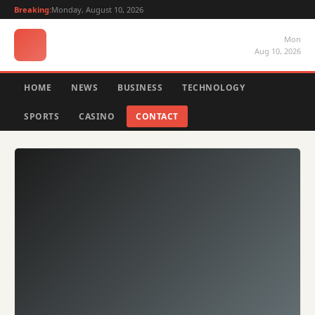
Breaking:
Monday, August 10, 2026
Mon
Aug 10, 2026
HOME
NEWS
BUSINESS
TECHNOLOGY
SPORTS
CASINO
CONTACT