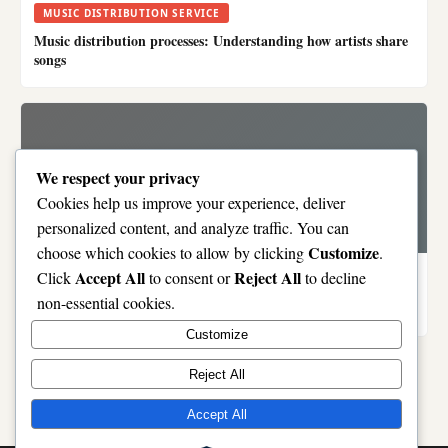
MUSIC DISTRIBUTION SERVICE
Music distribution processes: Understanding how artists share
songs
We respect your privacy
Cookies help us improve your experience, deliver
personalized content, and analyze traffic. You can
Customize
choose which cookies to allow by clicking
.
Accept All
Reject All
Click
to consent or
to decline
UNCATEGORIZED
non-essential cookies.
The way On the net Poker Is effective An effective Guideline
Customize
Reject All
Posts
1
2
3
…
7
»
Accept All
pagination