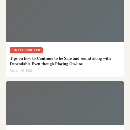
UNCATEGORIZED
Tips on how to Continue to be Safe and sound along with
Dependable Even though Playing On-line
March 10, 2026