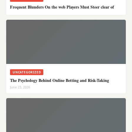
Frequent Blunders On the web Players Must Steer clear of
UNCATEGORIZED
The Psychology Behind Online Betting and Risk-Taking
June 23, 2026