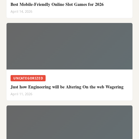
Best Mobile-Friendly Online Slot Games for 2026
April 14, 2026
UNCATEGORIZED
Just how Engineering will be Altering On the web Wagering
April 11, 2026