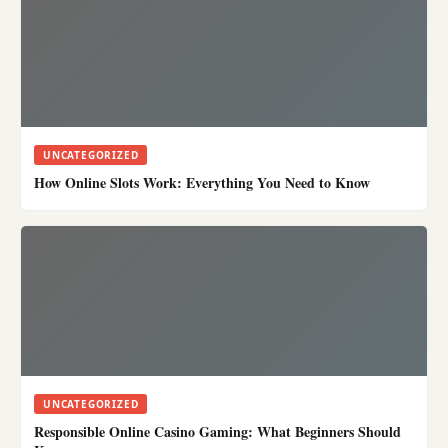
UNCATEGORIZED
How Online Slots Work: Everything You Need to Know
UNCATEGORIZED
Responsible Online Casino Gaming: What Beginners Should