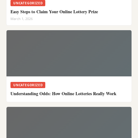
UNCATEGORIZED
Easy Steps to Claim Your Online Lottery Prize
March 1, 2026
UNCATEGORIZED
Understanding Odds: How Online Lotteries Really Work