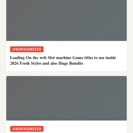
UNCATEGORIZED
Leading On the web Slot machine Game titles to use inside
2026 Fresh Styles and also Huge Benefits
UNCATEGORIZED