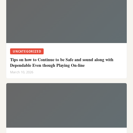
UNCATEGORIZED
Tips on how to Continue to be Safe and sound along with
Dependable Even though Playing On-line
March 10, 2026