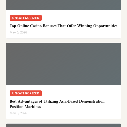
UNCATEGORIZED
Top Online Casino Bonuses That Offer Winning Opportunities
May 6, 2026
UNCATEGORIZED
Best Advantages of Utilizing Asia-Based Demonstration
Position Machines
May 5, 2026