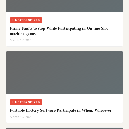
UNCATEGORIZED
Prime Faults to stop While Participating in On-line Slot
machine games
March 17, 2026
UNCATEGORIZED
Portable Lottery Software Participate in When, Wherever
March 16, 2026