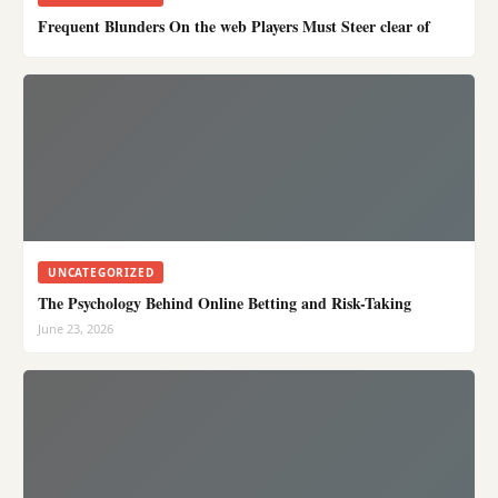
Frequent Blunders On the web Players Must Steer clear of
UNCATEGORIZED
The Psychology Behind Online Betting and Risk-Taking
June 23, 2026