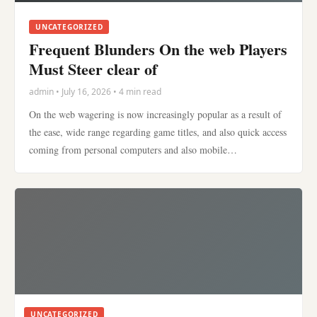
UNCATEGORIZED
Frequent Blunders On the web Players
Must Steer clear of
admin • July 16, 2026 • 4 min read
On the web wagering is now increasingly popular as a result of
the ease, wide range regarding game titles, and also quick access
coming from personal computers and also mobile…
UNCATEGORIZED