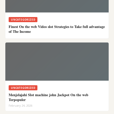
UNCATEGORIZED
Finest On the web Video slot Strategies to Take full advantage
of The Income
UNCATEGORIZED
Menjelajahi Slot machine john Jackpot On the web
Terpopuler
February 24, 2026