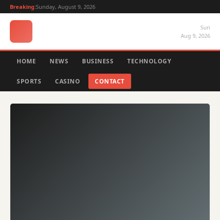
Breaking:
Sunday, August 9, 2026
Sun
Aug 9, 2026
HOME
NEWS
BUSINESS
TECHNOLOGY
SPORTS
CASINO
CONTACT