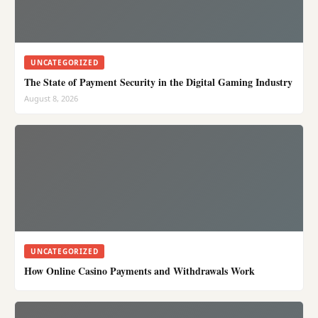
UNCATEGORIZED
The State of Payment Security in the Digital Gaming Industry
August 8, 2026
UNCATEGORIZED
How Online Casino Payments and Withdrawals Work