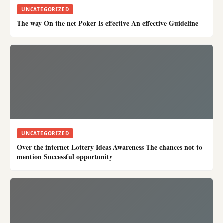
UNCATEGORIZED
The way On the net Poker Is effective An effective Guideline
UNCATEGORIZED
Over the internet Lottery Ideas Awareness The chances not to
mention Successful opportunity