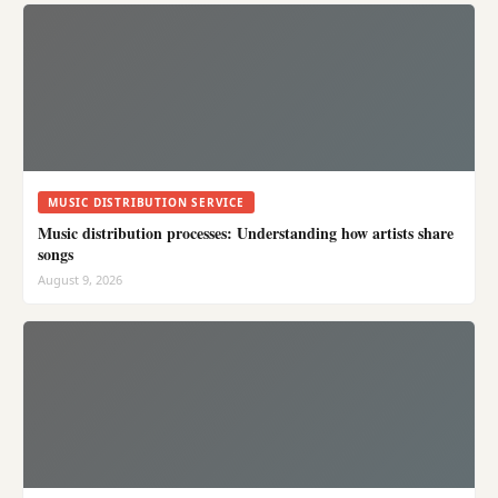
MUSIC DISTRIBUTION SERVICE
Music distribution processes: Understanding how artists share
songs
August 9, 2026